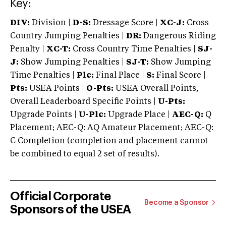
Key:
DIV:
Division |
D-S:
Dressage Score |
XC-J:
Cross
Country Jumping Penalties |
DR:
Dangerous Riding
Penalty |
XC-T:
Cross Country Time Penalties |
SJ-
J:
Show Jumping Penalties |
SJ-T:
Show Jumping
Time Penalties |
Plc:
Final Place |
S:
Final Score |
Pts:
USEA Points |
O-Pts:
USEA Overall Points,
Overall Leaderboard Specific Points |
U-Pts:
Upgrade Points |
U-Plc:
Upgrade Place |
AEC-Q:
Q
Placement; AEC-Q: AQ Amateur Placement; AEC-Q:
C Completion (completion and placement cannot
be combined to equal 2 set of results).
Official Corporate
Become a Sponsor
Sponsors of the USEA