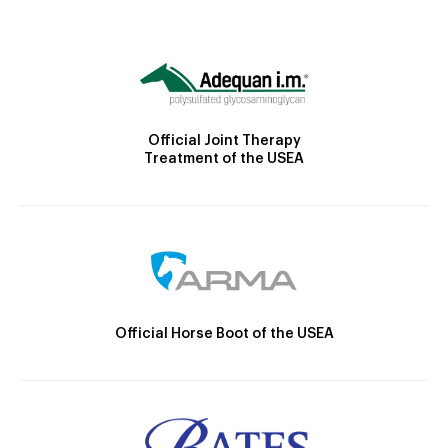
Official Joint Therapy
Treatment of the USEA
Official Horse Boot of the USEA