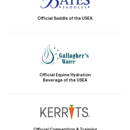
Official Saddle of the USEA
Official Equine Hydration
Beverage of the USEA
Official Competition & Training