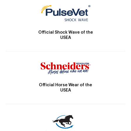
Official Shock Wave of the
USEA
Official Horse Wear of the
USEA