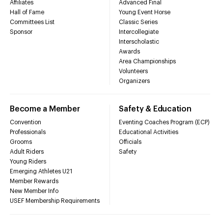
Affiliates
Advanced Final
Hall of Fame
Young Event Horse
Committees List
Classic Series
Sponsor
Intercollegiate
Interscholastic
Awards
Area Championships
Volunteers
Organizers
Become a Member
Safety & Education
Convention
Eventing Coaches Program (ECP)
Professionals
Educational Activities
Grooms
Officials
Adult Riders
Safety
Young Riders
Emerging Athletes U21
Member Rewards
New Member Info
USEF Membership Requirements