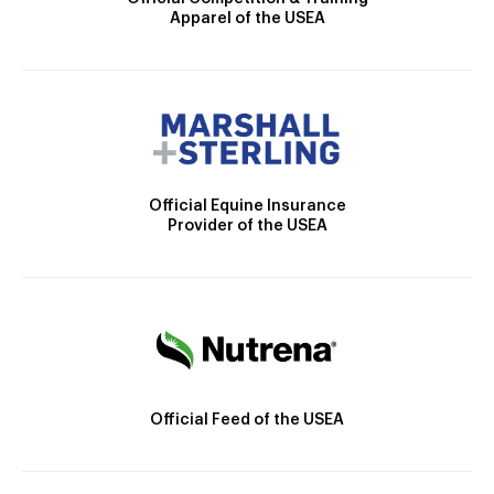
Apparel of the USEA
Official Equine Insurance
Provider of the USEA
Official Feed of the USEA