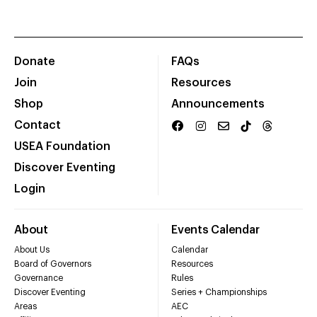
Donate
FAQs
Join
Resources
Shop
Announcements
Contact
USEA Foundation
Discover Eventing
Login
About
Events Calendar
About Us
Calendar
Board of Governors
Resources
Governance
Rules
Discover Eventing
Series + Championships
Areas
AEC