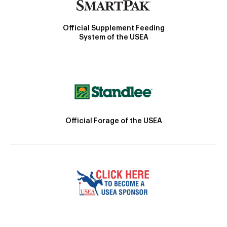
Official Supplement Feeding
System of the USEA
Official Forage of the USEA