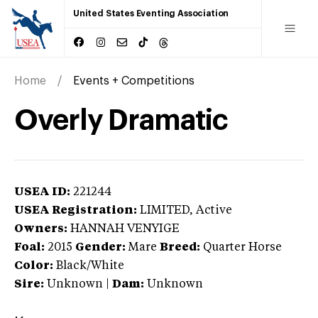
United States Eventing Association
Home
Events + Competitions
Overly Dramatic
USEA ID:
221244
USEA Registration:
LIMITED
, Active
Owners:
HANNAH VENYIGE
Foal:
2015
Gender:
Mare
Breed:
Quarter Horse
Color:
Black/White
Sire:
Unknown
|
Dam:
Unknown