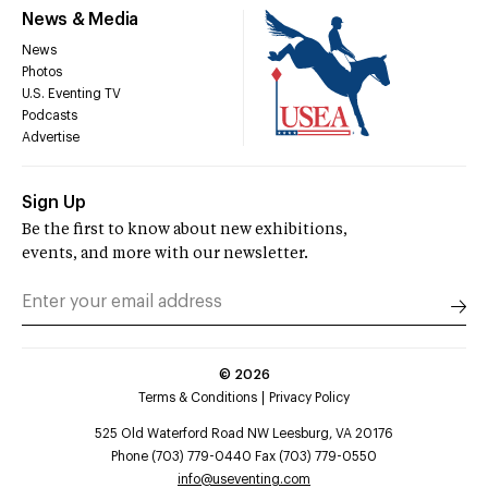
News & Media
News
Photos
U.S. Eventing TV
Podcasts
Advertise
Sign Up
Be the first to know about new exhibitions,
events, and more with our newsletter.
©
2026
Terms & Conditions
Privacy Policy
525 Old Waterford Road NW Leesburg, VA 20176
Phone (703) 779-0440 Fax (703) 779-0550
info@useventing.com