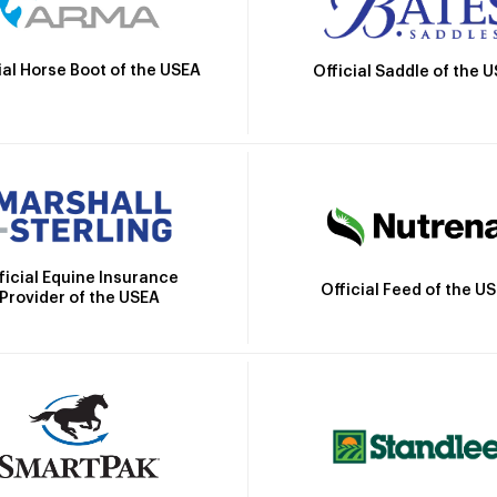
ial Horse Boot of the USEA
Official Saddle of the 
ficial Equine Insurance
Official Feed of the U
Provider of the USEA