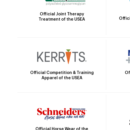
Official Joint Therapy
Offic
Treatment of the USEA
Official Competition & Training
Of
Apparel of the USEA
Official Horse Wear of the