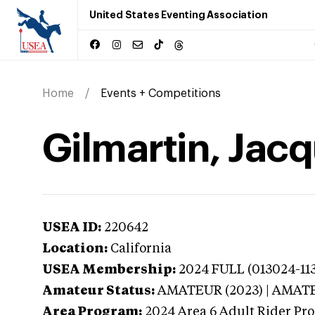
United States Eventing Association
Home
Events + Competitions
Gilmartin, Jacq
USEA ID:
220642
Location:
California
USEA Membership:
2024
FULL (013024-113
Amateur Status:
AMATEUR (2023) | AMAT
Area Program:
2024
Area 6 Adult Rider Pro