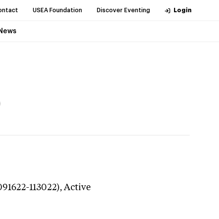
ontact
USEA Foundation
Discover Eventing
Login
News
)
091622-113022),
Active