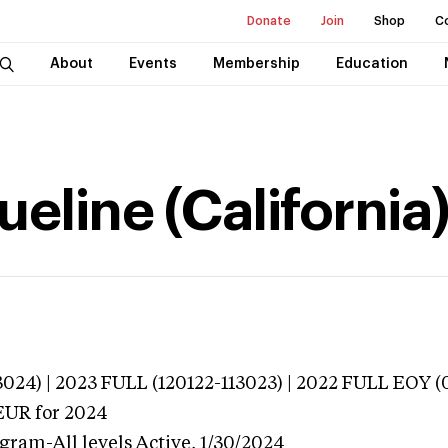
Donate
Join
Shop
C
About
Events
Membership
Education
ueline (California
024) | 2023 FULL (120122-113023) | 2022 FULL EOY (
EUR
for 2024
gram-All levels
Active,
1/30/2024