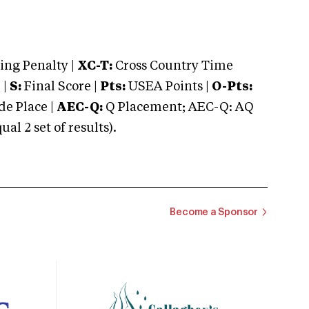
ng Penalty |
XC-T:
Cross Country Time
 |
S:
Final Score |
Pts:
USEA Points |
O-Pts:
e Place |
AEC-Q:
Q Placement; AEC-Q: AQ
 2 set of results).
Become a Sponsor