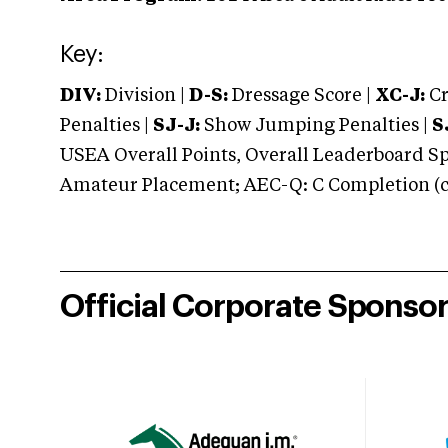
Key:
DIV:
Division |
D-S:
Dressage Score |
XC-J:
Cr
Penalties |
SJ-J:
Show Jumping Penalties |
S
USEA Overall Points, Overall Leaderboard Spe
Amateur Placement; AEC-Q: C Completion (co
Official Corporate Sponso