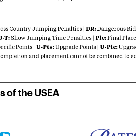
oss Country Jumping Penalties |
DR:
Dangerous Ridi
J-T:
Show Jumping Time Penalties |
Plc:
Final Place
cific Points |
U-Pts:
Upgrade Points |
U-Plc:
Upgrad
mpletion and placement cannot be combined to equal
rs of the USEA