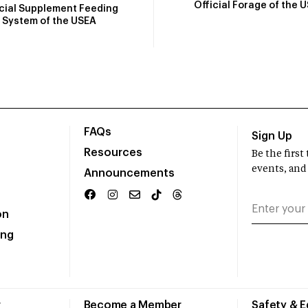
Official Forage of the 
icial Supplement Feeding
System of the USEA
FAQs
Sign Up
Resources
Be the firs
events, and
Announcements
on
ing
r
Become a Member
Safety & 