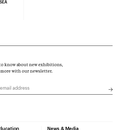
USEA
t to know about new exhibitions,
 more with our newsletter.
Education
News & Media