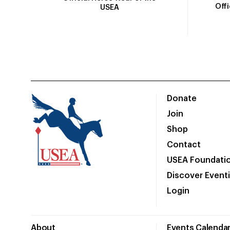
Off
USEA
Donate
Join
Shop
Contact
USEA Foundati
Discover Event
Login
About
Events Calenda