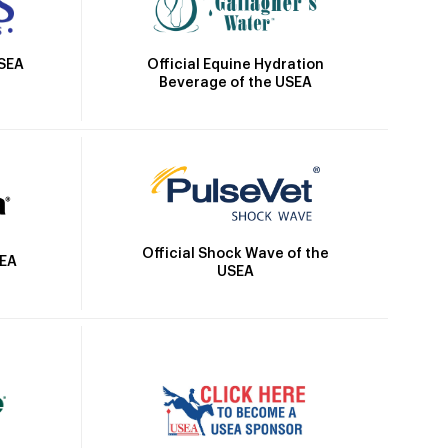
Official Equine Hydration
USEA
Beverage of the USEA
Official Shock Wave of the
SEA
USEA