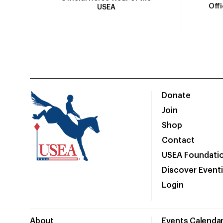
Off
USEA
Donate
Join
Shop
Contact
USEA Foundati
Discover Event
Login
About
Events Calenda