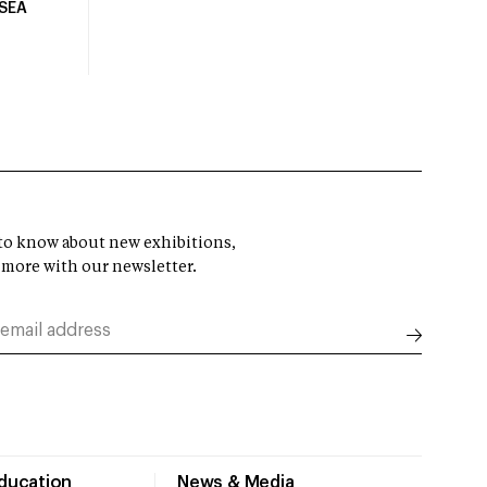
USEA
t to know about new exhibitions,
 more with our newsletter.
Education
News & Media