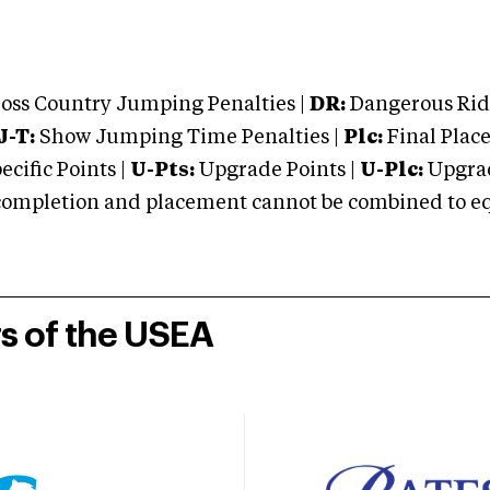
oss Country Jumping Penalties |
DR:
Dangerous Ridi
J-T:
Show Jumping Time Penalties |
Plc:
Final Place
cific Points |
U-Pts:
Upgrade Points |
U-Plc:
Upgrad
mpletion and placement cannot be combined to equal
rs of the USEA