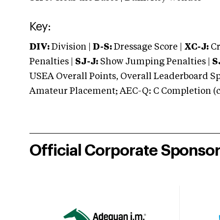
Key:
DIV:
Division |
D-S:
Dressage Score |
XC-J:
Cr
Penalties |
SJ-J:
Show Jumping Penalties |
S
USEA Overall Points, Overall Leaderboard Spe
Amateur Placement; AEC-Q: C Completion (co
Official Corporate Sponso