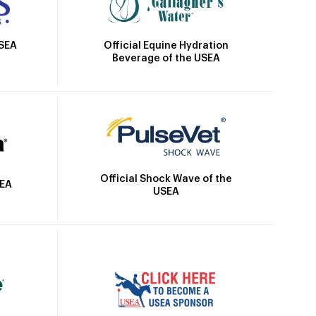
Official Equine Hydration
USEA
Beverage of the USEA
Official Shock Wave of the
SEA
USEA