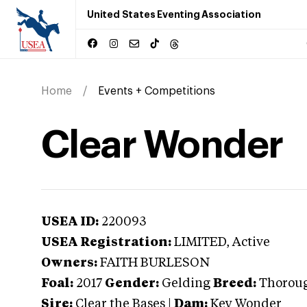
United States Eventing Association
Home
Events + Competitions
Clear Wonder
USEA ID:
220093
USEA Registration:
LIMITED
, Active
Owners:
FAITH BURLESON
Foal:
2017
Gender:
Gelding
Breed:
Thorou
Sire:
Clear the Bases
|
Dam:
Key Wonder