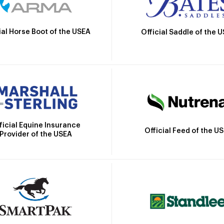
ial Horse Boot of the USEA
Official Saddle of the 
ficial Equine Insurance
Official Feed of the U
Provider of the USEA