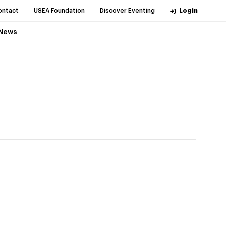
ontact
USEA Foundation
Discover Eventing
Login
News