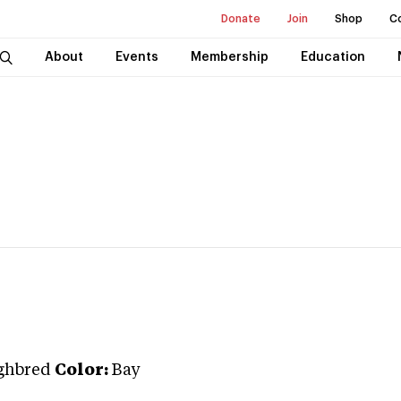
Donate
Join
Shop
C
About
Events
Membership
Education
ghbred
Color:
Bay