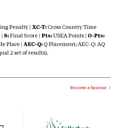
ng Penalty |
XC-T:
Cross Country Time
 |
S:
Final Score |
Pts:
USEA Points |
O-Pts:
e Place |
AEC-Q:
Q Placement; AEC-Q: AQ
 2 set of results).
Become a Sponsor