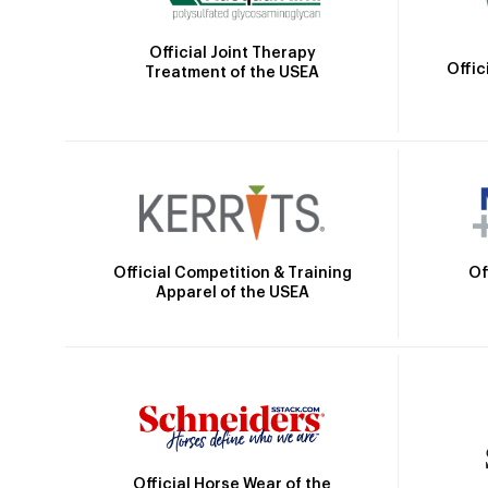
Official Joint Therapy
Offic
Treatment of the USEA
Official Competition & Training
Of
Apparel of the USEA
Official Horse Wear of the