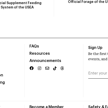
Official Forage of the 
icial Supplement Feeding
System of the USEA
FAQs
Sign Up
Resources
Be the firs
events, and
Announcements
on
ing
r
Become a Member
Safety & 