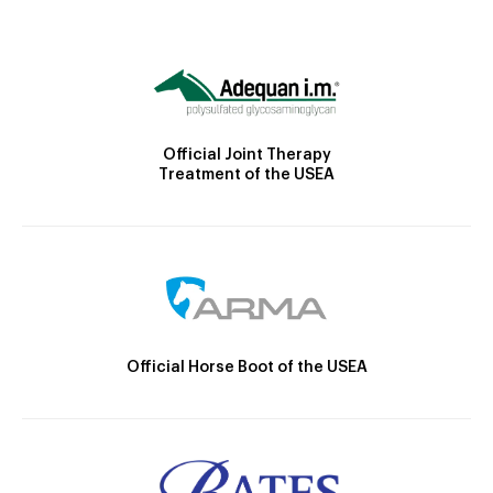
Official Joint Therapy
Treatment of the USEA
Official Horse Boot of the USEA