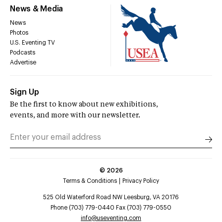
News & Media
News
Photos
U.S. Eventing TV
Podcasts
Advertise
Sign Up
Be the first to know about new exhibitions,
events, and more with our newsletter.
©
2026
Terms & Conditions
Privacy Policy
525 Old Waterford Road NW Leesburg, VA 20176
Phone (703) 779-0440 Fax (703) 779-0550
info@useventing.com