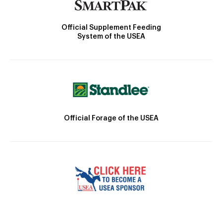
Official Supplement Feeding
System of the USEA
Official Forage of the USEA