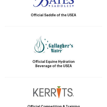
Official Saddle of the USEA
Official Equine Hydration
Beverage of the USEA
Official Competition & Training