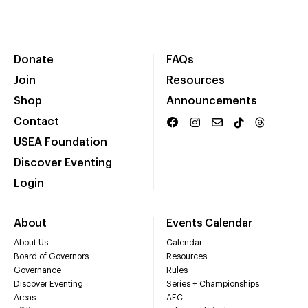
Donate
FAQs
Join
Resources
Shop
Announcements
Contact
USEA Foundation
Discover Eventing
Login
About
Events Calendar
About Us
Calendar
Board of Governors
Resources
Governance
Rules
Discover Eventing
Series + Championships
Areas
AEC