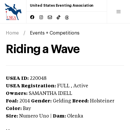
United States Eventing Association
Home
Events + Competitions
Riding a Wave
USEA ID:
220048
USEA Registration:
FULL
, Active
Owners:
SAMANTHA IDELL
Foal:
2014
Gender:
Gelding
Breed:
Holsteiner
Color:
Bay
Sire:
Numero Uno
|
Dam:
Olenka