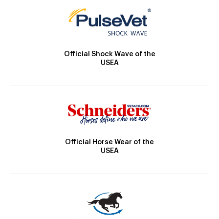
Official Shock Wave of the
USEA
Official Horse Wear of the
USEA