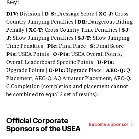
Key:
DIV:
Division |
D-S:
Dressage Score |
XC-J:
Cross
Country Jumping Penalties |
DR:
Dangerous Riding
Penalty |
XC-T:
Cross Country Time Penalties |
SJ-
J:
Show Jumping Penalties |
SJ-T:
Show Jumping
Time Penalties |
Plc:
Final Place |
S:
Final Score |
Pts:
USEA Points |
O-Pts:
USEA Overall Points,
Overall Leaderboard Specific Points |
U-Pts:
Upgrade Points |
U-Plc:
Upgrade Place |
AEC-Q:
Q
Placement; AEC-Q: AQ Amateur Placement; AEC-Q:
C Completion (completion and placement cannot
be combined to equal 2 set of results).
Official Corporate
Become a Sponsor
Sponsors of the USEA