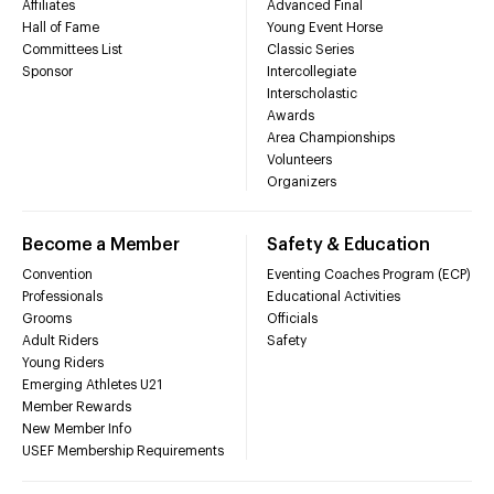
Affiliates
Advanced Final
Hall of Fame
Young Event Horse
Committees List
Classic Series
Sponsor
Intercollegiate
Interscholastic
Awards
Area Championships
Volunteers
Organizers
Become a Member
Safety & Education
Convention
Eventing Coaches Program (ECP)
Professionals
Educational Activities
Grooms
Officials
Adult Riders
Safety
Young Riders
Emerging Athletes U21
Member Rewards
New Member Info
USEF Membership Requirements