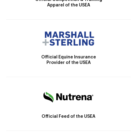
Apparel of the USEA
Official Equine Insurance
Provider of the USEA
Official Feed of the USEA