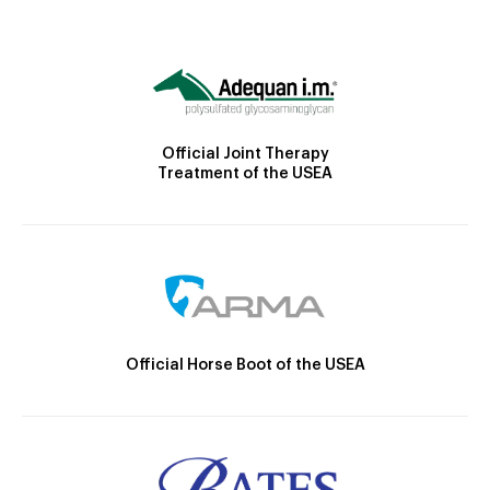
Official Joint Therapy
Treatment of the USEA
Official Horse Boot of the USEA