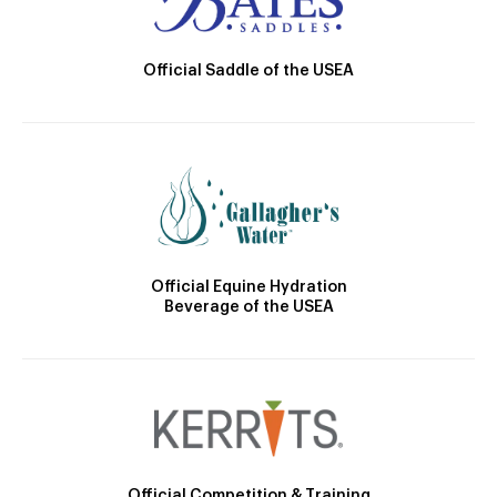
Official Saddle of the USEA
Official Equine Hydration
Beverage of the USEA
Official Competition & Training