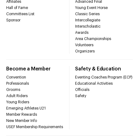
Affiliates
Advanced Final
Hall of Fame
Young Event Horse
Committees List
Classic Series
Sponsor
Intercollegiate
Interscholastic
Awards
Area Championships
Volunteers
Organizers
Become a Member
Safety & Education
Convention
Eventing Coaches Program (ECP)
Professionals
Educational Activities
Grooms
Officials
Adult Riders
Safety
Young Riders
Emerging Athletes U21
Member Rewards
New Member Info
USEF Membership Requirements