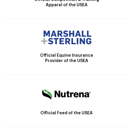
Apparel of the USEA
Official Equine Insurance
Provider of the USEA
Official Feed of the USEA