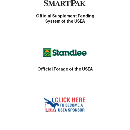
Official Supplement Feeding
System of the USEA
Official Forage of the USEA