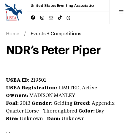
United States Eventing Association
Home
Events + Competitions
NDR’s Peter Piper
USEA ID:
219501
USEA Registration:
LIMITED
, Active
Owners:
MADISON MANLEY
Foal:
2013
Gender:
Gelding
Breed:
Appendix
Quarter Horse
-
Thoroughbred
Color:
Bay
Sire:
Unknown
|
Dam:
Unknown