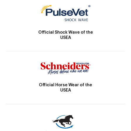
Official Shock Wave of the
USEA
Official Horse Wear of the
USEA