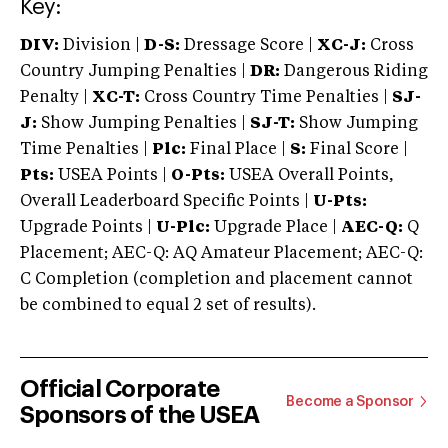
Key:
DIV:
Division |
D-S:
Dressage Score |
XC-J:
Cross
Country Jumping Penalties |
DR:
Dangerous Riding
Penalty |
XC-T:
Cross Country Time Penalties |
SJ-
J:
Show Jumping Penalties |
SJ-T:
Show Jumping
Time Penalties |
Plc:
Final Place |
S:
Final Score |
Pts:
USEA Points |
O-Pts:
USEA Overall Points,
Overall Leaderboard Specific Points |
U-Pts:
Upgrade Points |
U-Plc:
Upgrade Place |
AEC-Q:
Q
Placement; AEC-Q: AQ Amateur Placement; AEC-Q:
C Completion (completion and placement cannot
be combined to equal 2 set of results).
Official Corporate
Become a Sponsor
Sponsors of the USEA