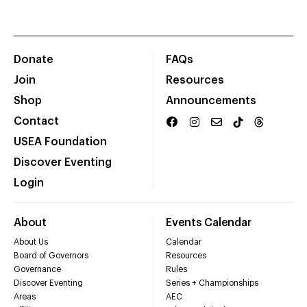
Donate
FAQs
Join
Resources
Shop
Announcements
Contact
USEA Foundation
Discover Eventing
Login
About
Events Calendar
About Us
Calendar
Board of Governors
Resources
Governance
Rules
Discover Eventing
Series + Championships
Areas
AEC