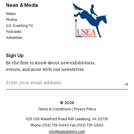
News & Media
News
Photos
U.S. Eventing TV
Podcasts
Advertise
Sign Up
Be the first to know about new exhibitions,
events, and more with our newsletter.
©
2026
Terms & Conditions
Privacy Policy
525 Old Waterford Road NW Leesburg, VA 20176
Phone (703) 779-0440 Fax (703) 779-0550
info@useventing.com