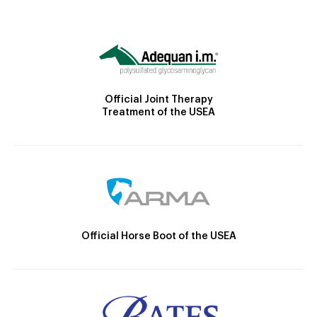
Official Joint Therapy
Treatment of the USEA
Official Horse Boot of the USEA