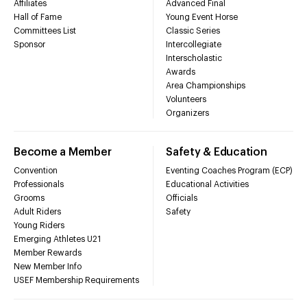
Affiliates
Advanced Final
Hall of Fame
Young Event Horse
Committees List
Classic Series
Sponsor
Intercollegiate
Interscholastic
Awards
Area Championships
Volunteers
Organizers
Become a Member
Safety & Education
Convention
Eventing Coaches Program (ECP)
Professionals
Educational Activities
Grooms
Officials
Adult Riders
Safety
Young Riders
Emerging Athletes U21
Member Rewards
New Member Info
USEF Membership Requirements