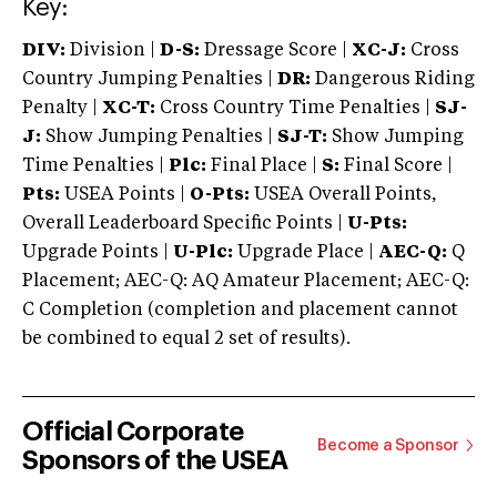
Key:
DIV:
Division |
D-S:
Dressage Score |
XC-J:
Cross
Country Jumping Penalties |
DR:
Dangerous Riding
Penalty |
XC-T:
Cross Country Time Penalties |
SJ-
J:
Show Jumping Penalties |
SJ-T:
Show Jumping
Time Penalties |
Plc:
Final Place |
S:
Final Score |
Pts:
USEA Points |
O-Pts:
USEA Overall Points,
Overall Leaderboard Specific Points |
U-Pts:
Upgrade Points |
U-Plc:
Upgrade Place |
AEC-Q:
Q
Placement; AEC-Q: AQ Amateur Placement; AEC-Q:
C Completion (completion and placement cannot
be combined to equal 2 set of results).
Official Corporate
Become a Sponsor
Sponsors of the USEA