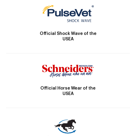
Official Shock Wave of the
USEA
Official Horse Wear of the
USEA