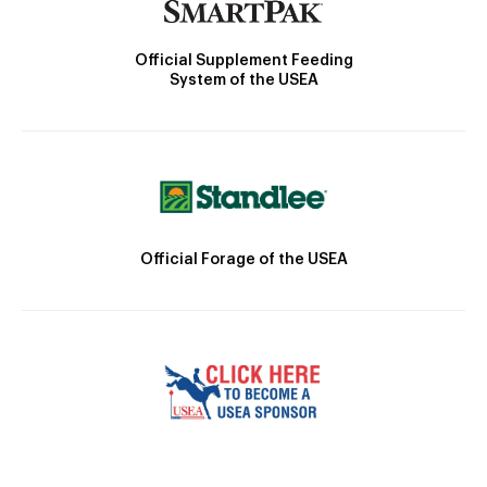
Official Supplement Feeding
System of the USEA
Official Forage of the USEA