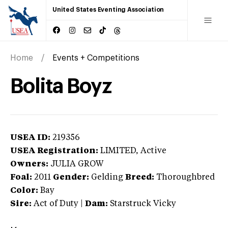
United States Eventing Association
Home
Events + Competitions
Bolita Boyz
USEA ID:
219356
USEA Registration:
LIMITED
, Active
Owners:
JULIA GROW
Foal:
2011
Gender:
Gelding
Breed:
Thoroughbred
Color:
Bay
Sire:
Act of Duty
|
Dam:
Starstruck Vicky