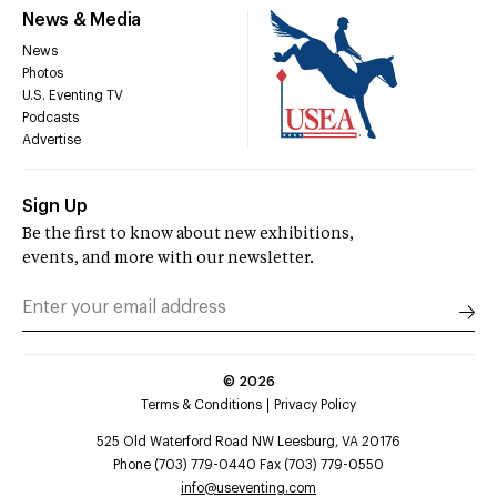
News & Media
News
Photos
U.S. Eventing TV
Podcasts
Advertise
Sign Up
Be the first to know about new exhibitions,
events, and more with our newsletter.
©
2026
Terms & Conditions
Privacy Policy
525 Old Waterford Road NW Leesburg, VA 20176
Phone (703) 779-0440 Fax (703) 779-0550
info@useventing.com