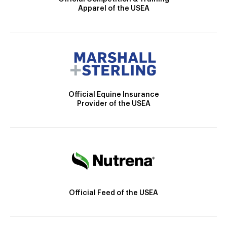
Apparel of the USEA
Official Equine Insurance
Provider of the USEA
Official Feed of the USEA