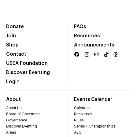
Donate
FAQs
Join
Resources
Shop
Announcements
Contact
USEA Foundation
Discover Eventing
Login
About
Events Calendar
About Us
Calendar
Board of Governors
Resources
Governance
Rules
Discover Eventing
Series + Championships
Areas
AEC