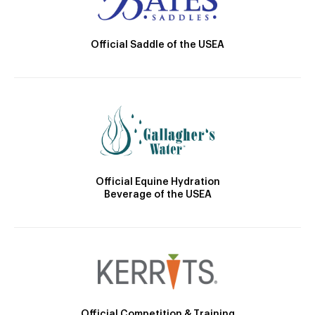
Official Saddle of the USEA
Official Equine Hydration
Beverage of the USEA
Official Competition & Training