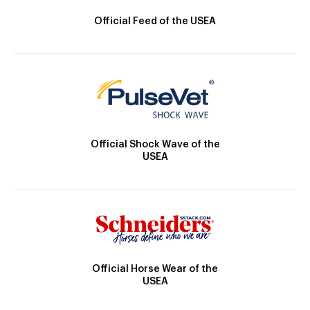
Official Feed of the USEA
Official Shock Wave of the
USEA
Official Horse Wear of the
USEA