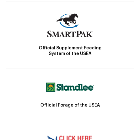
Official Supplement Feeding
System of the USEA
Official Forage of the USEA