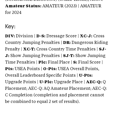
Amateur Status:
AMATEUR (2023) | AMATEUR
for 2024
Key:
DIV:
Division |
D-S:
Dressage Score |
XC-J:
Cross
Country Jumping Penalties |
DR:
Dangerous Riding
Penalty |
XC-T:
Cross Country Time Penalties |
SJ-
J:
Show Jumping Penalties |
SJ-T:
Show Jumping
Time Penalties |
Plc:
Final Place |
S:
Final Score |
Pts:
USEA Points |
O-Pts:
USEA Overall Points,
Overall Leaderboard Specific Points |
U-Pts:
Upgrade Points |
U-Plc:
Upgrade Place |
AEC-Q:
Q
Placement; AEC-Q: AQ Amateur Placement; AEC-Q:
C Completion (completion and placement cannot
be combined to equal 2 set of results).