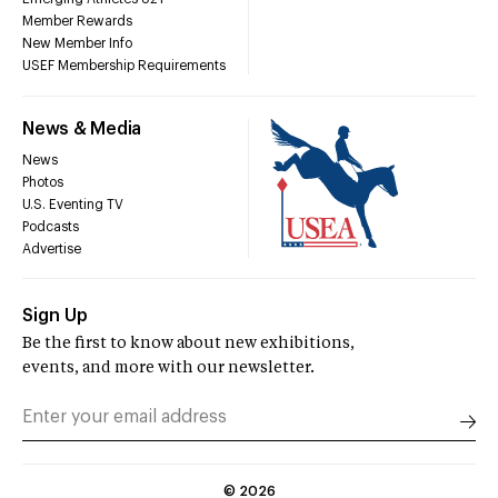
Member Rewards
New Member Info
USEF Membership Requirements
News & Media
News
Photos
U.S. Eventing TV
Podcasts
Advertise
Sign Up
Be the first to know about new exhibitions,
events, and more with our newsletter.
©
2026