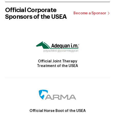
Official Corporate
Become a Sponsor
Sponsors of the USEA
Official Joint Therapy
Treatment of the USEA
Official Horse Boot of the USEA