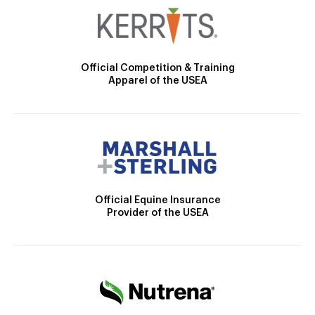
Official Competition & Training
Apparel of the USEA
Official Equine Insurance
Provider of the USEA