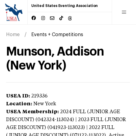
United States Eventing Association
Home
Events + Competitions
Munson, Addison
(New York)
USEA ID:
219336
Location:
New York
USEA Membership:
2024
FULL (JUNIOR AGE
DISCOUNT) (042324-113024) | 2023 FULL (JUNIOR
AGE DISCOUNT) (041923-113023) | 2022 FULL
(JUNIOR AGE DISCOUNT) (071122-113022),
Active