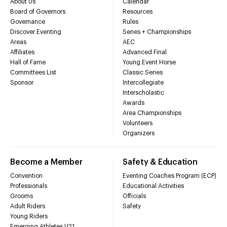
About Us
Calendar
Board of Governors
Resources
Governance
Rules
Discover Eventing
Series + Championships
Areas
AEC
Affiliates
Advanced Final
Hall of Fame
Young Event Horse
Committees List
Classic Series
Sponsor
Intercollegiate
Interscholastic
Awards
Area Championships
Volunteers
Organizers
Become a Member
Safety & Education
Convention
Eventing Coaches Program (ECP)
Professionals
Educational Activities
Grooms
Officials
Adult Riders
Safety
Young Riders
Emerging Athletes U21