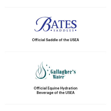
Official Saddle of the USEA
Official Equine Hydration
Beverage of the USEA