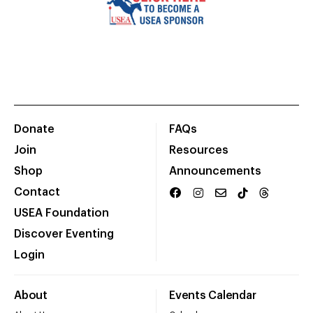
Donate
FAQs
Join
Resources
Shop
Announcements
Contact
USEA Foundation
Discover Eventing
Login
About
Events Calendar