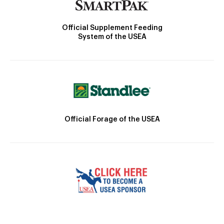
Official Supplement Feeding
System of the USEA
Official Forage of the USEA