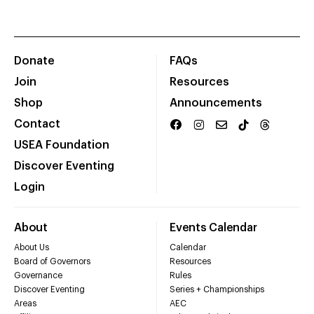
Donate
FAQs
Join
Resources
Shop
Announcements
Contact
USEA Foundation
Discover Eventing
Login
About
Events Calendar
About Us
Calendar
Board of Governors
Resources
Governance
Rules
Discover Eventing
Series + Championships
Areas
AEC