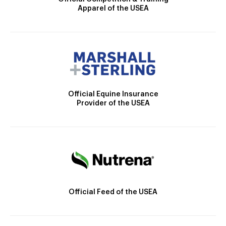
Apparel of the USEA
Official Equine Insurance
Provider of the USEA
Official Feed of the USEA