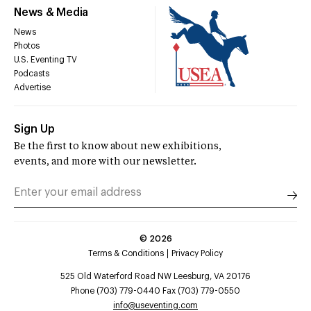
News & Media
News
Photos
U.S. Eventing TV
Podcasts
Advertise
Sign Up
Be the first to know about new exhibitions,
events, and more with our newsletter.
©
2026
Terms & Conditions
Privacy Policy
525 Old Waterford Road NW Leesburg, VA 20176
Phone (703) 779-0440 Fax (703) 779-0550
info@useventing.com