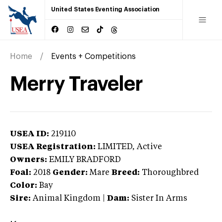
United States Eventing Association
Home
Events + Competitions
Merry Traveler
USEA ID:
219110
USEA Registration:
LIMITED
, Active
Owners:
EMILY BRADFORD
Foal:
2018
Gender:
Mare
Breed:
Thoroughbred
Color:
Bay
Sire:
Animal Kingdom
|
Dam:
Sister In Arms