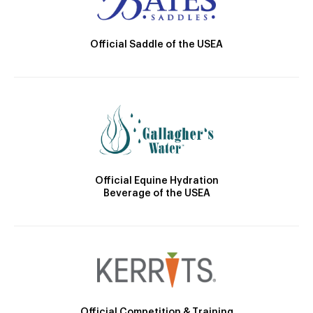
Official Saddle of the USEA
Official Equine Hydration
Beverage of the USEA
Official Competition & Training