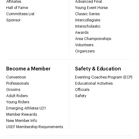
Affiliates
Advanced Final
Hall of Fame
Young Event Horse
Committees List
Classic Series
Sponsor
Intercollegiate
Interscholastic
Awards
Area Championships
Volunteers
Organizers
Become a Member
Safety & Education
Convention
Eventing Coaches Program (ECP)
Professionals
Educational Activities
Grooms
Officials
Adult Riders
Safety
Young Riders
Emerging Athletes U21
Member Rewards
New Member Info
USEF Membership Requirements