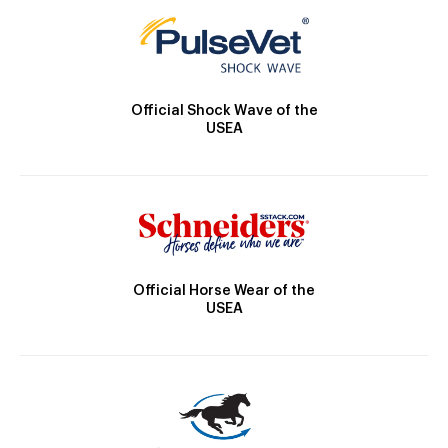
Official Shock Wave of the
USEA
Official Horse Wear of the
USEA