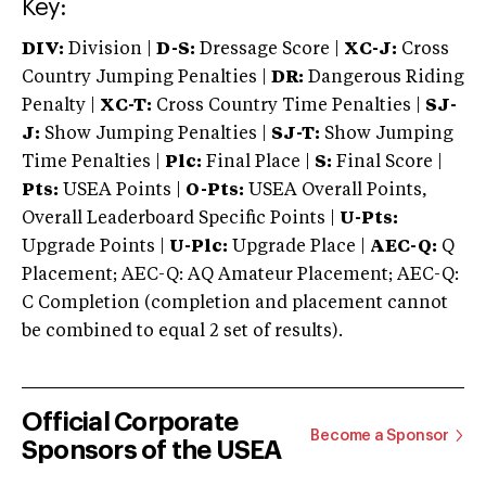
Key:
DIV:
Division |
D-S:
Dressage Score |
XC-J:
Cross
Country Jumping Penalties |
DR:
Dangerous Riding
Penalty |
XC-T:
Cross Country Time Penalties |
SJ-
J:
Show Jumping Penalties |
SJ-T:
Show Jumping
Time Penalties |
Plc:
Final Place |
S:
Final Score |
Pts:
USEA Points |
O-Pts:
USEA Overall Points,
Overall Leaderboard Specific Points |
U-Pts:
Upgrade Points |
U-Plc:
Upgrade Place |
AEC-Q:
Q
Placement; AEC-Q: AQ Amateur Placement; AEC-Q:
C Completion (completion and placement cannot
be combined to equal 2 set of results).
Official Corporate
Become a Sponsor
Sponsors of the USEA