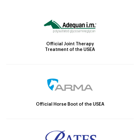
Official Joint Therapy
Treatment of the USEA
Official Horse Boot of the USEA