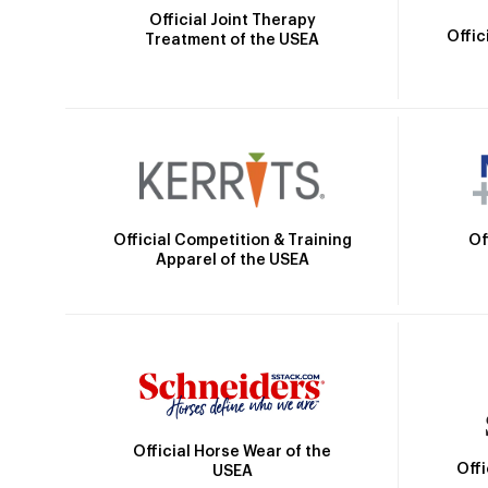
Official Joint Therapy
Offic
Treatment of the USEA
Official Competition & Training
Of
Apparel of the USEA
Official Horse Wear of the
Off
USEA