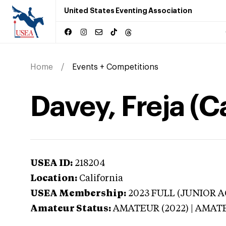
United States Eventing Association
Home
Events + Competitions
Davey, Freja (Ca
USEA ID:
218204
Location:
California
USEA Membership:
2023
FULL (JUNIOR AG
Amateur Status:
AMATEUR (2022) | AMAT