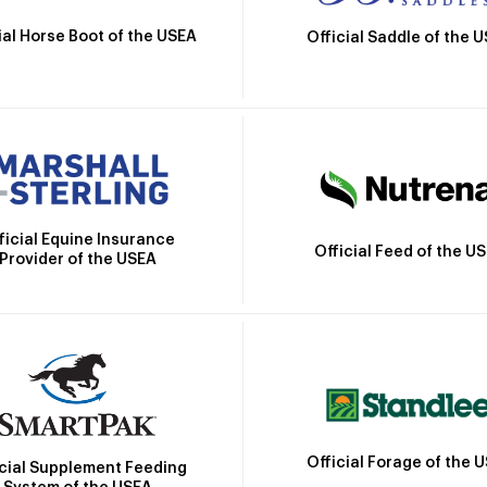
ial Horse Boot of the USEA
Official Saddle of the 
ficial Equine Insurance
Official Feed of the U
Provider of the USEA
Official Forage of the 
icial Supplement Feeding