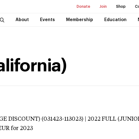
Donate
Join
Shop
C
About
Events
Membership
Education
lifornia)
E DISCOUNT) (031423-113023) | 2022 FULL (JUNIO
EUR
for 2023