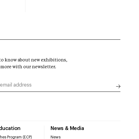
t to know about new exhibitions,
 more with our newsletter.
Education
News & Media
hes Program (ECP)
News