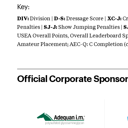
Key:
DIV:
Division |
D-S:
Dressage Score |
XC-J:
Cr
Penalties |
SJ-J:
Show Jumping Penalties |
S
USEA Overall Points, Overall Leaderboard Spe
Amateur Placement; AEC-Q: C Completion (co
Official Corporate Sponso