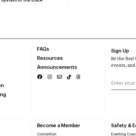
System of the USEA
FAQs
Sign Up
Resources
Be the firs
events, and
Announcements
on
ing
r
Become a Member
Safety & 
Convention
Eventing Coac