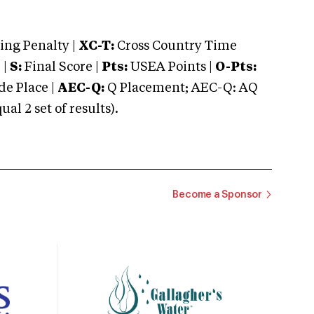
ng Penalty |
XC-T:
Cross Country Time
 |
S:
Final Score |
Pts:
USEA Points |
O-Pts:
e Place |
AEC-Q:
Q Placement; AEC-Q: AQ
 2 set of results).
Become a Sponsor