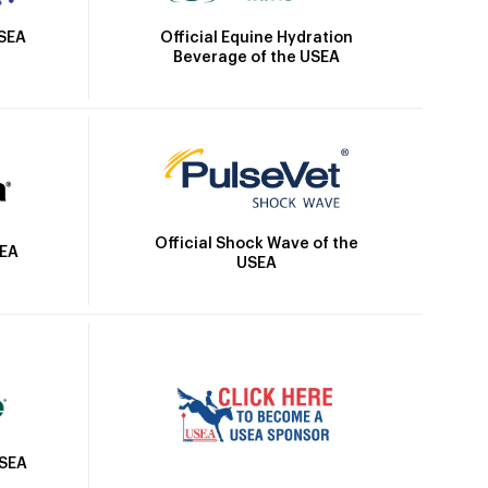
Official Equine Hydration
USEA
Beverage of the USEA
Official Shock Wave of the
SEA
USEA
USEA