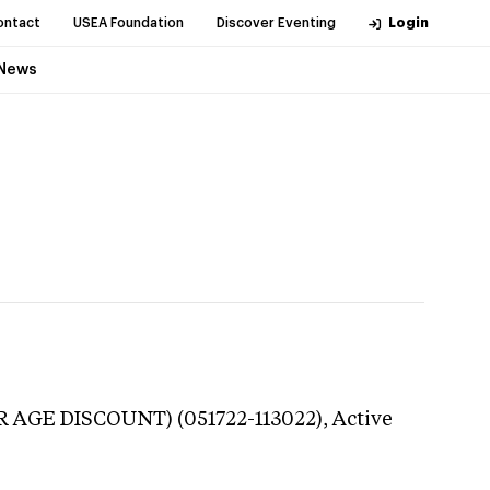
ontact
USEA Foundation
Discover Eventing
Login
News
R AGE DISCOUNT) (051722-113022),
Active