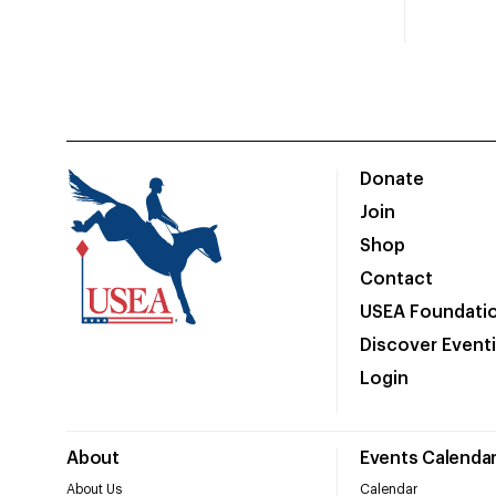
Donate
Join
Shop
Contact
USEA Foundati
Discover Event
Login
About
Events Calenda
About Us
Calendar