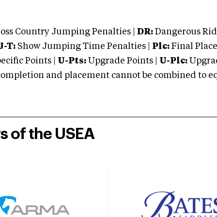
oss Country Jumping Penalties |
DR:
Dangerous Ridi
J-T:
Show Jumping Time Penalties |
Plc:
Final Place
cific Points |
U-Pts:
Upgrade Points |
U-Plc:
Upgrad
mpletion and placement cannot be combined to equal
rs of the USEA