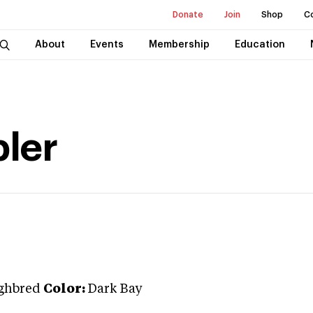
Donate
Join
Shop
C
About
Events
Membership
Education
ler
ghbred
Color:
Dark Bay