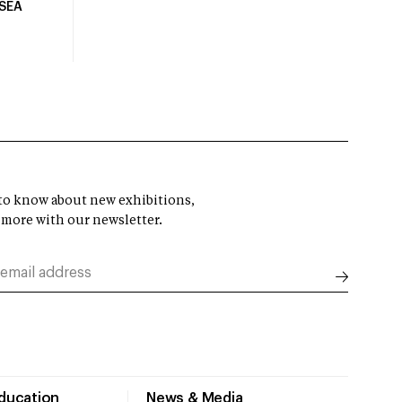
USEA
t to know about new exhibitions,
 more with our newsletter.
Education
News & Media