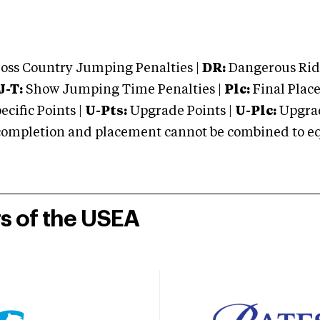
oss Country Jumping Penalties |
DR:
Dangerous Ridi
J-T:
Show Jumping Time Penalties |
Plc:
Final Place
cific Points |
U-Pts:
Upgrade Points |
U-Plc:
Upgrad
mpletion and placement cannot be combined to equal
rs of the USEA