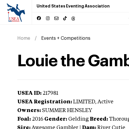
United States Eventing Association
Home
Events + Competitions
Louie the Gamb
USEA ID:
217981
USEA Registration:
LIMITED
, Active
Owners:
SUMMER HENSLEY
Foal:
2016
Gender:
Gelding
Breed:
Thorou
Sire:
Awesome Gambler
|
Dam:
River Cutie