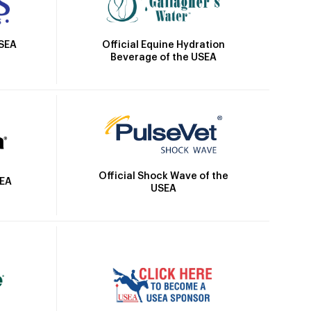
Official Equine Hydration
USEA
Beverage of the USEA
Official Shock Wave of the
SEA
USEA