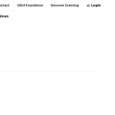
ontact
USEA Foundation
Discover Eventing
Login
News