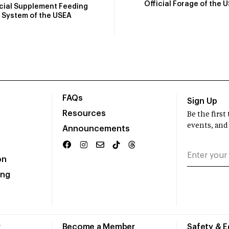
Official Forage of the 
icial Supplement Feeding
System of the USEA
FAQs
Sign Up
Resources
Be the firs
events, and
Announcements
on
ing
r
Become a Member
Safety & 