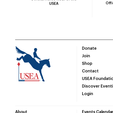
Off
USEA
Donate
Join
Shop
Contact
USEA Foundati
Discover Event
Login
About
Events Calenda