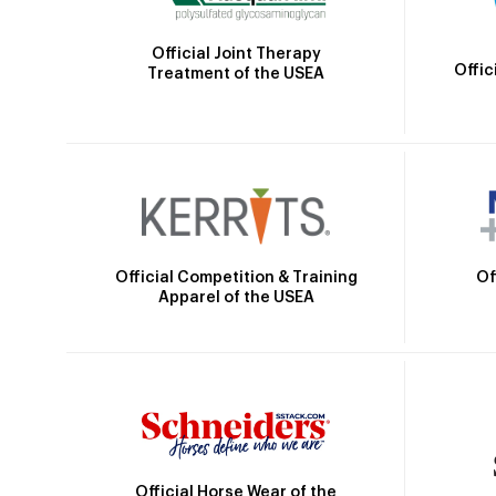
Official Joint Therapy
Offic
Treatment of the USEA
Official Competition & Training
Of
Apparel of the USEA
Official Horse Wear of the