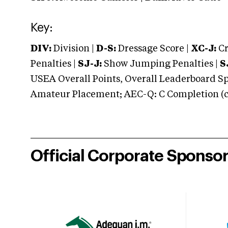
Key:
DIV:
Division |
D-S:
Dressage Score |
XC-J:
Cr
Penalties |
SJ-J:
Show Jumping Penalties |
S
USEA Overall Points, Overall Leaderboard Spe
Amateur Placement; AEC-Q: C Completion (co
Official Corporate Sponso