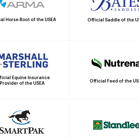
ial Horse Boot of the USEA
Official Saddle of the 
ficial Equine Insurance
Official Feed of the U
Provider of the USEA