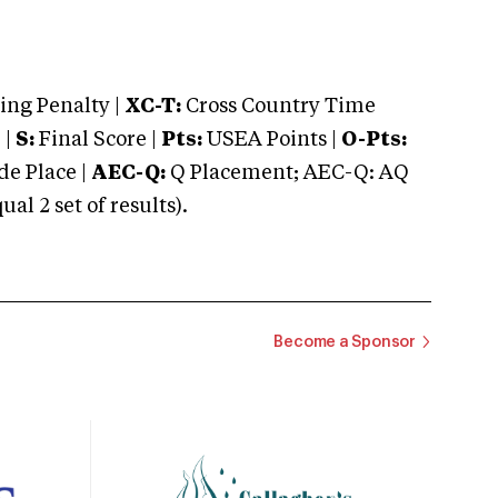
ng Penalty |
XC-T:
Cross Country Time
 |
S:
Final Score |
Pts:
USEA Points |
O-Pts:
e Place |
AEC-Q:
Q Placement; AEC-Q: AQ
 2 set of results).
Become a Sponsor