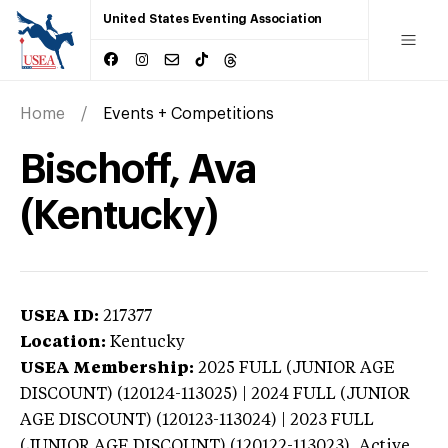
United States Eventing Association
Home
Events + Competitions
Bischoff, Ava
(Kentucky)
USEA ID:
217377
Location:
Kentucky
USEA Membership:
2025
FULL (JUNIOR AGE
DISCOUNT) (120124-113025) | 2024 FULL (JUNIOR
AGE DISCOUNT) (120123-113024) | 2023 FULL
(JUNIOR AGE DISCOUNT) (120122-113023),
Active