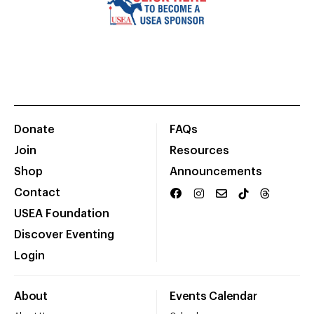
Donate
FAQs
Join
Resources
Shop
Announcements
Contact
USEA Foundation
Discover Eventing
Login
About
Events Calendar