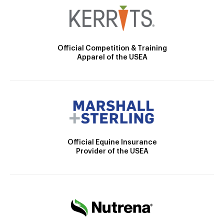
Official Competition & Training
Apparel of the USEA
Official Equine Insurance
Provider of the USEA