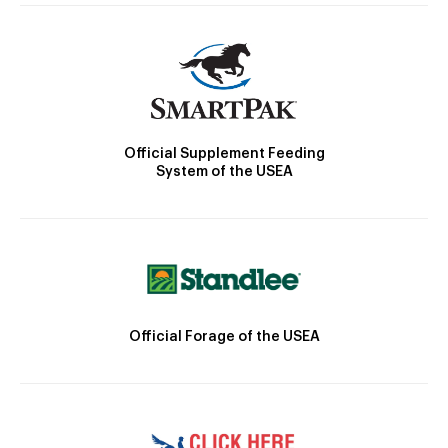
Official Supplement Feeding
System of the USEA
Official Forage of the USEA