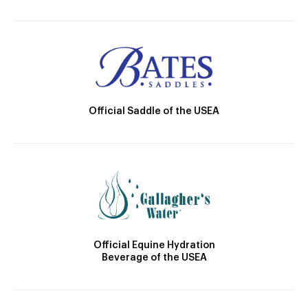
Official Saddle of the USEA
Official Equine Hydration
Beverage of the USEA