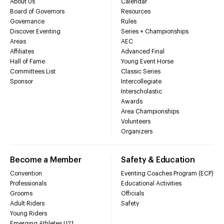
About Us
Calendar
Board of Governors
Resources
Governance
Rules
Discover Eventing
Series + Championships
Areas
AEC
Affiliates
Advanced Final
Hall of Fame
Young Event Horse
Committees List
Classic Series
Sponsor
Intercollegiate
Interscholastic
Awards
Area Championships
Volunteers
Organizers
Become a Member
Safety & Education
Convention
Eventing Coaches Program (ECP)
Professionals
Educational Activities
Grooms
Officials
Adult Riders
Safety
Young Riders
Emerging Athletes U21