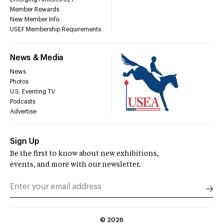
Member Rewards
New Member Info
USEF Membership Requirements
News & Media
News
Photos
U.S. Eventing TV
Podcasts
Advertise
Sign Up
Be the first to know about new exhibitions,
events, and more with our newsletter.
©
2026