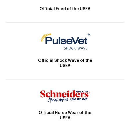
Official Feed of the USEA
Official Shock Wave of the
USEA
Official Horse Wear of the
USEA