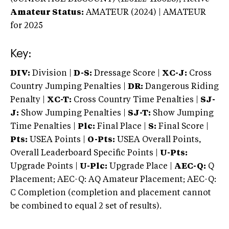
Amateur Status:
AMATEUR (2024) | AMATEUR
for 2025
Key:
DIV:
Division |
D-S:
Dressage Score |
XC-J:
Cross
Country Jumping Penalties |
DR:
Dangerous Riding
Penalty |
XC-T:
Cross Country Time Penalties |
SJ-
J:
Show Jumping Penalties |
SJ-T:
Show Jumping
Time Penalties |
Plc:
Final Place |
S:
Final Score |
Pts:
USEA Points |
O-Pts:
USEA Overall Points,
Overall Leaderboard Specific Points |
U-Pts:
Upgrade Points |
U-Plc:
Upgrade Place |
AEC-Q:
Q
Placement; AEC-Q: AQ Amateur Placement; AEC-Q:
C Completion (completion and placement cannot
be combined to equal 2 set of results).