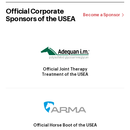
Official Corporate
Become a Sponsor
Sponsors of the USEA
Official Joint Therapy
Treatment of the USEA
Official Horse Boot of the USEA