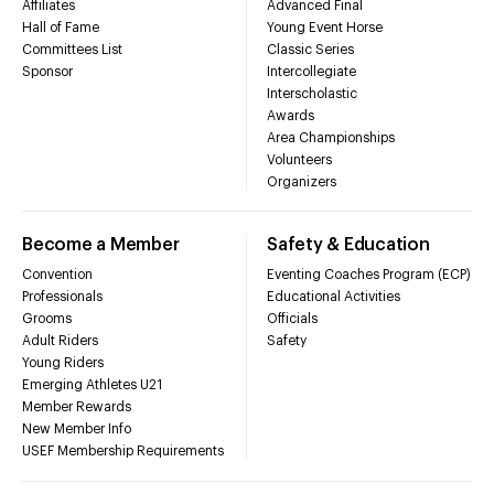
Affiliates
Advanced Final
Hall of Fame
Young Event Horse
Committees List
Classic Series
Sponsor
Intercollegiate
Interscholastic
Awards
Area Championships
Volunteers
Organizers
Become a Member
Safety & Education
Convention
Eventing Coaches Program (ECP)
Professionals
Educational Activities
Grooms
Officials
Adult Riders
Safety
Young Riders
Emerging Athletes U21
Member Rewards
New Member Info
USEF Membership Requirements