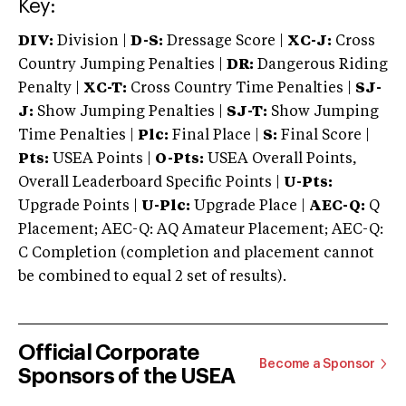
Key:
DIV:
Division |
D-S:
Dressage Score |
XC-J:
Cross
Country Jumping Penalties |
DR:
Dangerous Riding
Penalty |
XC-T:
Cross Country Time Penalties |
SJ-
J:
Show Jumping Penalties |
SJ-T:
Show Jumping
Time Penalties |
Plc:
Final Place |
S:
Final Score |
Pts:
USEA Points |
O-Pts:
USEA Overall Points,
Overall Leaderboard Specific Points |
U-Pts:
Upgrade Points |
U-Plc:
Upgrade Place |
AEC-Q:
Q
Placement; AEC-Q: AQ Amateur Placement; AEC-Q:
C Completion (completion and placement cannot
be combined to equal 2 set of results).
Official Corporate
Become a Sponsor
Sponsors of the USEA