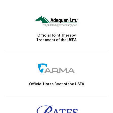
Official Joint Therapy
Treatment of the USEA
Official Horse Boot of the USEA