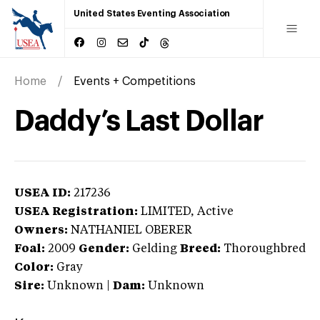
United States Eventing Association
Home
Events + Competitions
Daddy’s Last Dollar
USEA ID:
217236
USEA Registration:
LIMITED
, Active
Owners:
NATHANIEL OBERER
Foal:
2009
Gender:
Gelding
Breed:
Thoroughbred
Color:
Gray
Sire:
Unknown
|
Dam:
Unknown