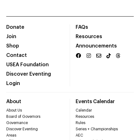
Donate
FAQs
Join
Resources
Shop
Announcements
Contact
USEA Foundation
Discover Eventing
Login
About
Events Calendar
About Us
Calendar
Board of Governors
Resources
Governance
Rules
Discover Eventing
Series + Championships
Areas
AEC