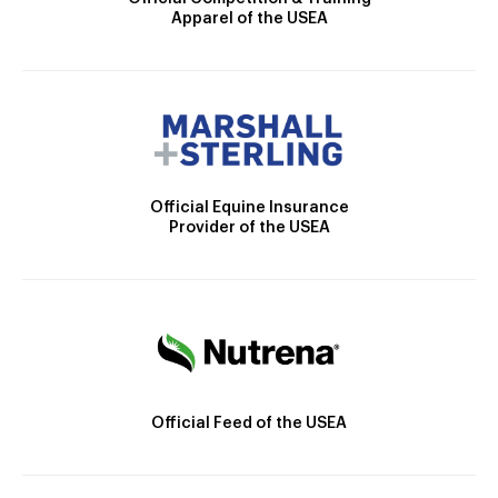
Apparel of the USEA
Official Equine Insurance
Provider of the USEA
Official Feed of the USEA