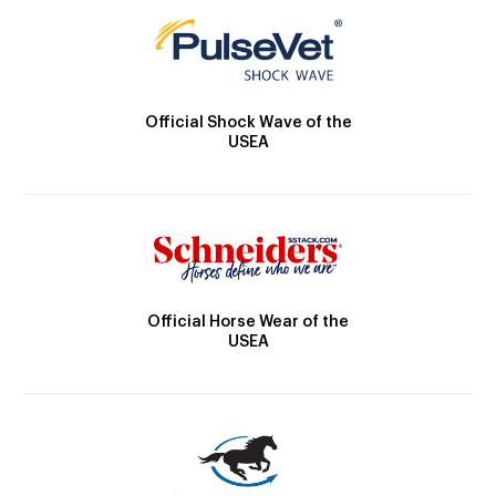
Official Shock Wave of the
USEA
Official Horse Wear of the
USEA