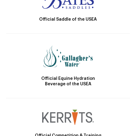
Official Saddle of the USEA
Official Equine Hydration
Beverage of the USEA
Official Competition & Training