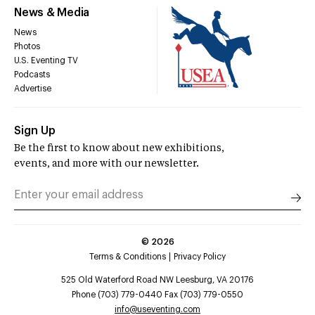
News & Media
News
Photos
U.S. Eventing TV
Podcasts
Advertise
Sign Up
Be the first to know about new exhibitions,
events, and more with our newsletter.
©
2026
Terms & Conditions
Privacy Policy
525 Old Waterford Road NW Leesburg, VA 20176
Phone (703) 779-0440 Fax (703) 779-0550
info@useventing.com