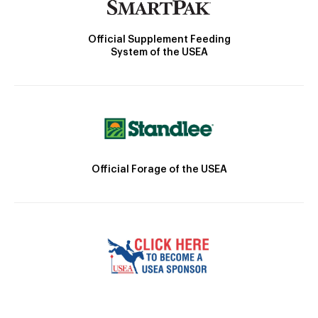
Official Supplement Feeding
System of the USEA
Official Forage of the USEA