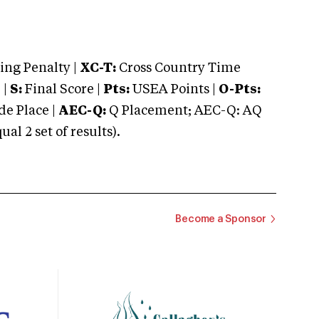
ng Penalty |
XC-T:
Cross Country Time
 |
S:
Final Score |
Pts:
USEA Points |
O-Pts:
e Place |
AEC-Q:
Q Placement; AEC-Q: AQ
 2 set of results).
Become a Sponsor