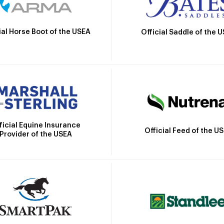
ial Horse Boot of the USEA
Official Saddle of the 
ficial Equine Insurance
Official Feed of the U
Provider of the USEA