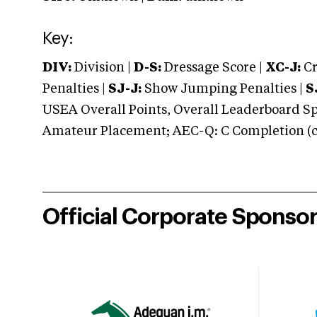
Key:
DIV:
Division |
D-S:
Dressage Score |
XC-J:
Cr
Penalties |
SJ-J:
Show Jumping Penalties |
S
USEA Overall Points, Overall Leaderboard Spe
Amateur Placement; AEC-Q: C Completion (co
Official Corporate Sponso