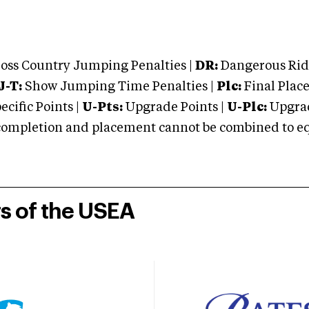
oss Country Jumping Penalties |
DR:
Dangerous Ridi
J-T:
Show Jumping Time Penalties |
Plc:
Final Place
cific Points |
U-Pts:
Upgrade Points |
U-Plc:
Upgrad
mpletion and placement cannot be combined to equal
rs of the USEA