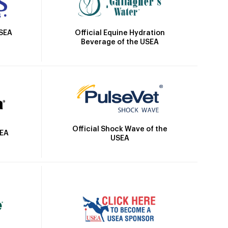
Official Equine Hydration
USEA
Beverage of the USEA
Official Shock Wave of the
SEA
USEA