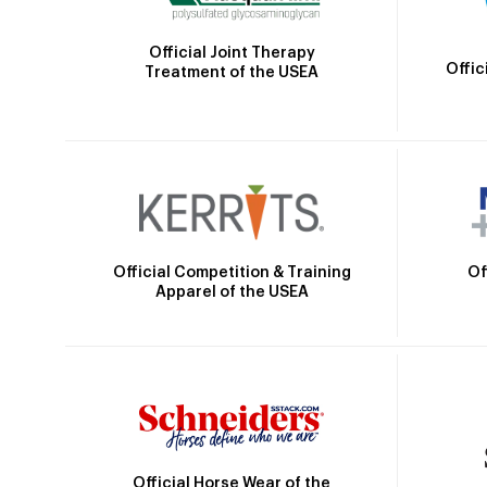
Official Joint Therapy
Offic
Treatment of the USEA
Official Competition & Training
Of
Apparel of the USEA
Official Horse Wear of the