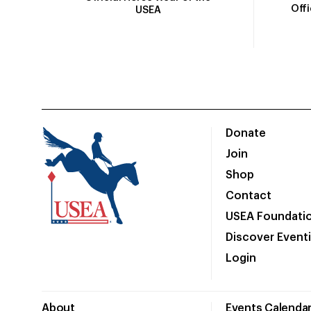
Off
USEA
Donate
Join
Shop
Contact
USEA Foundati
Discover Event
Login
About
Events Calenda