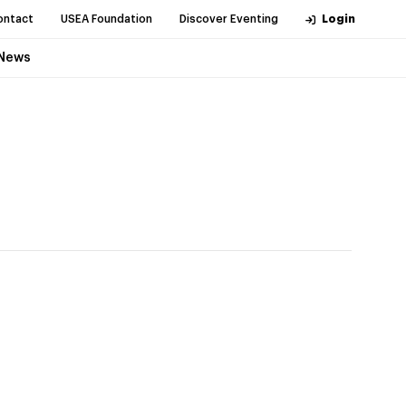
ontact
USEA Foundation
Discover Eventing
Login
News