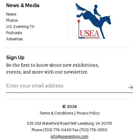
News & Media
News
Photos
U.S. Eventing TV
Podcasts
Advertise
Sign Up
Be the first to know about new exhibitions,
events, and more with our newsletter.
©
2026
Terms & Conditions
Privacy Policy
525 Old Waterford Road NW Leesburg, VA 20176
Phone (703) 779-0440 Fax (703) 779-0550
info@useventing.com