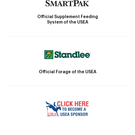
Official Supplement Feeding
System of the USEA
Official Forage of the USEA