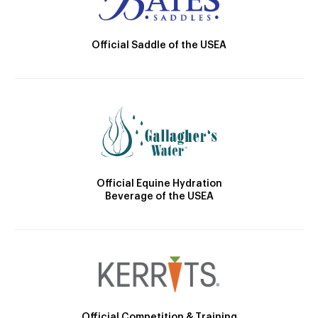
Official Saddle of the USEA
Official Equine Hydration
Beverage of the USEA
Official Competition & Training