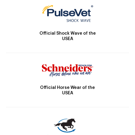
Official Shock Wave of the
USEA
Official Horse Wear of the
USEA