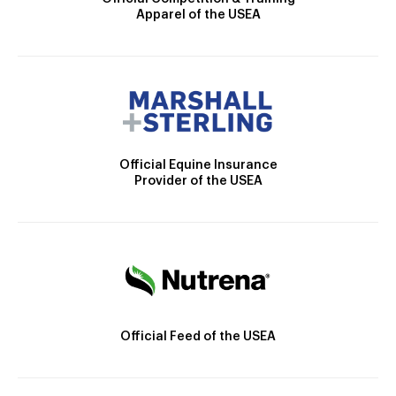
Apparel of the USEA
Official Equine Insurance
Provider of the USEA
Official Feed of the USEA