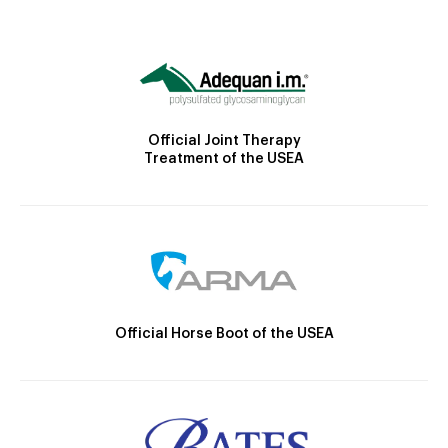
Official Joint Therapy
Treatment of the USEA
Official Horse Boot of the USEA