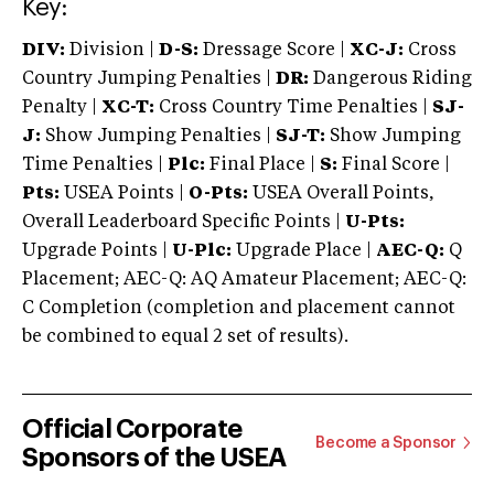
Key:
DIV:
Division |
D-S:
Dressage Score |
XC-J:
Cross
Country Jumping Penalties |
DR:
Dangerous Riding
Penalty |
XC-T:
Cross Country Time Penalties |
SJ-
J:
Show Jumping Penalties |
SJ-T:
Show Jumping
Time Penalties |
Plc:
Final Place |
S:
Final Score |
Pts:
USEA Points |
O-Pts:
USEA Overall Points,
Overall Leaderboard Specific Points |
U-Pts:
Upgrade Points |
U-Plc:
Upgrade Place |
AEC-Q:
Q
Placement; AEC-Q: AQ Amateur Placement; AEC-Q:
C Completion (completion and placement cannot
be combined to equal 2 set of results).
Official Corporate
Become a Sponsor
Sponsors of the USEA