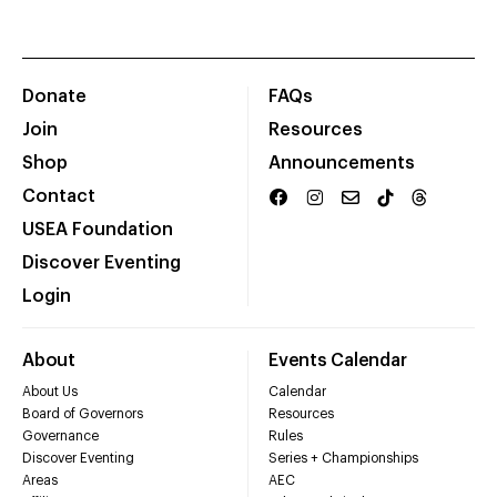
Donate
FAQs
Join
Resources
Shop
Announcements
Contact
USEA Foundation
Discover Eventing
Login
About
Events Calendar
About Us
Calendar
Board of Governors
Resources
Governance
Rules
Discover Eventing
Series + Championships
Areas
AEC