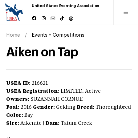
United States Eventing Association
Home
Events + Competitions
Aiken on Tap
USEA ID:
216621
USEA Registration:
LIMITED
, Active
Owners:
SUZANNAH CORNUE
Foal:
2016
Gender:
Gelding
Breed:
Thoroughbred
Color:
Bay
Sire:
Aikenite
|
Dam:
Tatum Creek