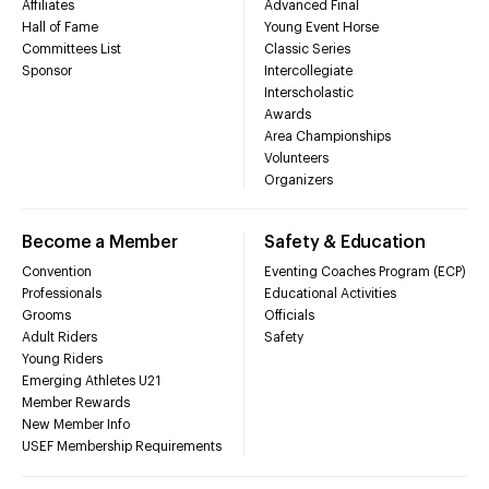
Affiliates
Advanced Final
Hall of Fame
Young Event Horse
Committees List
Classic Series
Sponsor
Intercollegiate
Interscholastic
Awards
Area Championships
Volunteers
Organizers
Become a Member
Safety & Education
Convention
Eventing Coaches Program (ECP)
Professionals
Educational Activities
Grooms
Officials
Adult Riders
Safety
Young Riders
Emerging Athletes U21
Member Rewards
New Member Info
USEF Membership Requirements