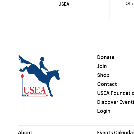
Off
USEA
Donate
Join
Shop
Contact
USEA Foundati
Discover Event
Login
About
Events Calenda