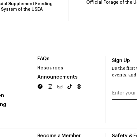
Official Forage of the 
icial Supplement Feeding
System of the USEA
FAQs
Sign Up
Resources
Be the firs
events, and
Announcements
on
ing
r
Become a Member
Safety & 