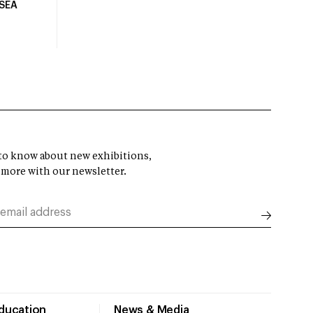
USEA
t to know about new exhibitions,
 more with our newsletter.
Education
News & Media