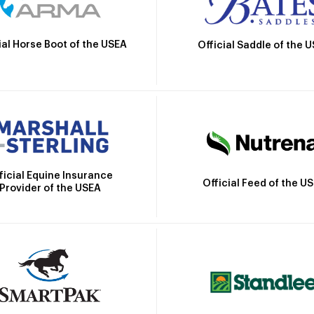
ial Horse Boot of the USEA
Official Saddle of the 
ficial Equine Insurance
Official Feed of the U
Provider of the USEA