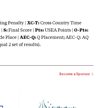
ng Penalty |
XC-T:
Cross Country Time
 |
S:
Final Score |
Pts:
USEA Points |
O-Pts:
e Place |
AEC-Q:
Q Placement; AEC-Q: AQ
 2 set of results).
Become a Sponsor