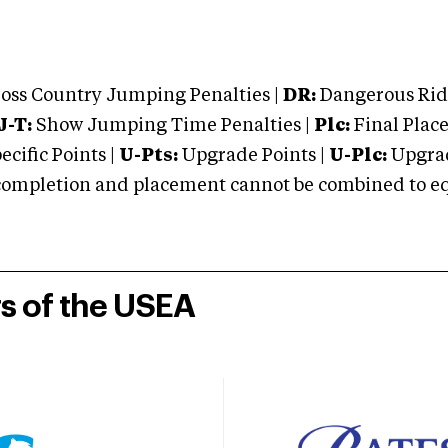
oss Country Jumping Penalties |
DR:
Dangerous Ridi
J-T:
Show Jumping Time Penalties |
Plc:
Final Place
cific Points |
U-Pts:
Upgrade Points |
U-Plc:
Upgrad
mpletion and placement cannot be combined to equal
rs of the USEA