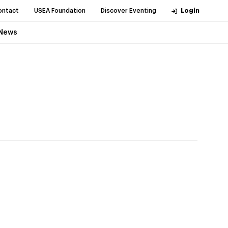
ontact
USEA Foundation
Discover Eventing
Login
News