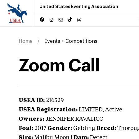
United States Eventing Association
Home
Events + Competitions
Zoom Call
USEA ID:
216529
USEA Registration:
LIMITED
, Active
Owners:
JENNIFER RAVALICO
Foal:
2017
Gender:
Gelding
Breed:
Thorou
Sire:
Malibu Moon
|
Dam:
Detect