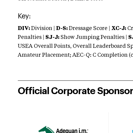
Key:
DIV:
Division |
D-S:
Dressage Score |
XC-J:
Cr
Penalties |
SJ-J:
Show Jumping Penalties |
S
USEA Overall Points, Overall Leaderboard Spe
Amateur Placement; AEC-Q: C Completion (co
Official Corporate Sponso