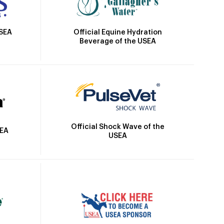
Official Equine Hydration
USEA
Beverage of the USEA
Official Shock Wave of the
SEA
USEA