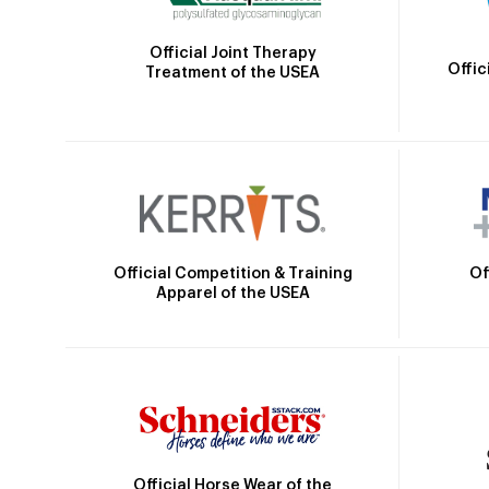
Official Joint Therapy
Offic
Treatment of the USEA
Official Competition & Training
Of
Apparel of the USEA
Official Horse Wear of the