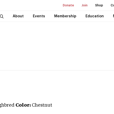
Donate
Join
Shop
C
About
Events
Membership
Education
ghbred
Color:
Chestnut