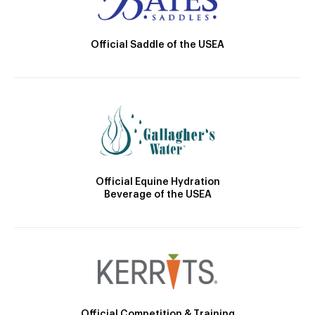
Official Saddle of the USEA
Official Equine Hydration
Beverage of the USEA
Official Competition & Training