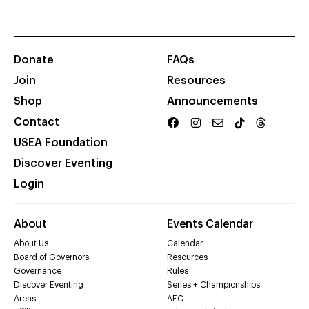
Donate
FAQs
Join
Resources
Shop
Announcements
Contact
USEA Foundation
Discover Eventing
Login
About
Events Calendar
About Us
Calendar
Board of Governors
Resources
Governance
Rules
Discover Eventing
Series + Championships
Areas
AEC