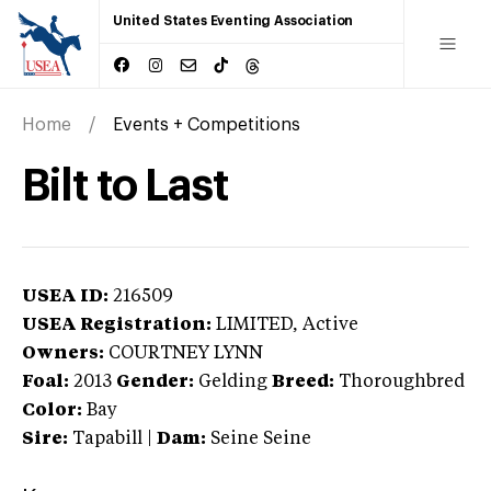
United States Eventing Association
Home
Events + Competitions
Bilt to Last
USEA ID:
216509
USEA Registration:
LIMITED
, Active
Owners:
COURTNEY LYNN
Foal:
2013
Gender:
Gelding
Breed:
Thoroughbred
Color:
Bay
Sire:
Tapabill
|
Dam:
Seine Seine