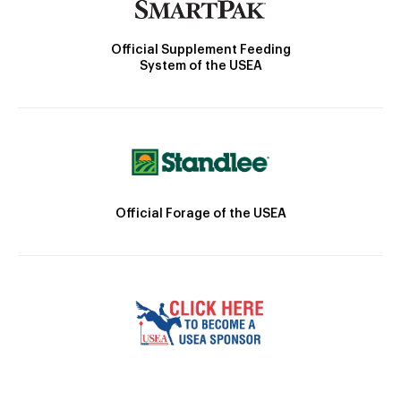
Official Supplement Feeding
System of the USEA
Official Forage of the USEA