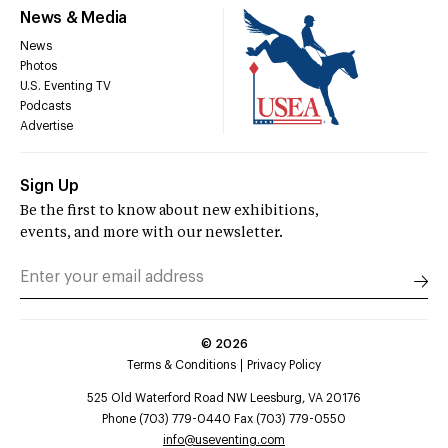
News & Media
News
Photos
U.S. Eventing TV
Podcasts
Advertise
Sign Up
Be the first to know about new exhibitions,
events, and more with our newsletter.
©
2026
Terms & Conditions
Privacy Policy
525 Old Waterford Road NW Leesburg, VA 20176
Phone (703) 779-0440 Fax (703) 779-0550
info@useventing.com