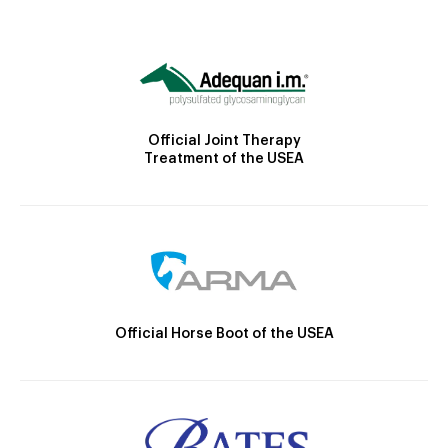
Official Joint Therapy
Treatment of the USEA
Official Horse Boot of the USEA