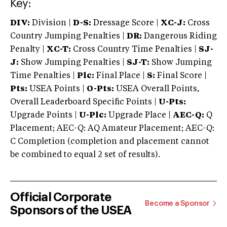
Key:
DIV:
Division |
D-S:
Dressage Score |
XC-J:
Cross
Country Jumping Penalties |
DR:
Dangerous Riding
Penalty |
XC-T:
Cross Country Time Penalties |
SJ-
J:
Show Jumping Penalties |
SJ-T:
Show Jumping
Time Penalties |
Plc:
Final Place |
S:
Final Score |
Pts:
USEA Points |
O-Pts:
USEA Overall Points,
Overall Leaderboard Specific Points |
U-Pts:
Upgrade Points |
U-Plc:
Upgrade Place |
AEC-Q:
Q
Placement; AEC-Q: AQ Amateur Placement; AEC-Q:
C Completion (completion and placement cannot
be combined to equal 2 set of results).
Official Corporate
Become a Sponsor
Sponsors of the USEA