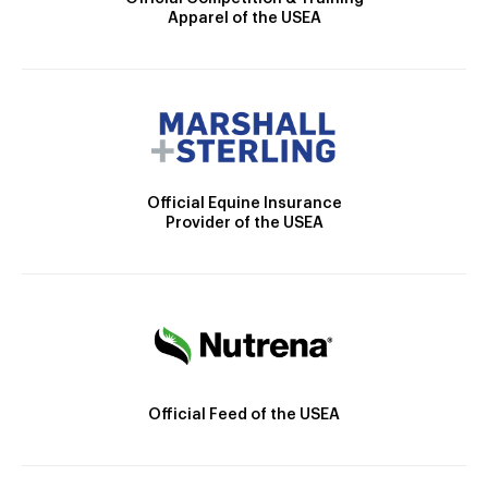
Apparel of the USEA
Official Equine Insurance
Provider of the USEA
Official Feed of the USEA