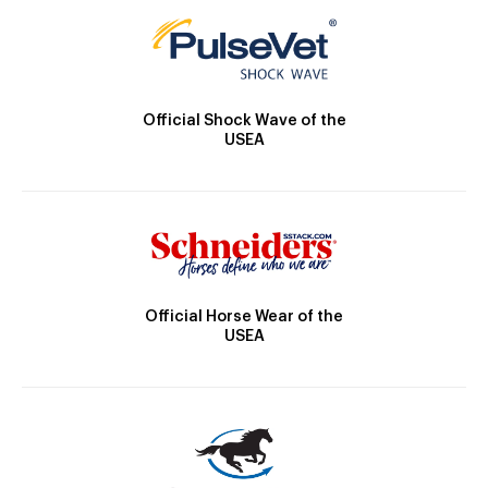
Official Shock Wave of the
USEA
Official Horse Wear of the
USEA