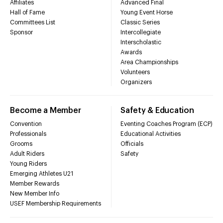
Affiliates
Advanced Final
Hall of Fame
Young Event Horse
Committees List
Classic Series
Sponsor
Intercollegiate
Interscholastic
Awards
Area Championships
Volunteers
Organizers
Become a Member
Safety & Education
Convention
Eventing Coaches Program (ECP)
Professionals
Educational Activities
Grooms
Officials
Adult Riders
Safety
Young Riders
Emerging Athletes U21
Member Rewards
New Member Info
USEF Membership Requirements