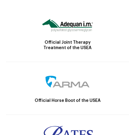
Official Joint Therapy
Treatment of the USEA
Official Horse Boot of the USEA