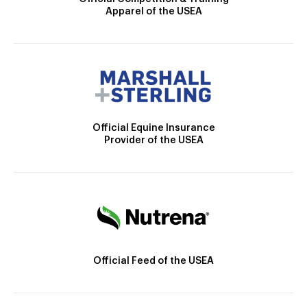
Apparel of the USEA
Official Equine Insurance
Provider of the USEA
Official Feed of the USEA