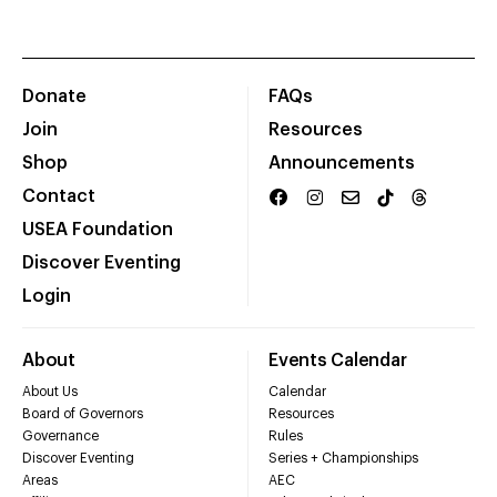
Donate
FAQs
Join
Resources
Shop
Announcements
Contact
USEA Foundation
Discover Eventing
Login
About
Events Calendar
About Us
Calendar
Board of Governors
Resources
Governance
Rules
Discover Eventing
Series + Championships
Areas
AEC