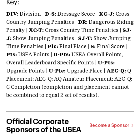
Key:
DIV:
Division |
D-S:
Dressage Score |
XC-J:
Cross
Country Jumping Penalties |
DR:
Dangerous Riding
Penalty |
XC-T:
Cross Country Time Penalties |
SJ-
J:
Show Jumping Penalties |
SJ-T:
Show Jumping
Time Penalties |
Plc:
Final Place |
S:
Final Score |
Pts:
USEA Points |
O-Pts:
USEA Overall Points,
Overall Leaderboard Specific Points |
U-Pts:
Upgrade Points |
U-Plc:
Upgrade Place |
AEC-Q:
Q
Placement; AEC-Q: AQ Amateur Placement; AEC-Q:
C Completion (completion and placement cannot
be combined to equal 2 set of results).
Official Corporate
Become a Sponsor
Sponsors of the USEA