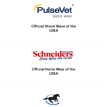
Official Shock Wave of the
USEA
Official Horse Wear of the
USEA