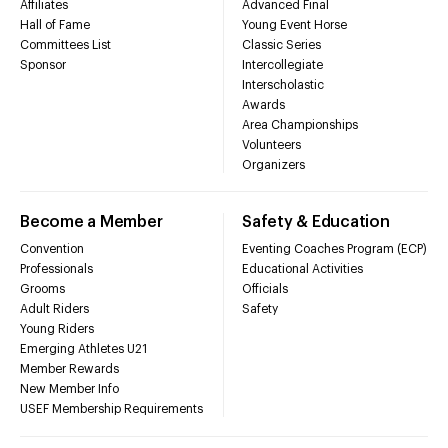
Affiliates
Advanced Final
Hall of Fame
Young Event Horse
Committees List
Classic Series
Sponsor
Intercollegiate
Interscholastic
Awards
Area Championships
Volunteers
Organizers
Become a Member
Safety & Education
Convention
Eventing Coaches Program (ECP)
Professionals
Educational Activities
Grooms
Officials
Adult Riders
Safety
Young Riders
Emerging Athletes U21
Member Rewards
New Member Info
USEF Membership Requirements