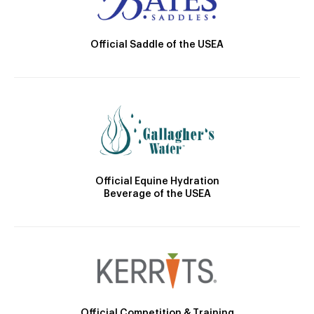
Official Saddle of the USEA
Official Equine Hydration
Beverage of the USEA
Official Competition & Training