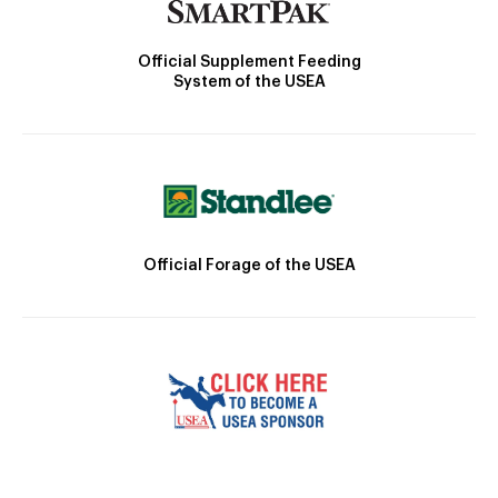
Official Supplement Feeding
System of the USEA
Official Forage of the USEA