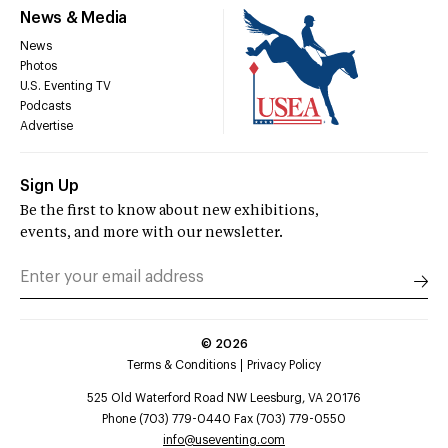
News & Media
News
Photos
U.S. Eventing TV
Podcasts
Advertise
Sign Up
Be the first to know about new exhibitions,
events, and more with our newsletter.
©
2026
Terms & Conditions
Privacy Policy
525 Old Waterford Road NW Leesburg, VA 20176
Phone (703) 779-0440 Fax (703) 779-0550
info@useventing.com