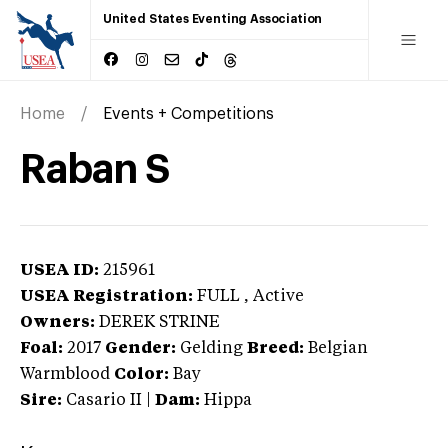
United States Eventing Association
Home
Events + Competitions
Raban S
USEA ID:
215961
USEA Registration:
FULL
, Active
Owners:
DEREK STRINE
Foal:
2017
Gender:
Gelding
Breed:
Belgian
Warmblood
Color:
Bay
Sire:
Casario II
|
Dam:
Hippa