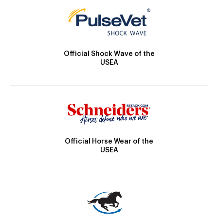
Official Shock Wave of the
USEA
Official Horse Wear of the
USEA