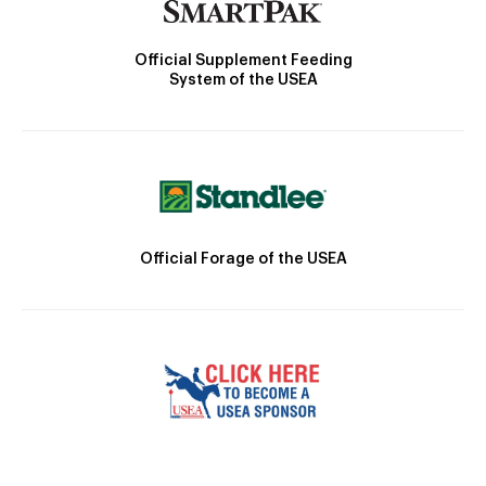
Official Supplement Feeding
System of the USEA
Official Forage of the USEA