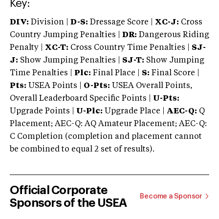
Key:
DIV:
Division |
D-S:
Dressage Score |
XC-J:
Cross
Country Jumping Penalties |
DR:
Dangerous Riding
Penalty |
XC-T:
Cross Country Time Penalties |
SJ-
J:
Show Jumping Penalties |
SJ-T:
Show Jumping
Time Penalties |
Plc:
Final Place |
S:
Final Score |
Pts:
USEA Points |
O-Pts:
USEA Overall Points,
Overall Leaderboard Specific Points |
U-Pts:
Upgrade Points |
U-Plc:
Upgrade Place |
AEC-Q:
Q
Placement; AEC-Q: AQ Amateur Placement; AEC-Q:
C Completion (completion and placement cannot
be combined to equal 2 set of results).
Official Corporate
Become a Sponsor
Sponsors of the USEA