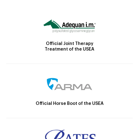
Official Joint Therapy
Treatment of the USEA
Official Horse Boot of the USEA