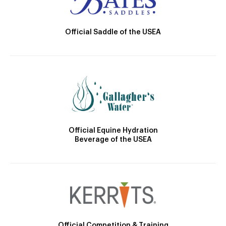
Official Saddle of the USEA
Official Equine Hydration
Beverage of the USEA
Official Competition & Training