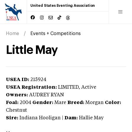
United States Eventing Association
Home
Events + Competitions
Little May
USEA ID:
215924
USEA Registration:
LIMITED
, Active
Owners:
AUDREY RYAN
Foal:
2004
Gender:
Mare
Breed:
Morgan
Color:
Chestnut
Sire:
Indiana Hooligan
|
Dam:
Hallie May