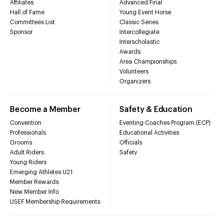
Affiliates
Advanced Final
Hall of Fame
Young Event Horse
Committees List
Classic Series
Sponsor
Intercollegiate
Interscholastic
Awards
Area Championships
Volunteers
Organizers
Become a Member
Safety & Education
Convention
Eventing Coaches Program (ECP)
Professionals
Educational Activities
Grooms
Officials
Adult Riders
Safety
Young Riders
Emerging Athletes U21
Member Rewards
New Member Info
USEF Membership Requirements