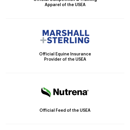
Apparel of the USEA
Official Equine Insurance
Provider of the USEA
Official Feed of the USEA