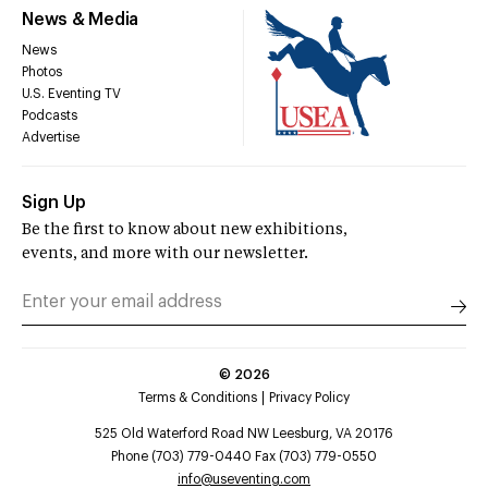
News & Media
News
Photos
U.S. Eventing TV
Podcasts
Advertise
Sign Up
Be the first to know about new exhibitions,
events, and more with our newsletter.
©
2026
Terms & Conditions
Privacy Policy
525 Old Waterford Road NW Leesburg, VA 20176
Phone (703) 779-0440 Fax (703) 779-0550
info@useventing.com