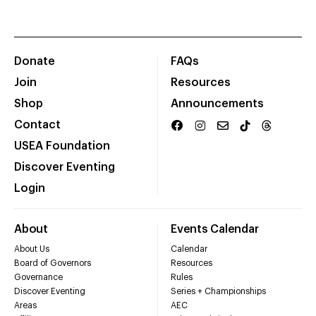
Donate
FAQs
Join
Resources
Shop
Announcements
Contact
USEA Foundation
Discover Eventing
Login
About
Events Calendar
About Us
Calendar
Board of Governors
Resources
Governance
Rules
Discover Eventing
Series + Championships
Areas
AEC