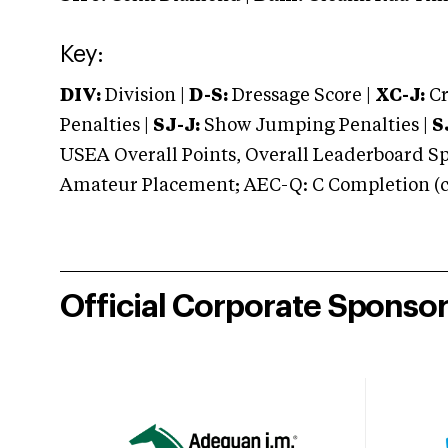
Key:
DIV:
Division |
D-S:
Dressage Score |
XC-J:
Cr
Penalties |
SJ-J:
Show Jumping Penalties |
S
USEA Overall Points, Overall Leaderboard Spe
Amateur Placement; AEC-Q: C Completion (co
Official Corporate Sponso