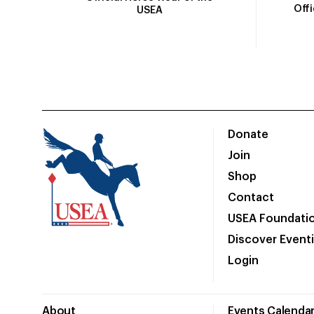
Off
USEA
Donate
Join
Shop
Contact
USEA Foundati
Discover Event
Login
About
Events Calenda