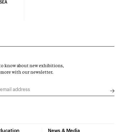
USEA
t to know about new exhibitions,
 more with our newsletter.
Education
News & Media