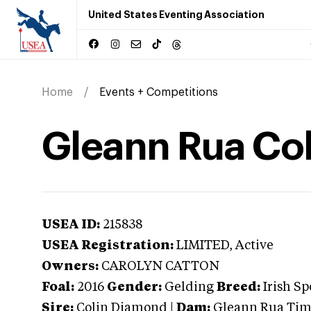
United States Eventing Association
Home
Events + Competitions
Gleann Rua Col
USEA ID:
215838
USEA Registration:
LIMITED
, Active
Owners:
CAROLYN CATTON
Foal:
2016
Gender:
Gelding
Breed:
Irish Sp
Sire:
Colin Diamond
|
Dam:
Gleann Rua Tim