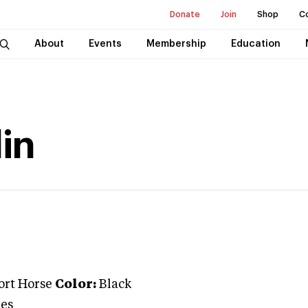
Donate
Join
Shop
C
About
Events
Membership
Education
in
ort Horse
Color:
Black
es