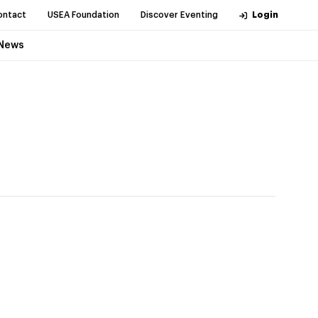
ontact
USEA Foundation
Discover Eventing
Login
News