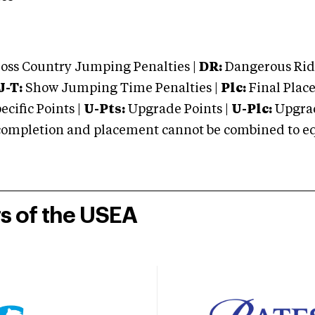
oss Country Jumping Penalties |
DR:
Dangerous Ridi
J-T:
Show Jumping Time Penalties |
Plc:
Final Place
cific Points |
U-Pts:
Upgrade Points |
U-Plc:
Upgrad
mpletion and placement cannot be combined to equal
rs of the USEA