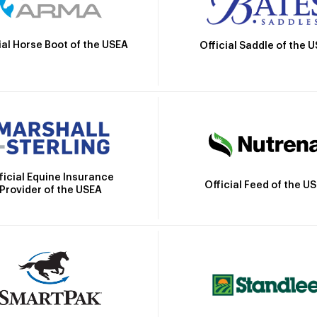
ial Horse Boot of the USEA
Official Saddle of the 
ficial Equine Insurance
Official Feed of the U
Provider of the USEA