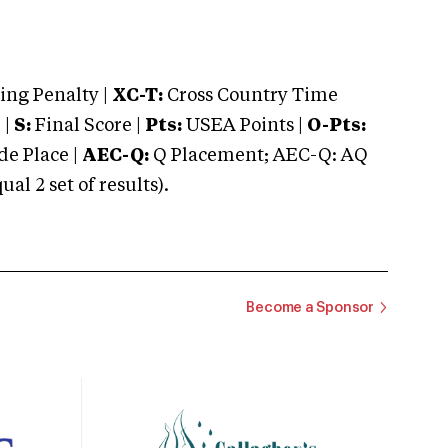
ng Penalty |
XC-T:
Cross Country Time
 |
S:
Final Score |
Pts:
USEA Points |
O-Pts:
e Place |
AEC-Q:
Q Placement; AEC-Q: AQ
 2 set of results).
Become a Sponsor