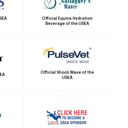
Official Equine Hydration
USEA
Beverage of the USEA
Official Shock Wave of the
SEA
USEA