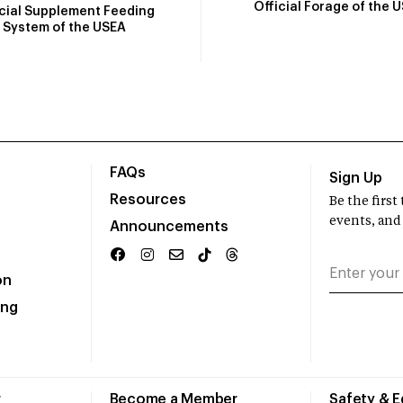
Official Forage of the 
icial Supplement Feeding
System of the USEA
FAQs
Sign Up
Resources
Be the firs
events, and
Announcements
on
ing
r
Become a Member
Safety & 