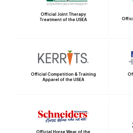
Official Joint Therapy
Offic
Treatment of the USEA
Official Competition & Training
Of
Apparel of the USEA
Official Horse Wear of the