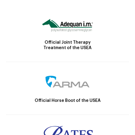
Official Joint Therapy
Treatment of the USEA
Official Horse Boot of the USEA