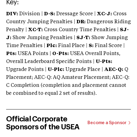
Key:
DIV:
Division |
D-S:
Dressage Score |
XC-J:
Cross
Country Jumping Penalties |
DR:
Dangerous Riding
Penalty |
XC-T:
Cross Country Time Penalties |
SJ-
J:
Show Jumping Penalties |
SJ-T:
Show Jumping
Time Penalties |
Plc:
Final Place |
S:
Final Score |
Pts:
USEA Points |
O-Pts:
USEA Overall Points,
Overall Leaderboard Specific Points |
U-Pts:
Upgrade Points |
U-Plc:
Upgrade Place |
AEC-Q:
Q
Placement; AEC-Q: AQ Amateur Placement; AEC-Q:
C Completion (completion and placement cannot
be combined to equal 2 set of results).
Official Corporate
Become a Sponsor
Sponsors of the USEA