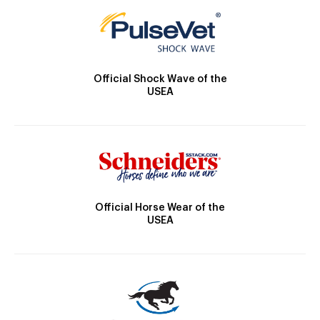
Official Shock Wave of the
USEA
Official Horse Wear of the
USEA