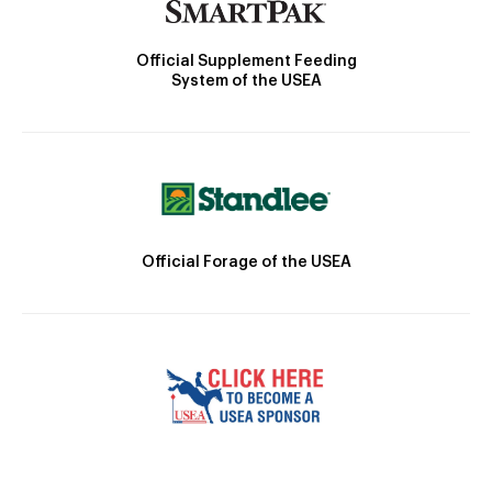
Official Supplement Feeding
System of the USEA
Official Forage of the USEA