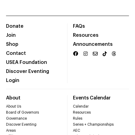
Donate
FAQs
Join
Resources
Shop
Announcements
Contact
USEA Foundation
Discover Eventing
Login
About
Events Calendar
About Us
Calendar
Board of Governors
Resources
Governance
Rules
Discover Eventing
Series + Championships
Areas
AEC