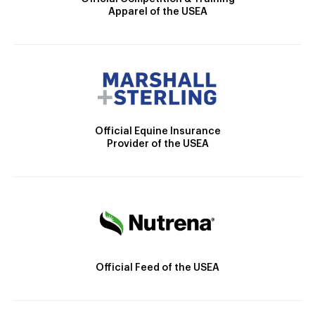
Apparel of the USEA
Official Equine Insurance
Provider of the USEA
Official Feed of the USEA