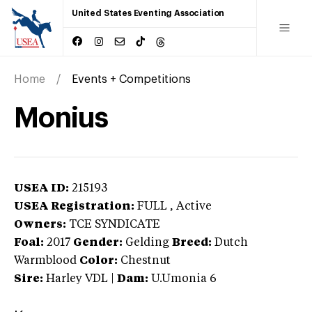
United States Eventing Association
Home
Events + Competitions
Monius
USEA ID:
215193
USEA Registration:
FULL
, Active
Owners:
TCE SYNDICATE
Foal:
2017
Gender:
Gelding
Breed:
Dutch
Warmblood
Color:
Chestnut
Sire:
Harley VDL
|
Dam:
U.Umonia 6