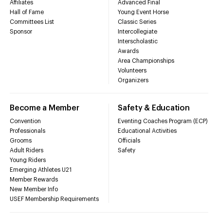
Affiliates
Advanced Final
Hall of Fame
Young Event Horse
Committees List
Classic Series
Sponsor
Intercollegiate
Interscholastic
Awards
Area Championships
Volunteers
Organizers
Become a Member
Safety & Education
Convention
Eventing Coaches Program (ECP)
Professionals
Educational Activities
Grooms
Officials
Adult Riders
Safety
Young Riders
Emerging Athletes U21
Member Rewards
New Member Info
USEF Membership Requirements