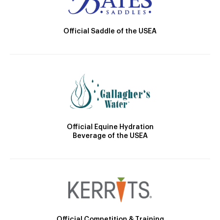
Official Saddle of the USEA
Official Equine Hydration
Beverage of the USEA
Official Competition & Training