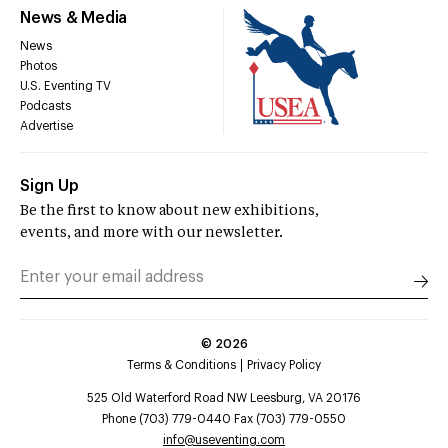
News & Media
News
Photos
U.S. Eventing TV
Podcasts
Advertise
Sign Up
Be the first to know about new exhibitions,
events, and more with our newsletter.
©
2026
Terms & Conditions
Privacy Policy
525 Old Waterford Road NW Leesburg, VA 20176
Phone (703) 779-0440 Fax (703) 779-0550
info@useventing.com