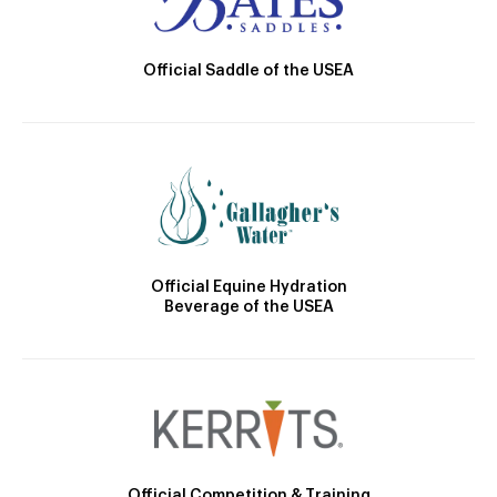
Official Saddle of the USEA
Official Equine Hydration
Beverage of the USEA
Official Competition & Training