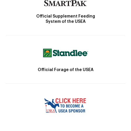
Official Supplement Feeding
System of the USEA
Official Forage of the USEA