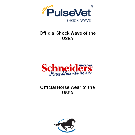
Official Shock Wave of the
USEA
Official Horse Wear of the
USEA