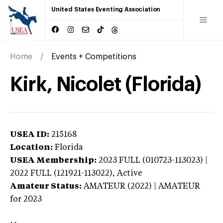
United States Eventing Association
Home
Events + Competitions
Kirk, Nicolet (Florida)
USEA ID:
215168
Location:
Florida
USEA Membership:
2023
FULL (010723-113023) |
2022 FULL (121921-113022),
Active
Amateur Status:
AMATEUR (2022) | AMATEUR
for 2023