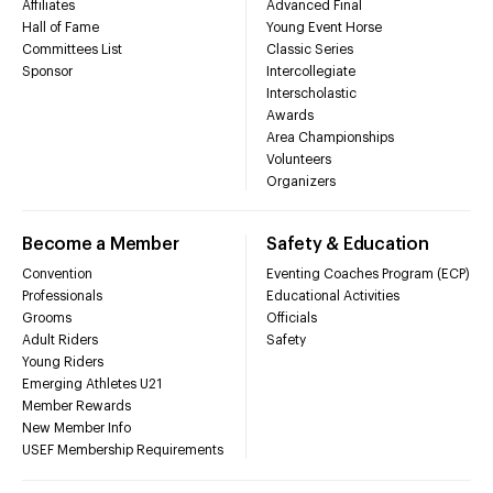
Affiliates
Advanced Final
Hall of Fame
Young Event Horse
Committees List
Classic Series
Sponsor
Intercollegiate
Interscholastic
Awards
Area Championships
Volunteers
Organizers
Become a Member
Safety & Education
Convention
Eventing Coaches Program (ECP)
Professionals
Educational Activities
Grooms
Officials
Adult Riders
Safety
Young Riders
Emerging Athletes U21
Member Rewards
New Member Info
USEF Membership Requirements