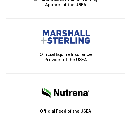
Apparel of the USEA
Official Equine Insurance
Provider of the USEA
Official Feed of the USEA