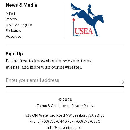
News & Media
News
Photos
U.S. Eventing TV
Podcasts
Advertise
Sign Up
Be the first to know about new exhibitions,
events, and more with our newsletter.
©
2026
Terms & Conditions
Privacy Policy
525 Old Waterford Road NW Leesburg, VA 20176
Phone (703) 779-0440 Fax (703) 779-0550
info@useventing.com