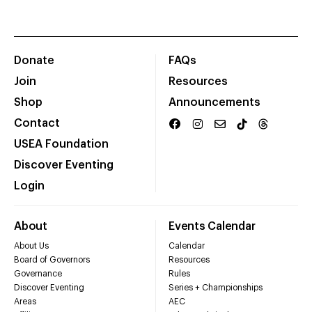
Donate
FAQs
Join
Resources
Shop
Announcements
Contact
USEA Foundation
Discover Eventing
Login
About
Events Calendar
About Us
Calendar
Board of Governors
Resources
Governance
Rules
Discover Eventing
Series + Championships
Areas
AEC