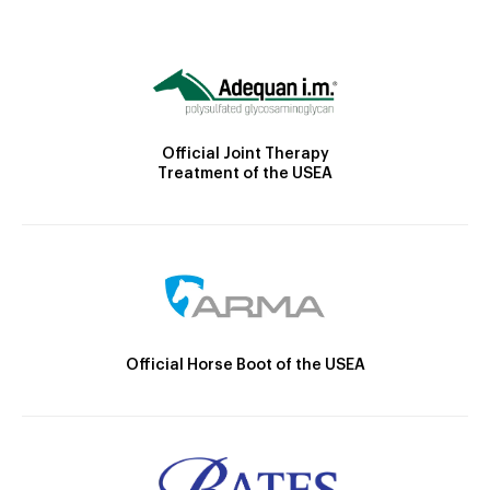
Official Joint Therapy
Treatment of the USEA
Official Horse Boot of the USEA