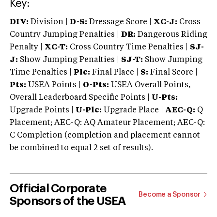
Key:
DIV:
Division |
D-S:
Dressage Score |
XC-J:
Cross
Country Jumping Penalties |
DR:
Dangerous Riding
Penalty |
XC-T:
Cross Country Time Penalties |
SJ-
J:
Show Jumping Penalties |
SJ-T:
Show Jumping
Time Penalties |
Plc:
Final Place |
S:
Final Score |
Pts:
USEA Points |
O-Pts:
USEA Overall Points,
Overall Leaderboard Specific Points |
U-Pts:
Upgrade Points |
U-Plc:
Upgrade Place |
AEC-Q:
Q
Placement; AEC-Q: AQ Amateur Placement; AEC-Q:
C Completion (completion and placement cannot
be combined to equal 2 set of results).
Official Corporate
Become a Sponsor
Sponsors of the USEA