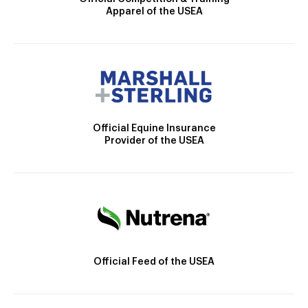
Apparel of the USEA
Official Equine Insurance
Provider of the USEA
Official Feed of the USEA