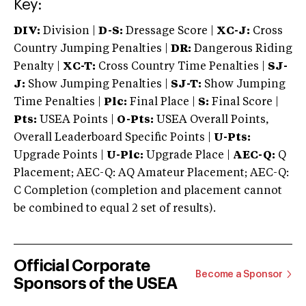
Key:
DIV:
Division |
D-S:
Dressage Score |
XC-J:
Cross
Country Jumping Penalties |
DR:
Dangerous Riding
Penalty |
XC-T:
Cross Country Time Penalties |
SJ-
J:
Show Jumping Penalties |
SJ-T:
Show Jumping
Time Penalties |
Plc:
Final Place |
S:
Final Score |
Pts:
USEA Points |
O-Pts:
USEA Overall Points,
Overall Leaderboard Specific Points |
U-Pts:
Upgrade Points |
U-Plc:
Upgrade Place |
AEC-Q:
Q
Placement; AEC-Q: AQ Amateur Placement; AEC-Q:
C Completion (completion and placement cannot
be combined to equal 2 set of results).
Official Corporate
Become a Sponsor
Sponsors of the USEA