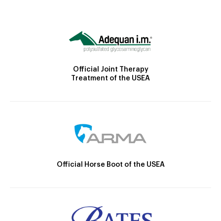
Official Joint Therapy
Treatment of the USEA
Official Horse Boot of the USEA