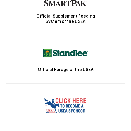
Official Supplement Feeding
System of the USEA
Official Forage of the USEA