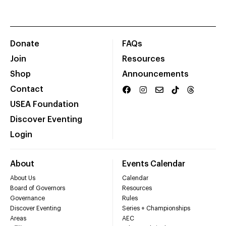
Donate
FAQs
Join
Resources
Shop
Announcements
Contact
USEA Foundation
Discover Eventing
Login
About
Events Calendar
About Us
Calendar
Board of Governors
Resources
Governance
Rules
Discover Eventing
Series + Championships
Areas
AEC