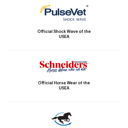
Official Shock Wave of the
USEA
Official Horse Wear of the
USEA