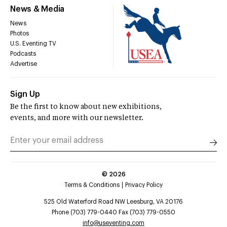
News & Media
News
Photos
U.S. Eventing TV
Podcasts
Advertise
Sign Up
Be the first to know about new exhibitions,
events, and more with our newsletter.
©
2026
Terms & Conditions
Privacy Policy
525 Old Waterford Road NW Leesburg, VA 20176
Phone (703) 779-0440 Fax (703) 779-0550
info@useventing.com