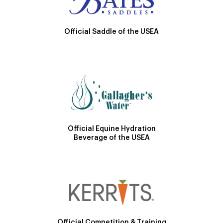
Official Saddle of the USEA
Official Equine Hydration
Beverage of the USEA
Official Competition & Training