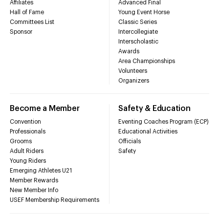
Affiliates
Advanced Final
Hall of Fame
Young Event Horse
Committees List
Classic Series
Sponsor
Intercollegiate
Interscholastic
Awards
Area Championships
Volunteers
Organizers
Become a Member
Safety & Education
Convention
Eventing Coaches Program (ECP)
Professionals
Educational Activities
Grooms
Officials
Adult Riders
Safety
Young Riders
Emerging Athletes U21
Member Rewards
New Member Info
USEF Membership Requirements