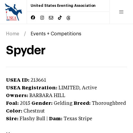
United States Eventing Association
Home
Events + Competitions
Spyder
USEA ID:
213661
USEA Registration:
LIMITED
, Active
Owners:
BARBARA HILL
Foal:
2015
Gender:
Gelding
Breed:
Thoroughbred
Color:
Chestnut
Sire:
Flashy Bull
|
Dam:
Texas Stripe