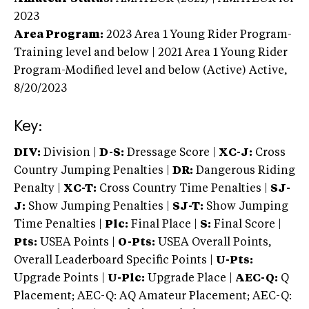
2023
Area Program:
2023
Area 1 Young Rider Program-
Training level and below | 2021 Area 1 Young Rider
Program-Modified level and below (Active)
Active,
8/20/2023
Key:
DIV:
Division |
D-S:
Dressage Score |
XC-J:
Cross
Country Jumping Penalties |
DR:
Dangerous Riding
Penalty |
XC-T:
Cross Country Time Penalties |
SJ-
J:
Show Jumping Penalties |
SJ-T:
Show Jumping
Time Penalties |
Plc:
Final Place |
S:
Final Score |
Pts:
USEA Points |
O-Pts:
USEA Overall Points,
Overall Leaderboard Specific Points |
U-Pts:
Upgrade Points |
U-Plc:
Upgrade Place |
AEC-Q:
Q
Placement; AEC-Q: AQ Amateur Placement; AEC-Q: