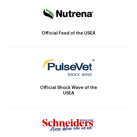
Official Feed of the USEA
Official Shock Wave of the
USEA