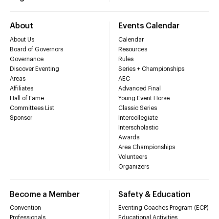
About
Events Calendar
About Us
Calendar
Board of Governors
Resources
Governance
Rules
Discover Eventing
Series + Championships
Areas
AEC
Affiliates
Advanced Final
Hall of Fame
Young Event Horse
Committees List
Classic Series
Sponsor
Intercollegiate
Interscholastic
Awards
Area Championships
Volunteers
Organizers
Become a Member
Safety & Education
Convention
Eventing Coaches Program (ECP)
Professionals
Educational Activities