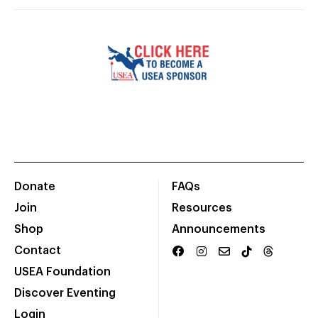
Donate
FAQs
Join
Resources
Shop
Announcements
Contact
USEA Foundation
Discover Eventing
Login