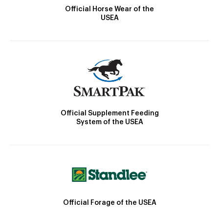
Official Horse Wear of the
USEA
Official Supplement Feeding
System of the USEA
Official Forage of the USEA