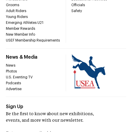
Grooms
Officials
Adult Riders
Safety
Young Riders
Emerging Athletes U21
Member Rewards
New Member Info
USEF Membership Requirements
News & Media
News
Photos
U.S. Eventing TV
Podcasts
Advertise
Sign Up
Be the first to know about new exhibitions,
events, and more with our newsletter.