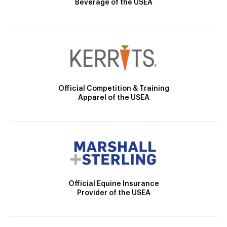
Beverage of the USEA
Official Competition & Training
Apparel of the USEA
Official Equine Insurance
Provider of the USEA