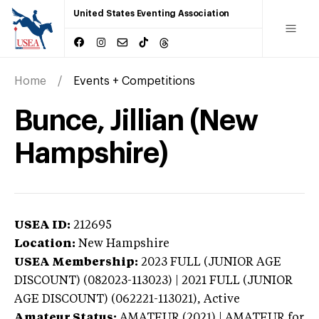
United States Eventing Association
Home
Events + Competitions
Bunce, Jillian (New
Hampshire)
USEA ID:
212695
Location:
New Hampshire
USEA Membership:
2023
FULL (JUNIOR AGE
DISCOUNT) (082023-113023) | 2021 FULL (JUNIOR
AGE DISCOUNT) (062221-113021),
Active
Amateur Status:
AMATEUR (2021) | AMATEUR
for