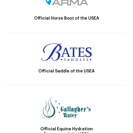
Official Horse Boot of the USEA
Official Saddle of the USEA
Official Equine Hydration