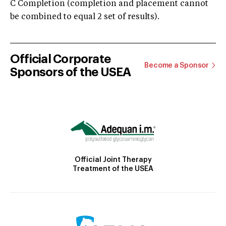
C Completion (completion and placement cannot
be combined to equal 2 set of results).
Official Corporate
Become a Sponsor
Sponsors of the USEA
Official Joint Therapy
Treatment of the USEA