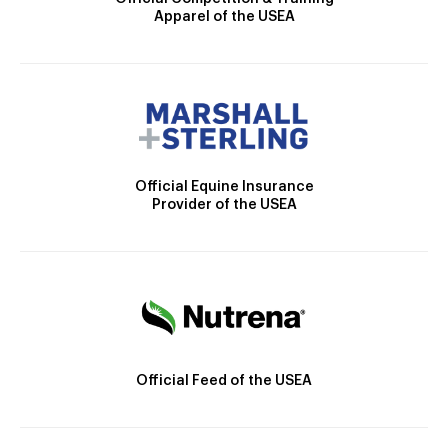
Apparel of the USEA
Official Equine Insurance
Provider of the USEA
Official Feed of the USEA