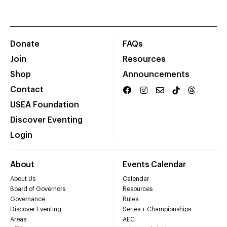
Donate
FAQs
Join
Resources
Shop
Announcements
Contact
USEA Foundation
Discover Eventing
Login
About
Events Calendar
About Us
Calendar
Board of Governors
Resources
Governance
Rules
Discover Eventing
Series + Championships
Areas
AEC