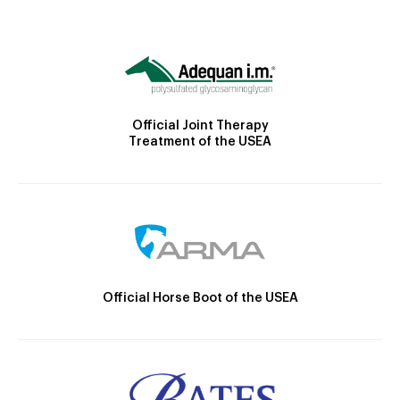
Official Joint Therapy
Treatment of the USEA
Official Horse Boot of the USEA