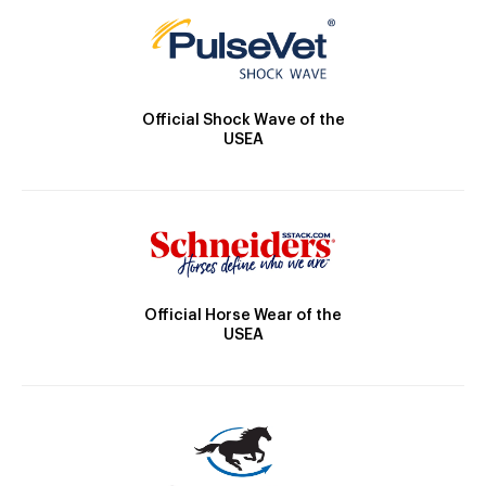
Official Shock Wave of the
USEA
Official Horse Wear of the
USEA