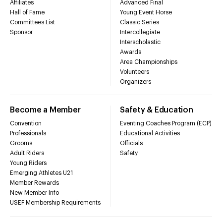
Affiliates
Advanced Final
Hall of Fame
Young Event Horse
Committees List
Classic Series
Sponsor
Intercollegiate
Interscholastic
Awards
Area Championships
Volunteers
Organizers
Become a Member
Safety & Education
Convention
Eventing Coaches Program (ECP)
Professionals
Educational Activities
Grooms
Officials
Adult Riders
Safety
Young Riders
Emerging Athletes U21
Member Rewards
New Member Info
USEF Membership Requirements