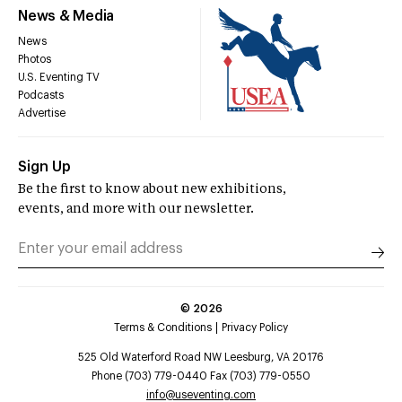
News & Media
News
Photos
U.S. Eventing TV
Podcasts
Advertise
Sign Up
Be the first to know about new exhibitions,
events, and more with our newsletter.
©
2026
Terms & Conditions
Privacy Policy
525 Old Waterford Road NW Leesburg, VA 20176
Phone (703) 779-0440 Fax (703) 779-0550
info@useventing.com