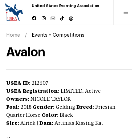
United States Eventing Association
Home
Events + Competitions
Avalon
USEA ID:
212607
USEA Registration:
LIMITED
, Active
Owners:
NICOLE TAYLOR
Foal:
2018
Gender:
Gelding
Breed:
Friesian
-
Quarter Horse
Color:
Black
Sire:
Alrick
|
Dam:
Artimas Kissing Kat