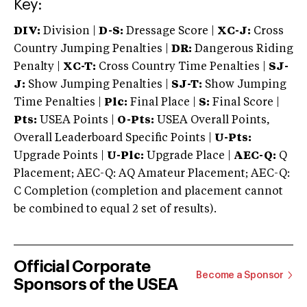
Key:
DIV:
Division |
D-S:
Dressage Score |
XC-J:
Cross
Country Jumping Penalties |
DR:
Dangerous Riding
Penalty |
XC-T:
Cross Country Time Penalties |
SJ-
J:
Show Jumping Penalties |
SJ-T:
Show Jumping
Time Penalties |
Plc:
Final Place |
S:
Final Score |
Pts:
USEA Points |
O-Pts:
USEA Overall Points,
Overall Leaderboard Specific Points |
U-Pts:
Upgrade Points |
U-Plc:
Upgrade Place |
AEC-Q:
Q
Placement; AEC-Q: AQ Amateur Placement; AEC-Q:
C Completion (completion and placement cannot
be combined to equal 2 set of results).
Official Corporate
Become a Sponsor
Sponsors of the USEA