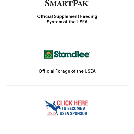
Official Supplement Feeding
System of the USEA
Official Forage of the USEA