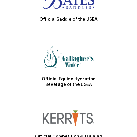
Official Saddle of the USEA
Official Equine Hydration
Beverage of the USEA
Official Competition & Training