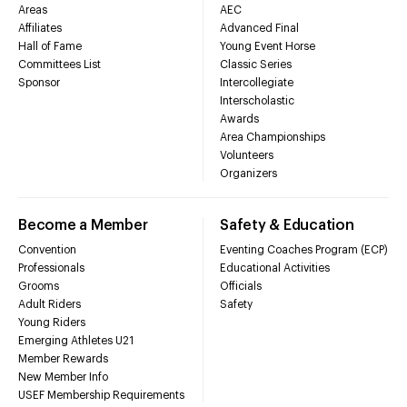
Areas
AEC
Affiliates
Advanced Final
Hall of Fame
Young Event Horse
Committees List
Classic Series
Sponsor
Intercollegiate
Interscholastic
Awards
Area Championships
Volunteers
Organizers
Become a Member
Safety & Education
Convention
Eventing Coaches Program (ECP)
Professionals
Educational Activities
Grooms
Officials
Adult Riders
Safety
Young Riders
Emerging Athletes U21
Member Rewards
New Member Info
USEF Membership Requirements