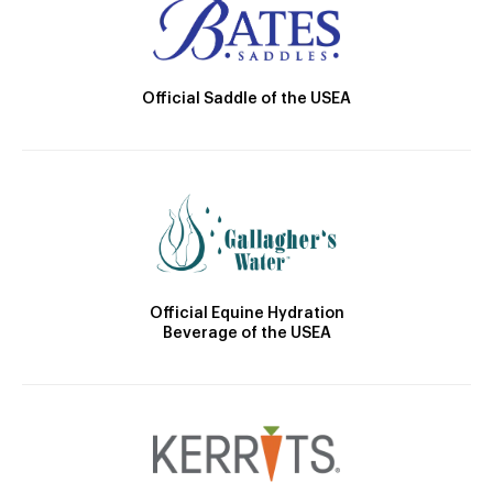
Official Saddle of the USEA
Official Equine Hydration
Beverage of the USEA