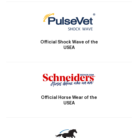
Official Shock Wave of the
USEA
Official Horse Wear of the
USEA