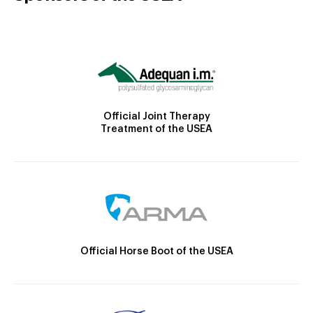
Official Joint Therapy
Treatment of the USEA
Official Horse Boot of the USEA