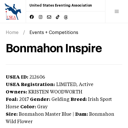
United States Eventing Association
Home
Events + Competitions
Bonmahon Inspire
USEA ID:
212606
USEA Registration:
LIMITED
, Active
Owners:
KRISTEN WOODWORTH
Foal:
2017
Gender:
Gelding
Breed:
Irish Sport
Horse
Color:
Gray
Sire:
Bonmahon Master Blue
|
Dam:
Bonmahon
Wild Flower