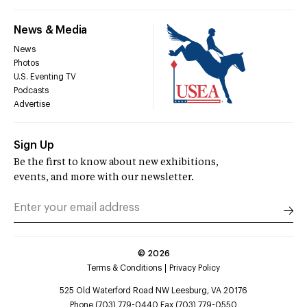
News & Media
News
Photos
U.S. Eventing TV
Podcasts
Advertise
Sign Up
Be the first to know about new exhibitions,
events, and more with our newsletter.
©
2026
Terms & Conditions
Privacy Policy
525 Old Waterford Road NW Leesburg, VA 20176
Phone (703) 779-0440 Fax (703) 779-0550