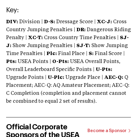
Key:
DIV:
Division |
D-S:
Dressage Score |
XC-J:
Cross
Country Jumping Penalties |
DR:
Dangerous Riding
Penalty |
XC-T:
Cross Country Time Penalties |
SJ-
J:
Show Jumping Penalties |
SJ-T:
Show Jumping
Time Penalties |
Plc:
Final Place |
S:
Final Score |
Pts:
USEA Points |
O-Pts:
USEA Overall Points,
Overall Leaderboard Specific Points |
U-Pts:
Upgrade Points |
U-Plc:
Upgrade Place |
AEC-Q:
Q
Placement; AEC-Q: AQ Amateur Placement; AEC-Q:
C Completion (completion and placement cannot
be combined to equal 2 set of results).
Official Corporate
Become a Sponsor
Sponsors of the USEA