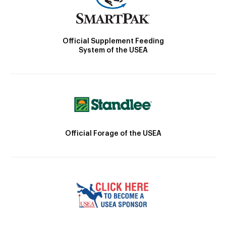
Official Supplement Feeding
System of the USEA
Official Forage of the USEA