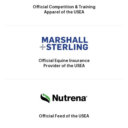
Official Competition & Training
Apparel of the USEA
Official Equine Insurance
Provider of the USEA
Official Feed of the USEA