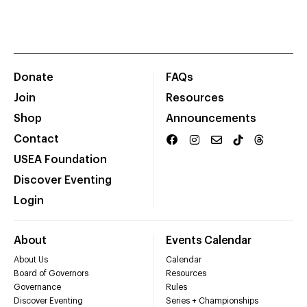
Donate
FAQs
Join
Resources
Shop
Announcements
Contact
USEA Foundation
Discover Eventing
Login
About
Events Calendar
About Us
Calendar
Board of Governors
Resources
Governance
Rules
Discover Eventing
Series + Championships