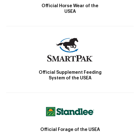
Official Horse Wear of the
USEA
Official Supplement Feeding
System of the USEA
Official Forage of the USEA