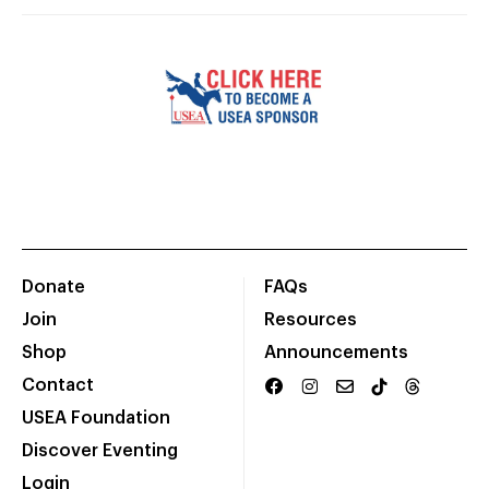
Donate
FAQs
Join
Resources
Shop
Announcements
Contact
USEA Foundation
Discover Eventing
Login