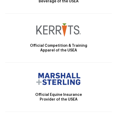
Beverage of the USEA
Official Competition & Training
Apparel of the USEA
Official Equine Insurance
Provider of the USEA