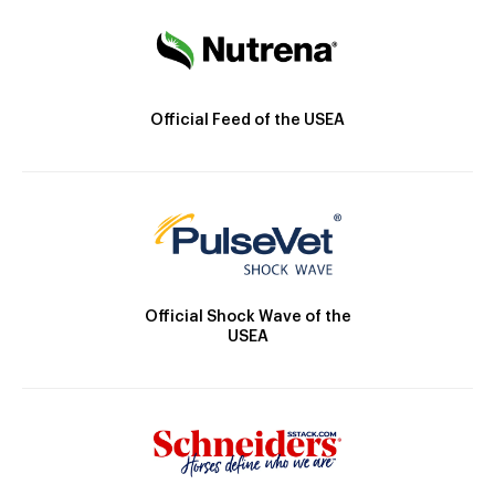
Official Feed of the USEA
Official Shock Wave of the
USEA