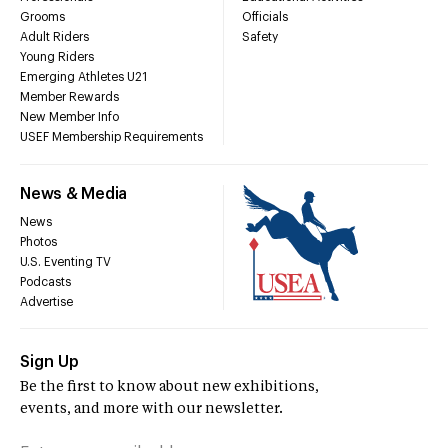
Grooms
Officials
Adult Riders
Safety
Young Riders
Emerging Athletes U21
Member Rewards
New Member Info
USEF Membership Requirements
News & Media
News
Photos
U.S. Eventing TV
Podcasts
Advertise
Sign Up
Be the first to know about new exhibitions,
events, and more with our newsletter.