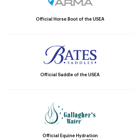
Official Horse Boot of the USEA
Official Saddle of the USEA
Official Equine Hydration