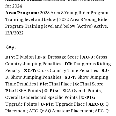
for 2024
Area Program:
2023
Area 8 Young Rider Program-
Training level and below | 2022 Area 8 Young Rider
Program-Training level and below (Active)
Active,
12/1/2022
Key:
DIV:
Division |
D-S:
Dressage Score |
XC-J:
Cross
Country Jumping Penalties |
DR:
Dangerous Riding
Penalty |
XC-T:
Cross Country Time Penalties |
SJ-
J:
Show Jumping Penalties |
SJ-T:
Show Jumping
Time Penalties |
Plc:
Final Place |
S:
Final Score |
Pts:
USEA Points |
O-Pts:
USEA Overall Points,
Overall Leaderboard Specific Points |
U-Pts:
Upgrade Points |
U-Plc:
Upgrade Place |
AEC-Q:
Q
Placement; AEC-Q: AQ Amateur Placement; AEC-Q: