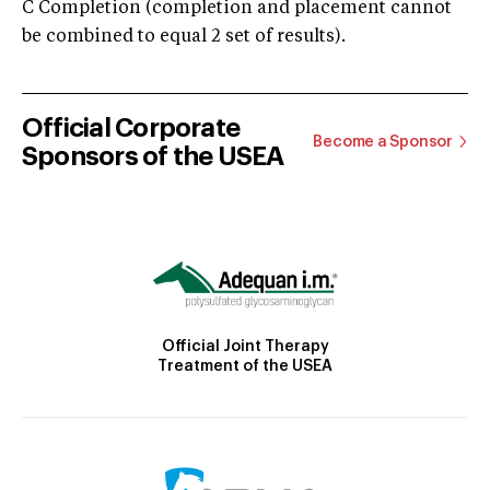
C Completion (completion and placement cannot
be combined to equal 2 set of results).
Official Corporate
Become a Sponsor
Sponsors of the USEA
Official Joint Therapy
Treatment of the USEA