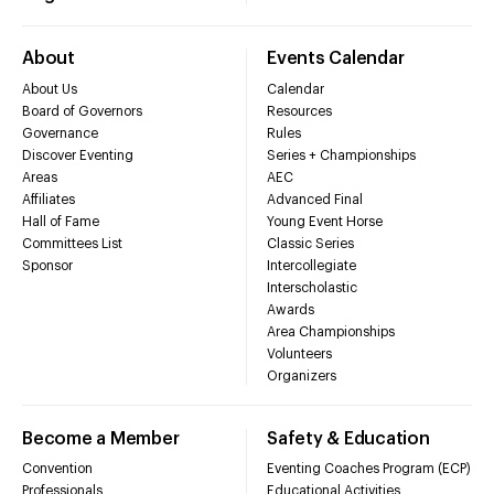
About
Events Calendar
About Us
Calendar
Board of Governors
Resources
Governance
Rules
Discover Eventing
Series + Championships
Areas
AEC
Affiliates
Advanced Final
Hall of Fame
Young Event Horse
Committees List
Classic Series
Sponsor
Intercollegiate
Interscholastic
Awards
Area Championships
Volunteers
Organizers
Become a Member
Safety & Education
Convention
Eventing Coaches Program (ECP)
Professionals
Educational Activities