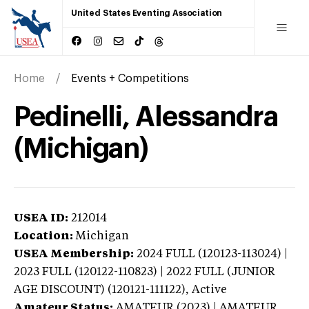
United States Eventing Association
Home
Events + Competitions
Pedinelli, Alessandra
(Michigan)
USEA ID:
212014
Location:
Michigan
USEA Membership:
2024
FULL (120123-113024) |
2023 FULL (120122-110823) | 2022 FULL (JUNIOR
AGE DISCOUNT) (120121-111122),
Active
Amateur Status:
AMATEUR (2023) | AMATEUR