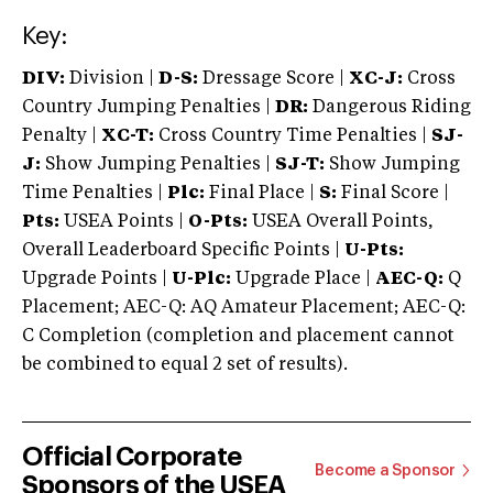
Key:
DIV:
Division |
D-S:
Dressage Score |
XC-J:
Cross
Country Jumping Penalties |
DR:
Dangerous Riding
Penalty |
XC-T:
Cross Country Time Penalties |
SJ-
J:
Show Jumping Penalties |
SJ-T:
Show Jumping
Time Penalties |
Plc:
Final Place |
S:
Final Score |
Pts:
USEA Points |
O-Pts:
USEA Overall Points,
Overall Leaderboard Specific Points |
U-Pts:
Upgrade Points |
U-Plc:
Upgrade Place |
AEC-Q:
Q
Placement; AEC-Q: AQ Amateur Placement; AEC-Q:
C Completion (completion and placement cannot
be combined to equal 2 set of results).
Official Corporate
Become a Sponsor
Sponsors of the USEA