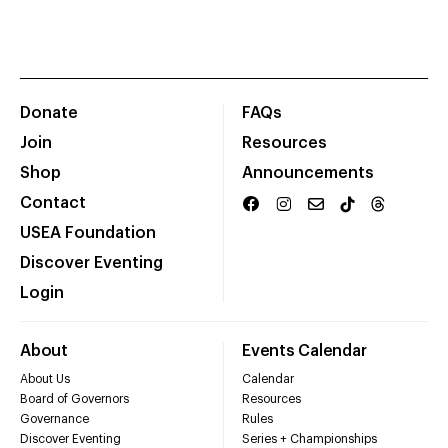
Donate
FAQs
Join
Resources
Shop
Announcements
Contact
USEA Foundation
Discover Eventing
Login
About
Events Calendar
About Us
Calendar
Board of Governors
Resources
Governance
Rules
Discover Eventing
Series + Championships