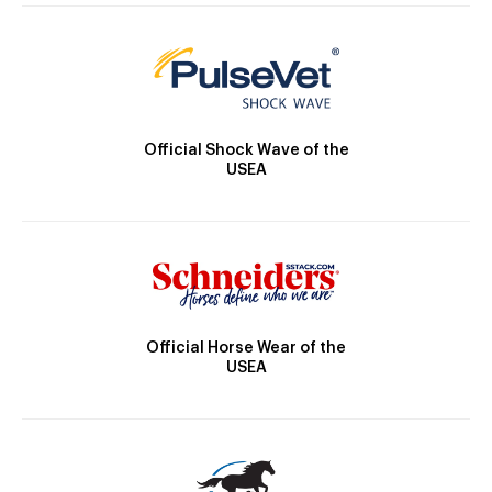
Official Shock Wave of the
USEA
Official Horse Wear of the
USEA