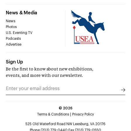
News & Media
News
Photos
U.S. Eventing TV
Podcasts
Advertise
Sign Up
Be the first to know about new exhibitions,
events, and more with our newsletter.
©
2026
Terms & Conditions
Privacy Policy
525 Old Waterford Road NW Leesburg, VA 20176
Phone (703) 779-0440 Fax (703) 779-0550