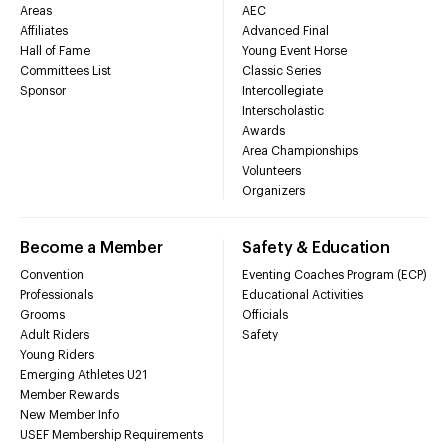
Areas
AEC
Affiliates
Advanced Final
Hall of Fame
Young Event Horse
Committees List
Classic Series
Sponsor
Intercollegiate
Interscholastic
Awards
Area Championships
Volunteers
Organizers
Become a Member
Safety & Education
Convention
Eventing Coaches Program (ECP)
Professionals
Educational Activities
Grooms
Officials
Adult Riders
Safety
Young Riders
Emerging Athletes U21
Member Rewards
New Member Info
USEF Membership Requirements