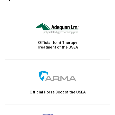
Official Joint Therapy
Treatment of the USEA
Official Horse Boot of the USEA