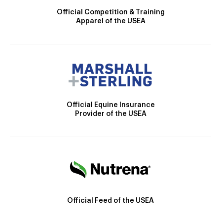
Official Competition & Training
Apparel of the USEA
Official Equine Insurance
Provider of the USEA
Official Feed of the USEA