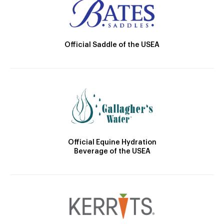
Official Saddle of the USEA
Official Equine Hydration
Beverage of the USEA