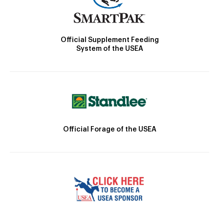
Official Supplement Feeding
System of the USEA
Official Forage of the USEA