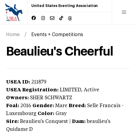
United States Eventing Association
Home
Events + Competitions
Beaulieu's Cheerful
USEA ID:
211879
USEA Registration:
LIMITED
, Active
Owners:
SHER SCHWARTZ
Foal:
2016
Gender:
Mare
Breed:
Selle Francais
-
Luxembourg
Color:
Gray
Sire:
Beaulieu's Conquest
|
Dam:
beaulieu's
Quidame D