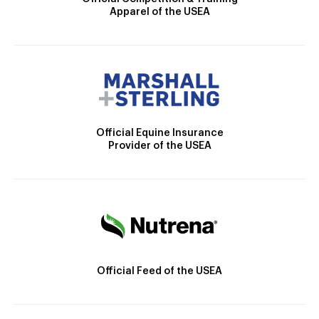
Apparel of the USEA
Official Equine Insurance
Provider of the USEA
Official Feed of the USEA