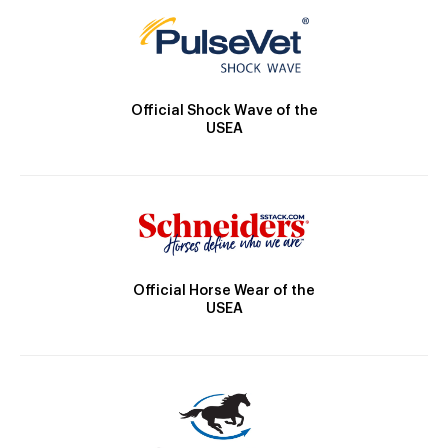
Official Shock Wave of the
USEA
Official Horse Wear of the
USEA