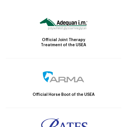
Official Joint Therapy
Treatment of the USEA
Official Horse Boot of the USEA