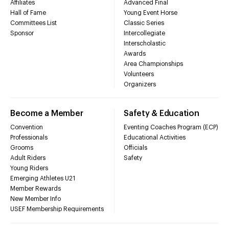
Affiliates
Advanced Final
Hall of Fame
Young Event Horse
Committees List
Classic Series
Sponsor
Intercollegiate
Interscholastic
Awards
Area Championships
Volunteers
Organizers
Become a Member
Safety & Education
Convention
Eventing Coaches Program (ECP)
Professionals
Educational Activities
Grooms
Officials
Adult Riders
Safety
Young Riders
Emerging Athletes U21
Member Rewards
New Member Info
USEF Membership Requirements