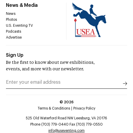
News & Media
News
Photos
U.S. Eventing TV
Podcasts
Advertise
Sign Up
Be the first to know about new exhibitions,
events, and more with our newsletter.
©
2026
Terms & Conditions
Privacy Policy
525 Old Waterford Road NW Leesburg, VA 20176
Phone (703) 779-0440 Fax (703) 779-0550
info@useventing.com