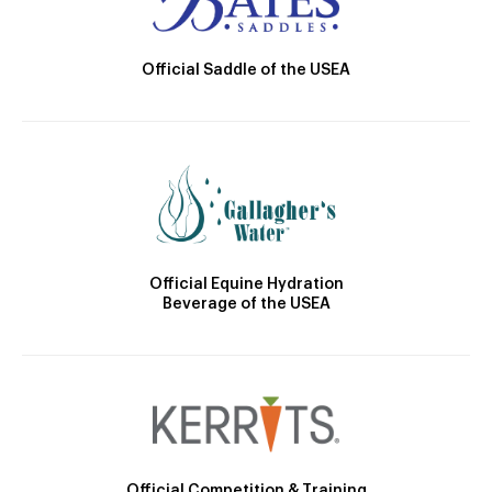
Official Saddle of the USEA
Official Equine Hydration
Beverage of the USEA
Official Competition & Training