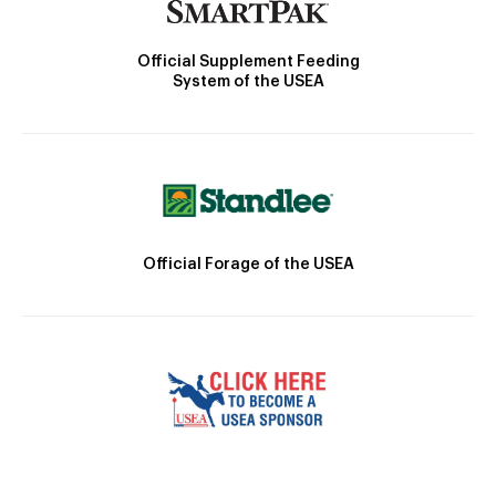
Official Supplement Feeding
System of the USEA
Official Forage of the USEA