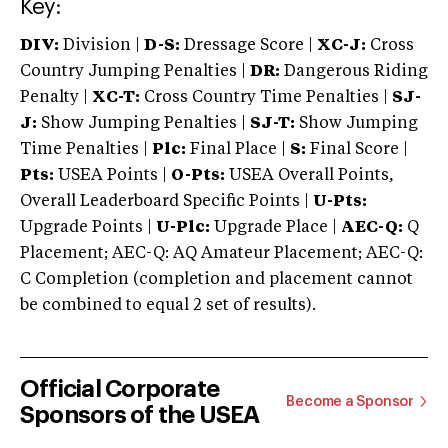
Key:
DIV:
Division |
D-S:
Dressage Score |
XC-J:
Cross
Country Jumping Penalties |
DR:
Dangerous Riding
Penalty |
XC-T:
Cross Country Time Penalties |
SJ-
J:
Show Jumping Penalties |
SJ-T:
Show Jumping
Time Penalties |
Plc:
Final Place |
S:
Final Score |
Pts:
USEA Points |
O-Pts:
USEA Overall Points,
Overall Leaderboard Specific Points |
U-Pts:
Upgrade Points |
U-Plc:
Upgrade Place |
AEC-Q:
Q
Placement; AEC-Q: AQ Amateur Placement; AEC-Q:
C Completion (completion and placement cannot
be combined to equal 2 set of results).
Official Corporate
Become a Sponsor
Sponsors of the USEA