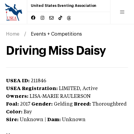
United States Eventing Association
Home
Events + Competitions
Driving Miss Daisy
USEA ID:
211846
USEA Registration:
LIMITED
, Active
Owners:
LISA-MARIE RAULERSON
Foal:
2017
Gender:
Gelding
Breed:
Thoroughbred
Color:
Bay
Sire:
Unknown
|
Dam:
Unknown