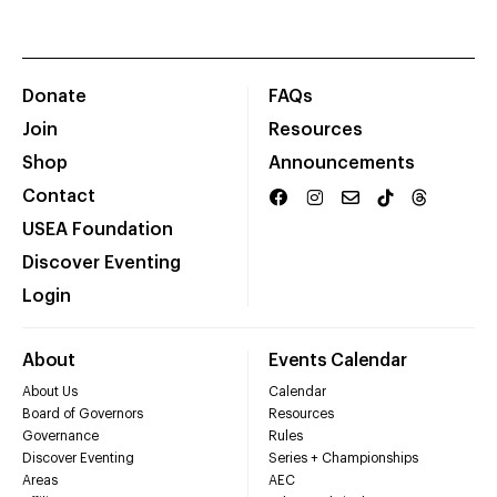
Donate
FAQs
Join
Resources
Shop
Announcements
Contact
USEA Foundation
Discover Eventing
Login
About
Events Calendar
About Us
Calendar
Board of Governors
Resources
Governance
Rules
Discover Eventing
Series + Championships
Areas
AEC