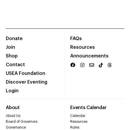
Donate
FAQs
Join
Resources
Shop
Announcements
Contact
USEA Foundation
Discover Eventing
Login
About
Events Calendar
About Us
Calendar
Board of Governors
Resources
Governance
Rules