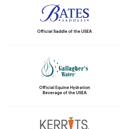
Official Saddle of the USEA
Official Equine Hydration
Beverage of the USEA