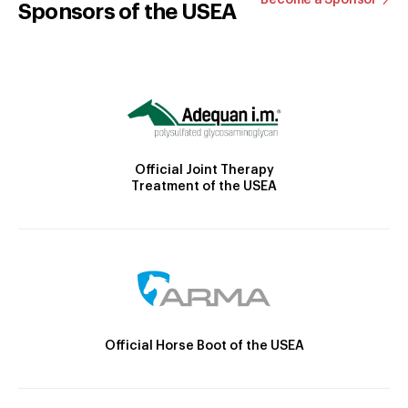
Sponsors of the USEA
Official Joint Therapy
Treatment of the USEA
Official Horse Boot of the USEA