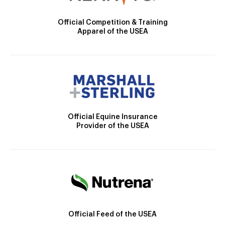
Official Competition & Training
Apparel of the USEA
Official Equine Insurance
Provider of the USEA
Official Feed of the USEA