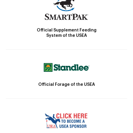
Official Supplement Feeding
System of the USEA
Official Forage of the USEA