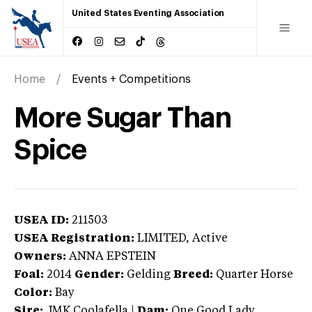
United States Eventing Association
Home
Events + Competitions
More Sugar Than
Spice
USEA ID:
211503
USEA Registration:
LIMITED
, Active
Owners:
ANNA EPSTEIN
Foal:
2014
Gender:
Gelding
Breed:
Quarter Horse
Color:
Bay
Sire:
JMK Coolafella
|
Dam:
One Good Lady