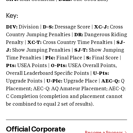
Key:
DIV:
Division |
D-S:
Dressage Score |
XC-J:
Cross
Country Jumping Penalties |
DR:
Dangerous Riding
Penalty |
XC-T:
Cross Country Time Penalties |
SJ-
J:
Show Jumping Penalties |
SJ-T:
Show Jumping
Time Penalties |
Plc:
Final Place |
S:
Final Score |
Pts:
USEA Points |
O-Pts:
USEA Overall Points,
Overall Leaderboard Specific Points |
U-Pts:
Upgrade Points |
U-Plc:
Upgrade Place |
AEC-Q:
Q
Placement; AEC-Q: AQ Amateur Placement; AEC-Q:
C Completion (completion and placement cannot
be combined to equal 2 set of results).
Official Corporate
Become a Sponsor