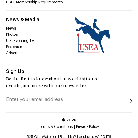
USEF Membership Requirements
News & Media
News
Photos
U.S. Eventing TV
Podcasts
Advertise
Sign Up
Be the first to know about new exhibitions,
events, and more with our newsletter.
©
2026
Terms & Conditions
Privacy Policy
525 Old Waterford Road NW Leesburg, VA 20176