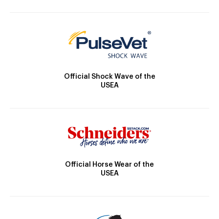
Official Shock Wave of the
USEA
Official Horse Wear of the
USEA