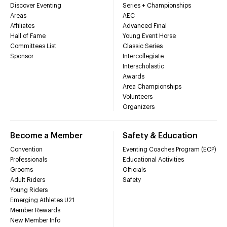
Discover Eventing
Series + Championships
Areas
AEC
Affiliates
Advanced Final
Hall of Fame
Young Event Horse
Committees List
Classic Series
Sponsor
Intercollegiate
Interscholastic
Awards
Area Championships
Volunteers
Organizers
Become a Member
Safety & Education
Convention
Eventing Coaches Program (ECP)
Professionals
Educational Activities
Grooms
Officials
Adult Riders
Safety
Young Riders
Emerging Athletes U21
Member Rewards
New Member Info