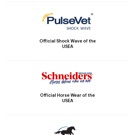
Official Shock Wave of the
USEA
Official Horse Wear of the
USEA