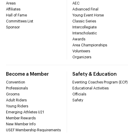
Areas
AEC
Affiliates
Advanced Final
Hall of Fame
Young Event Horse
Committees List
Classic Series
Sponsor
Intercollegiate
Interscholastic
Awards
Area Championships
Volunteers
Organizers
Become a Member
Safety & Education
Convention
Eventing Coaches Program (ECP)
Professionals
Educational Activities
Grooms
Officials
Adult Riders
Safety
Young Riders
Emerging Athletes U21
Member Rewards
New Member Info
USEF Membership Requirements