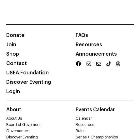
Donate
FAQs
Join
Resources
Shop
Announcements
Contact
USEA Foundation
Discover Eventing
Login
About
Events Calendar
About Us
Calendar
Board of Governors
Resources
Governance
Rules
Discover Eventing
Series + Championships