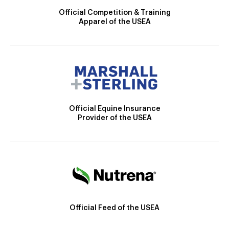
Official Competition & Training
Apparel of the USEA
Official Equine Insurance
Provider of the USEA
Official Feed of the USEA