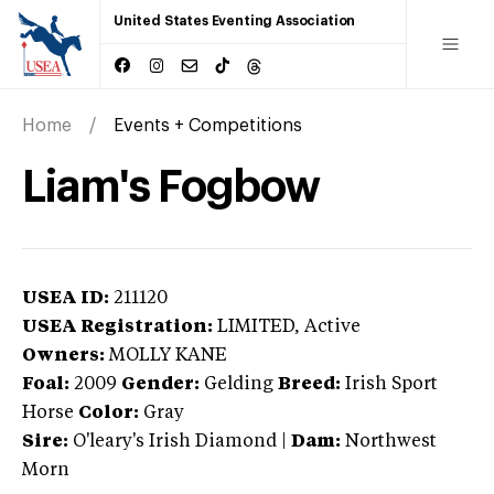
United States Eventing Association
Home
Events + Competitions
Liam's Fogbow
USEA ID:
211120
USEA Registration:
LIMITED
, Active
Owners:
MOLLY KANE
Foal:
2009
Gender:
Gelding
Breed:
Irish Sport
Horse
Color:
Gray
Sire:
O'leary's Irish Diamond
|
Dam:
Northwest
Morn