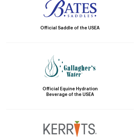
Official Saddle of the USEA
Official Equine Hydration
Beverage of the USEA