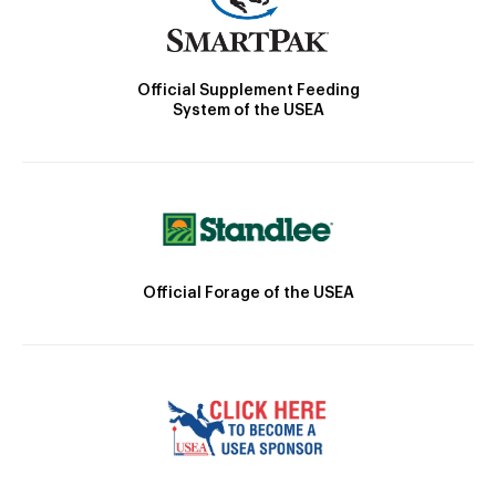
Official Supplement Feeding
System of the USEA
Official Forage of the USEA