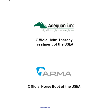
Official Joint Therapy
Treatment of the USEA
Official Horse Boot of the USEA