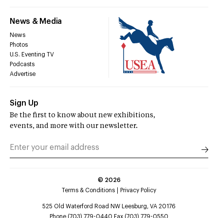
News & Media
News
Photos
U.S. Eventing TV
Podcasts
Advertise
Sign Up
Be the first to know about new exhibitions,
events, and more with our newsletter.
©
2026
Terms & Conditions
Privacy Policy
525 Old Waterford Road NW Leesburg, VA 20176
Phone (703) 779-0440 Fax (703) 779-0550