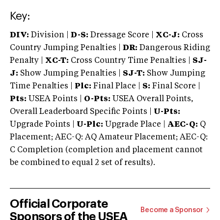
Key:
DIV:
Division |
D-S:
Dressage Score |
XC-J:
Cross
Country Jumping Penalties |
DR:
Dangerous Riding
Penalty |
XC-T:
Cross Country Time Penalties |
SJ-
J:
Show Jumping Penalties |
SJ-T:
Show Jumping
Time Penalties |
Plc:
Final Place |
S:
Final Score |
Pts:
USEA Points |
O-Pts:
USEA Overall Points,
Overall Leaderboard Specific Points |
U-Pts:
Upgrade Points |
U-Plc:
Upgrade Place |
AEC-Q:
Q
Placement; AEC-Q: AQ Amateur Placement; AEC-Q:
C Completion (completion and placement cannot
be combined to equal 2 set of results).
Official Corporate
Become a Sponsor
Sponsors of the USEA