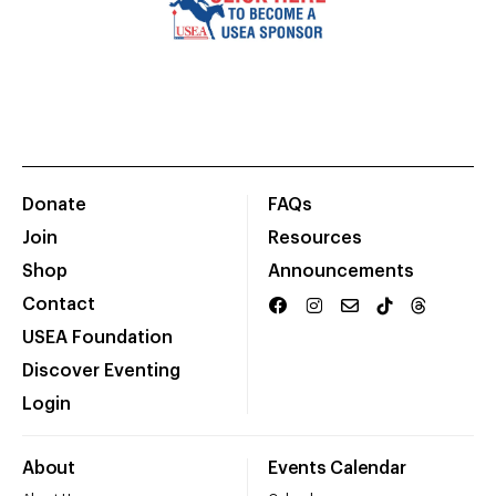
Donate
FAQs
Join
Resources
Shop
Announcements
Contact
USEA Foundation
Discover Eventing
Login
About
Events Calendar