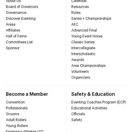
About Us
Calendar
Board of Governors
Resources
Governance
Rules
Discover Eventing
Series + Championships
Areas
AEC
Affiliates
Advanced Final
Hall of Fame
Young Event Horse
Committees List
Classic Series
Sponsor
Intercollegiate
Interscholastic
Awards
Area Championships
Volunteers
Organizers
Become a Member
Safety & Education
Convention
Eventing Coaches Program (ECP)
Professionals
Educational Activities
Grooms
Officials
Adult Riders
Safety
Young Riders
Emerging Athletes U21