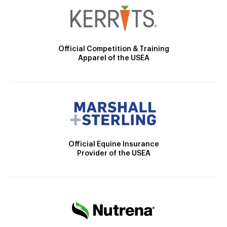
Official Competition & Training
Apparel of the USEA
Official Equine Insurance
Provider of the USEA