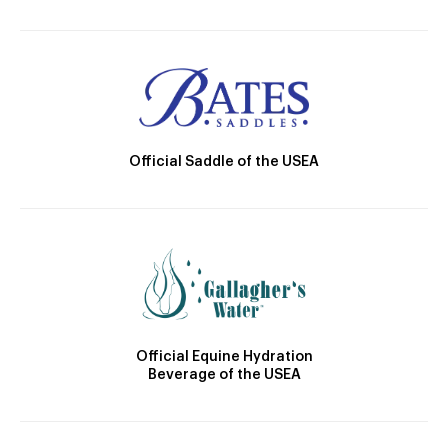
Official Saddle of the USEA
Official Equine Hydration
Beverage of the USEA