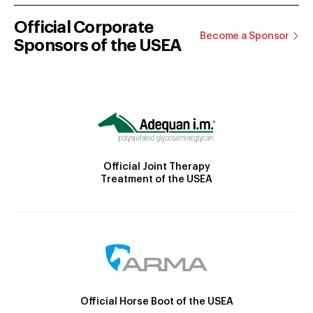
Official Corporate
Become a Sponsor
Sponsors of the USEA
Official Joint Therapy
Treatment of the USEA
Official Horse Boot of the USEA