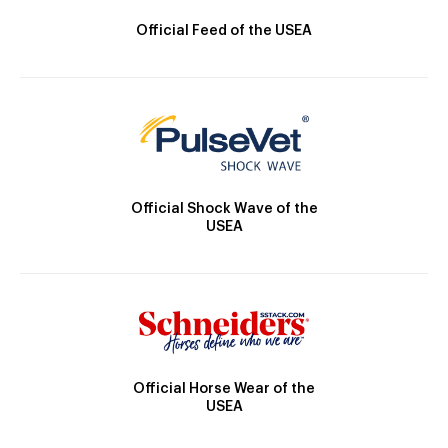
Official Feed of the USEA
Official Shock Wave of the
USEA
Official Horse Wear of the
USEA