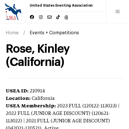
United States Eventing Association
Home
Events + Competitions
Rose, Kinley
(California)
USEA ID:
210914
Location:
California
USEA Membership:
2023
FULL (120122-113023) |
2022 FULL (JUNIOR AGE DISCOUNT) (120621-
113022) | 2021 FULL (JUNIOR AGE DISCOUNT)
(042021-120521),
Active