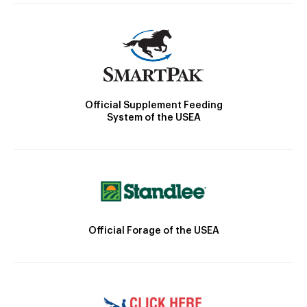
Official Supplement Feeding
System of the USEA
Official Forage of the USEA