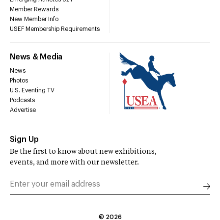
Member Rewards
New Member Info
USEF Membership Requirements
News & Media
News
Photos
U.S. Eventing TV
Podcasts
Advertise
Sign Up
Be the first to know about new exhibitions,
events, and more with our newsletter.
©
2026