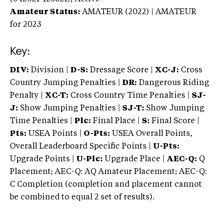
Amateur Status:
AMATEUR (2022) | AMATEUR
for 2023
Key:
DIV:
Division |
D-S:
Dressage Score |
XC-J:
Cross
Country Jumping Penalties |
DR:
Dangerous Riding
Penalty |
XC-T:
Cross Country Time Penalties |
SJ-
J:
Show Jumping Penalties |
SJ-T:
Show Jumping
Time Penalties |
Plc:
Final Place |
S:
Final Score |
Pts:
USEA Points |
O-Pts:
USEA Overall Points,
Overall Leaderboard Specific Points |
U-Pts:
Upgrade Points |
U-Plc:
Upgrade Place |
AEC-Q:
Q
Placement; AEC-Q: AQ Amateur Placement; AEC-Q:
C Completion (completion and placement cannot
be combined to equal 2 set of results).