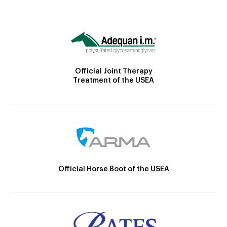
Official Joint Therapy
Treatment of the USEA
Official Horse Boot of the USEA