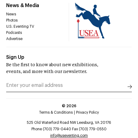
News & Media
News
Photos
U.S. Eventing TV
Podcasts
Advertise
Sign Up
Be the first to know about new exhibitions,
events, and more with our newsletter.
©
2026
Terms & Conditions
Privacy Policy
525 Old Waterford Road NW Leesburg, VA 20176
Phone (703) 779-0440 Fax (703) 779-0550
info@useventing.com