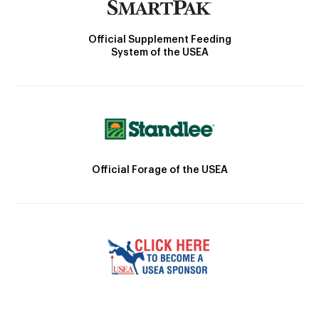
Official Supplement Feeding
System of the USEA
Official Forage of the USEA