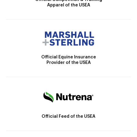
Apparel of the USEA
Official Equine Insurance
Provider of the USEA
Official Feed of the USEA