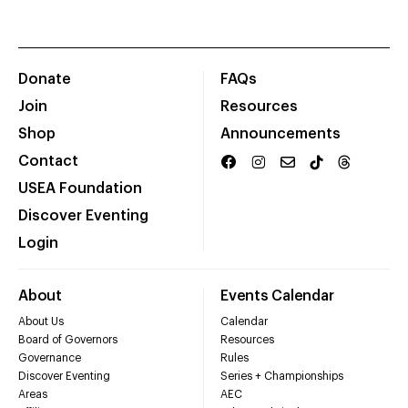
Donate
FAQs
Join
Resources
Shop
Announcements
Contact
USEA Foundation
Discover Eventing
Login
About
Events Calendar
About Us
Calendar
Board of Governors
Resources
Governance
Rules
Discover Eventing
Series + Championships
Areas
AEC