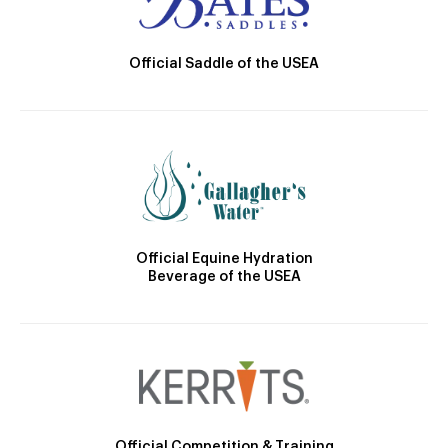
Official Saddle of the USEA
Official Equine Hydration
Beverage of the USEA
Official Competition & Training