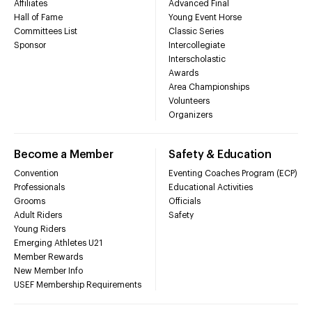
Affiliates
Advanced Final
Hall of Fame
Young Event Horse
Committees List
Classic Series
Sponsor
Intercollegiate
Interscholastic
Awards
Area Championships
Volunteers
Organizers
Become a Member
Safety & Education
Convention
Eventing Coaches Program (ECP)
Professionals
Educational Activities
Grooms
Officials
Adult Riders
Safety
Young Riders
Emerging Athletes U21
Member Rewards
New Member Info
USEF Membership Requirements