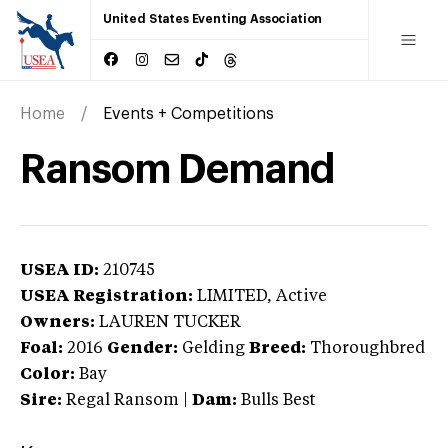
United States Eventing Association
Home
Events + Competitions
Ransom Demand
USEA ID:
210745
USEA Registration:
LIMITED
, Active
Owners:
LAUREN TUCKER
Foal:
2016
Gender:
Gelding
Breed:
Thoroughbred
Color:
Bay
Sire:
Regal Ransom
|
Dam:
Bulls Best