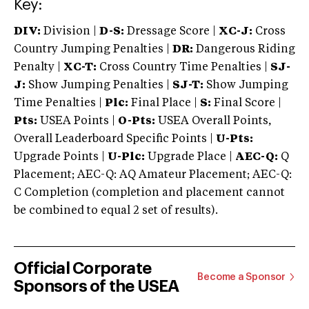
Key:
DIV:
Division |
D-S:
Dressage Score |
XC-J:
Cross
Country Jumping Penalties |
DR:
Dangerous Riding
Penalty |
XC-T:
Cross Country Time Penalties |
SJ-
J:
Show Jumping Penalties |
SJ-T:
Show Jumping
Time Penalties |
Plc:
Final Place |
S:
Final Score |
Pts:
USEA Points |
O-Pts:
USEA Overall Points,
Overall Leaderboard Specific Points |
U-Pts:
Upgrade Points |
U-Plc:
Upgrade Place |
AEC-Q:
Q
Placement; AEC-Q: AQ Amateur Placement; AEC-Q:
C Completion (completion and placement cannot
be combined to equal 2 set of results).
Official Corporate
Become a Sponsor
Sponsors of the USEA