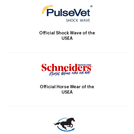
Official Shock Wave of the
USEA
Official Horse Wear of the
USEA