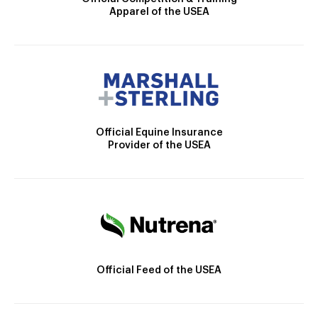
Apparel of the USEA
Official Equine Insurance
Provider of the USEA
Official Feed of the USEA