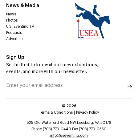
News & Media
News
Photos
U.S. Eventing TV
Podcasts
Advertise
Sign Up
Be the first to know about new exhibitions,
events, and more with our newsletter.
©
2026
Terms & Conditions
Privacy Policy
525 Old Waterford Road NW Leesburg, VA 20176
Phone (703) 779-0440 Fax (703) 779-0550
info@useventing.com