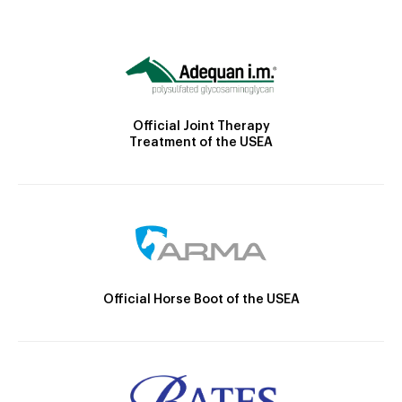
Official Joint Therapy
Treatment of the USEA
Official Horse Boot of the USEA