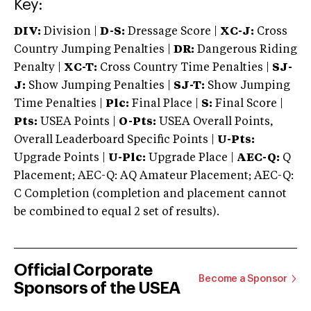
Key:
DIV:
Division |
D-S:
Dressage Score |
XC-J:
Cross
Country Jumping Penalties |
DR:
Dangerous Riding
Penalty |
XC-T:
Cross Country Time Penalties |
SJ-
J:
Show Jumping Penalties |
SJ-T:
Show Jumping
Time Penalties |
Plc:
Final Place |
S:
Final Score |
Pts:
USEA Points |
O-Pts:
USEA Overall Points,
Overall Leaderboard Specific Points |
U-Pts:
Upgrade Points |
U-Plc:
Upgrade Place |
AEC-Q:
Q
Placement; AEC-Q: AQ Amateur Placement; AEC-Q:
C Completion (completion and placement cannot
be combined to equal 2 set of results).
Official Corporate
Become a Sponsor
Sponsors of the USEA