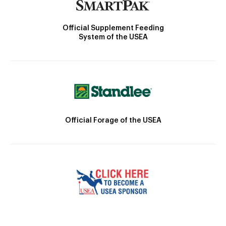
Official Supplement Feeding
System of the USEA
Official Forage of the USEA