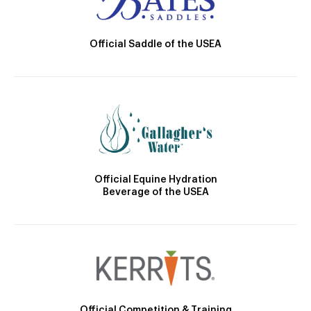
Official Saddle of the USEA
Official Equine Hydration
Beverage of the USEA
Official Competition & Training