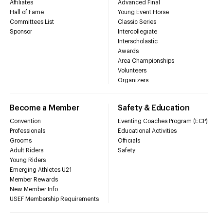
Affiliates
Advanced Final
Hall of Fame
Young Event Horse
Committees List
Classic Series
Sponsor
Intercollegiate
Interscholastic
Awards
Area Championships
Volunteers
Organizers
Become a Member
Safety & Education
Convention
Eventing Coaches Program (ECP)
Professionals
Educational Activities
Grooms
Officials
Adult Riders
Safety
Young Riders
Emerging Athletes U21
Member Rewards
New Member Info
USEF Membership Requirements