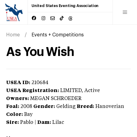
United States Eventing Association
Home
Events + Competitions
As You Wish
USEA ID:
210684
USEA Registration:
LIMITED
, Active
Owners:
MEGAN SCHROEDER
Foal:
2008
Gender:
Gelding
Breed:
Hanoverian
Color:
Bay
Sire:
Pablo
|
Dam:
Lilac