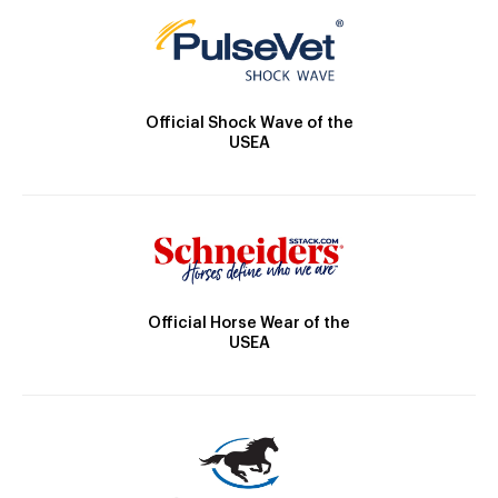
Official Shock Wave of the
USEA
Official Horse Wear of the
USEA