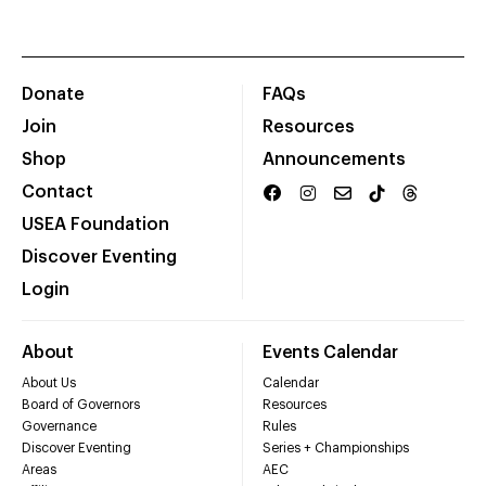
Donate
FAQs
Join
Resources
Shop
Announcements
Contact
USEA Foundation
Discover Eventing
Login
About
Events Calendar
About Us
Calendar
Board of Governors
Resources
Governance
Rules
Discover Eventing
Series + Championships
Areas
AEC