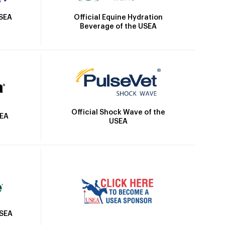
Official Equine Hydration
USEA
Beverage of the USEA
Official Shock Wave of the
SEA
USEA
USEA