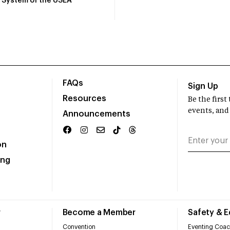
System of the USEA
FAQs
Sign Up
Resources
Be the firs
events, and
Announcements
on
ing
r
Become a Member
Safety & 
Convention
Eventing Coac