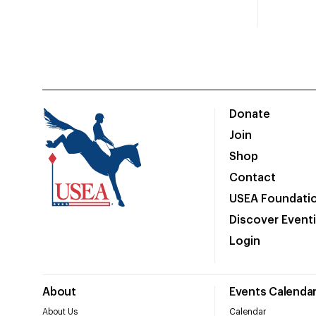
Donate
Join
Shop
Contact
USEA Foundati
Discover Event
Login
About
Events Calenda
About Us
Calendar