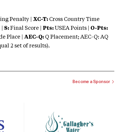
ng Penalty |
XC-T:
Cross Country Time
 |
S:
Final Score |
Pts:
USEA Points |
O-Pts:
e Place |
AEC-Q:
Q Placement; AEC-Q: AQ
 2 set of results).
Become a Sponsor