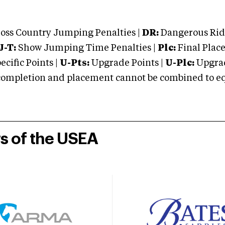
oss Country Jumping Penalties |
DR:
Dangerous Ridi
J-T:
Show Jumping Time Penalties |
Plc:
Final Place
cific Points |
U-Pts:
Upgrade Points |
U-Plc:
Upgrad
mpletion and placement cannot be combined to equal
rs of the USEA