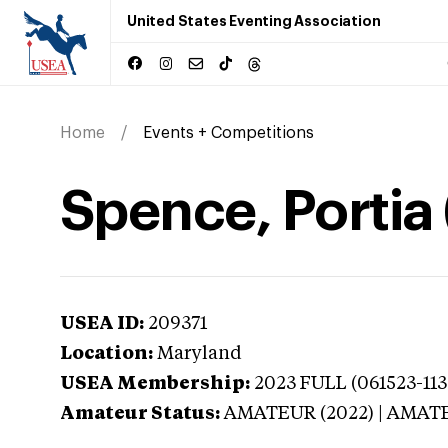
United States Eventing Association
Home
Events + Competitions
Spence, Portia
USEA ID:
209371
Location:
Maryland
USEA Membership:
2023
FULL (061523-113
Amateur Status:
AMATEUR (2022) | AMAT