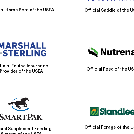
ial Horse Boot of the USEA
Official Saddle of the 
ficial Equine Insurance
Official Feed of the U
Provider of the USEA
Official Forage of the 
icial Supplement Feeding