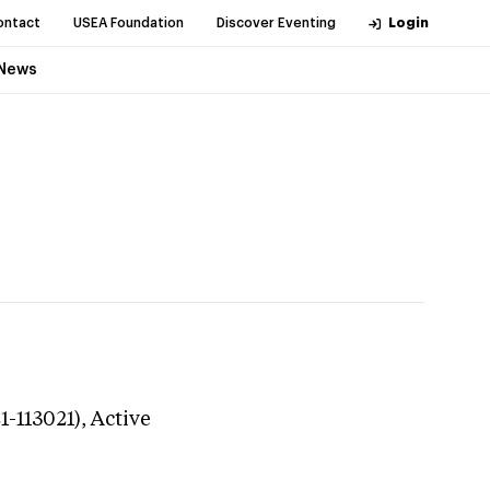
ontact
USEA Foundation
Discover Eventing
Login
News
1-113021),
Active