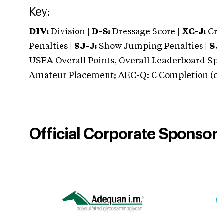
Key:
DIV:
Division |
D-S:
Dressage Score |
XC-J:
Cr
Penalties |
SJ-J:
Show Jumping Penalties |
S
USEA Overall Points, Overall Leaderboard Spe
Amateur Placement; AEC-Q: C Completion (co
Official Corporate Sponso