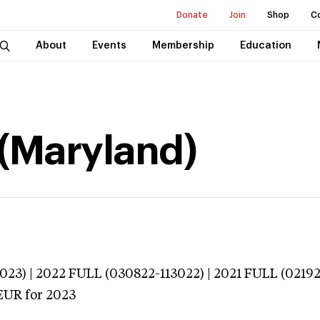
Donate
Join
Shop
C
About
Events
Membership
Education
 (Maryland)
023) | 2022 FULL (030822-113022) | 2021 FULL (02192
EUR
for 2023