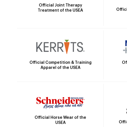
Official Joint Therapy
Offic
Treatment of the USEA
Official Competition & Training
Of
Apparel of the USEA
Official Horse Wear of the
Off
USEA