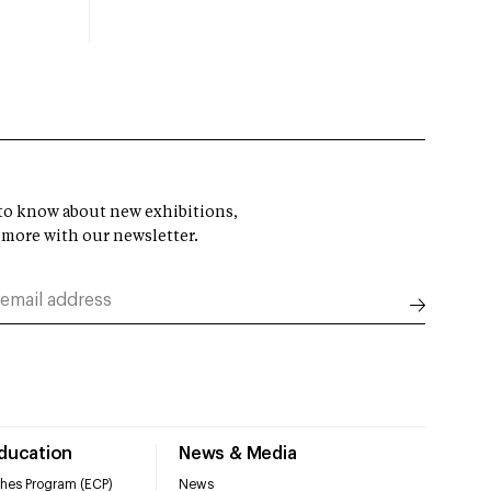
t to know about new exhibitions,
 more with our newsletter.
Education
News & Media
hes Program (ECP)
News