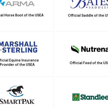
ial Horse Boot of the USEA
Official Saddle of the 
ficial Equine Insurance
Official Feed of the U
Provider of the USEA