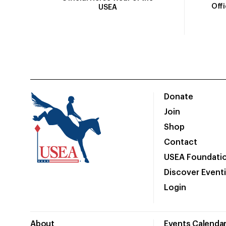
Off
USEA
Donate
Join
Shop
Contact
USEA Foundati
Discover Event
Login
About
Events Calenda