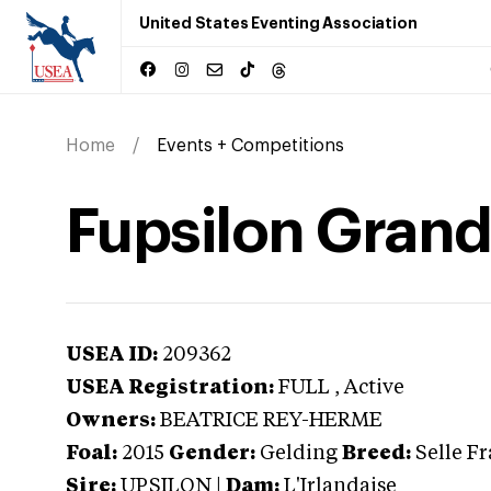
United States Eventing Association
Home
Events + Competitions
Fupsilon Grand
USEA ID:
209362
USEA Registration:
FULL
, Active
Owners:
BEATRICE REY-HERME
Foal:
2015
Gender:
Gelding
Breed:
Selle F
Sire:
UPSILON
|
Dam:
L'Irlandaise