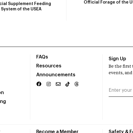
Official Forage of the 
icial Supplement Feeding
System of the USEA
FAQs
Sign Up
Resources
Be the firs
events, and
Announcements
on
ing
r
Become a Member
Safety & 