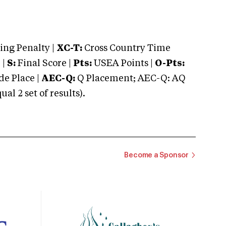
ng Penalty |
XC-T:
Cross Country Time
 |
S:
Final Score |
Pts:
USEA Points |
O-Pts:
e Place |
AEC-Q:
Q Placement; AEC-Q: AQ
 2 set of results).
Become a Sponsor