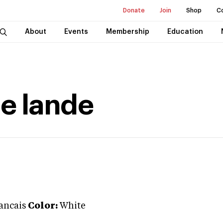
Donate
Join
Shop
C
About
Events
Membership
Education
e lande
rancais
Color:
White