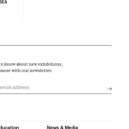
USEA
t to know about new exhibitions,
 more with our newsletter.
Education
News & Media