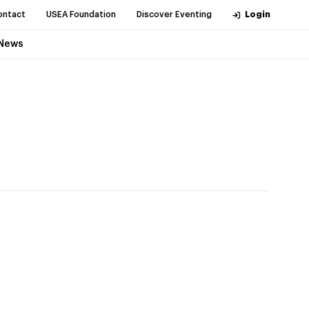
ontact
USEA Foundation
Discover Eventing
Login
News