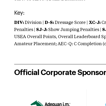
Key:
DIV:
Division |
D-S:
Dressage Score |
XC-J:
Cr
Penalties |
SJ-J:
Show Jumping Penalties |
S
USEA Overall Points, Overall Leaderboard Spe
Amateur Placement; AEC-Q: C Completion (co
Official Corporate Sponso