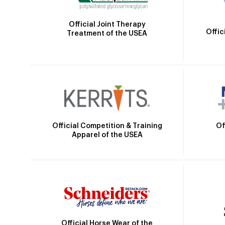
Official Joint Therapy
Offic
Treatment of the USEA
Official Competition & Training
Of
Apparel of the USEA
Official Horse Wear of the