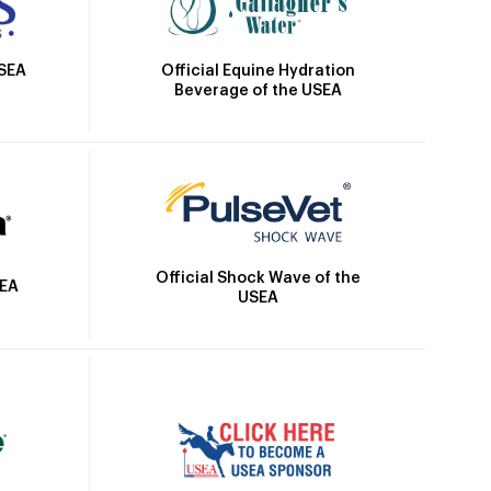
Official Equine Hydration
USEA
Beverage of the USEA
Official Shock Wave of the
SEA
USEA