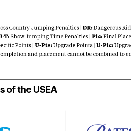
oss Country Jumping Penalties |
DR:
Dangerous Ridi
J-T:
Show Jumping Time Penalties |
Plc:
Final Place
cific Points |
U-Pts:
Upgrade Points |
U-Plc:
Upgrad
mpletion and placement cannot be combined to equal
rs of the USEA