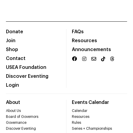
Donate
FAQs
Join
Resources
Shop
Announcements
Contact
USEA Foundation
Discover Eventing
Login
About
Events Calendar
About Us
Calendar
Board of Governors
Resources
Governance
Rules
Discover Eventing
Series + Championships