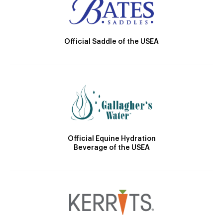
Official Saddle of the USEA
Official Equine Hydration
Beverage of the USEA