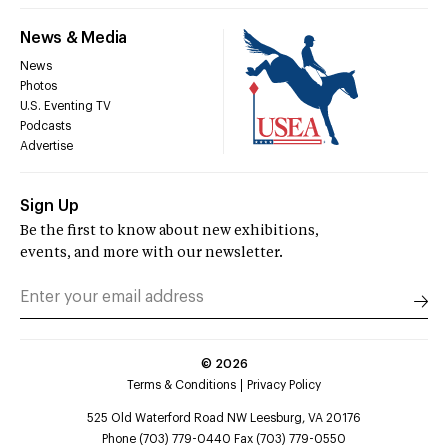
News & Media
News
Photos
U.S. Eventing TV
Podcasts
Advertise
Sign Up
Be the first to know about new exhibitions,
events, and more with our newsletter.
©
2026
Terms & Conditions
Privacy Policy
525 Old Waterford Road NW Leesburg, VA 20176
Phone (703) 779-0440 Fax (703) 779-0550