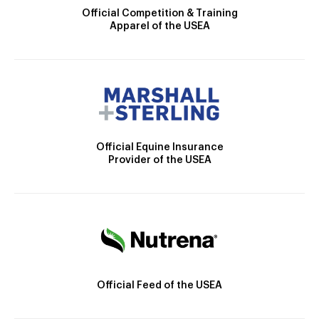
Official Competition & Training
Apparel of the USEA
Official Equine Insurance
Provider of the USEA
Official Feed of the USEA