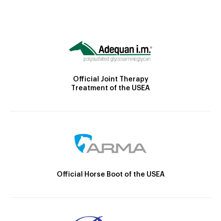
Official Joint Therapy
Treatment of the USEA
Official Horse Boot of the USEA