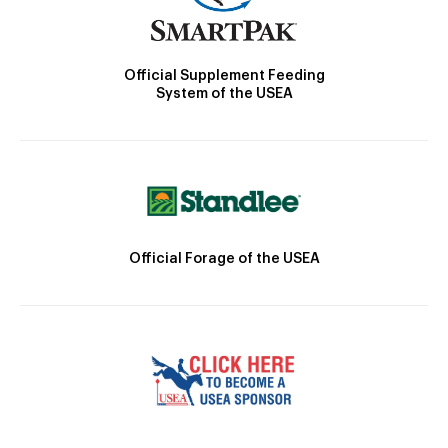
Official Supplement Feeding
System of the USEA
Official Forage of the USEA