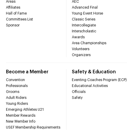
Areas
AEC
Affiliates
Advanced Final
Hall of Fame
Young Event Horse
Committees List
Classic Series
Sponsor
Intercollegiate
Interscholastic
Awards
Area Championships
Volunteers
Organizers
Become a Member
Safety & Education
Convention
Eventing Coaches Program (ECP)
Professionals
Educational Activities
Grooms
Officials
Adult Riders
Safety
Young Riders
Emerging Athletes U21
Member Rewards
New Member Info
USEF Membership Requirements