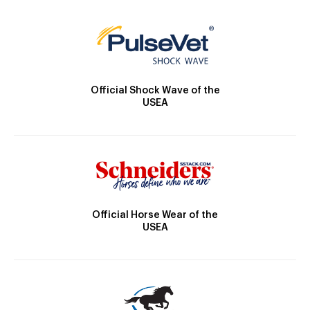
Official Shock Wave of the
USEA
Official Horse Wear of the
USEA