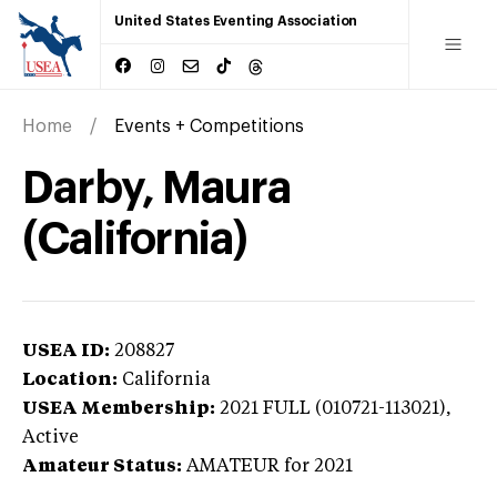
United States Eventing Association
Home
Events + Competitions
Darby, Maura
(California)
USEA ID:
208827
Location:
California
USEA Membership:
2021
FULL (010721-113021),
Active
Amateur Status:
AMATEUR
for 2021