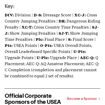
Key:
DIV:
Division |
D-S:
Dressage Score |
XC-J:
Cross
Country Jumping Penalties |
DR:
Dangerous Riding
Penalty |
XC-T:
Cross Country Time Penalties |
SJ-
J:
Show Jumping Penalties |
SJ-T:
Show Jumping
Time Penalties |
Plc:
Final Place |
S:
Final Score |
Pts:
USEA Points |
O-Pts:
USEA Overall Points,
Overall Leaderboard Specific Points |
U-Pts:
Upgrade Points |
U-Plc:
Upgrade Place |
AEC-Q:
Q
Placement; AEC-Q: AQ Amateur Placement; AEC-Q:
C Completion (completion and placement cannot
be combined to equal 2 set of results).
Official Corporate
Become a Sponsor
Sponsors of the USEA