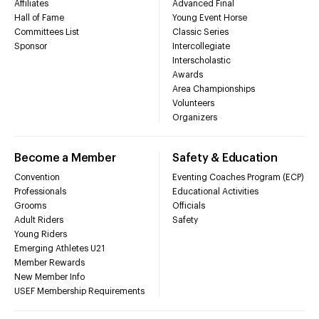
Affiliates
Advanced Final
Hall of Fame
Young Event Horse
Committees List
Classic Series
Sponsor
Intercollegiate
Interscholastic
Awards
Area Championships
Volunteers
Organizers
Become a Member
Safety & Education
Convention
Eventing Coaches Program (ECP)
Professionals
Educational Activities
Grooms
Officials
Adult Riders
Safety
Young Riders
Emerging Athletes U21
Member Rewards
New Member Info
USEF Membership Requirements