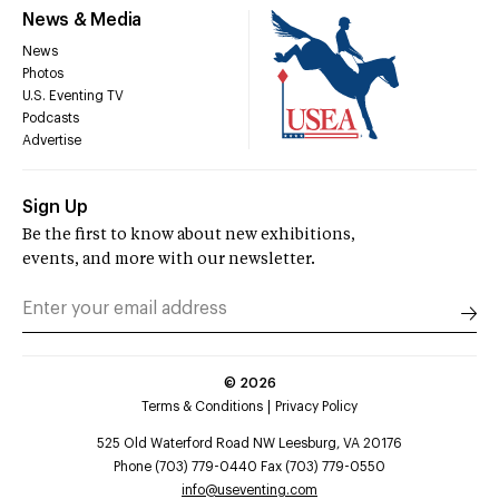
News & Media
News
Photos
U.S. Eventing TV
Podcasts
Advertise
Sign Up
Be the first to know about new exhibitions,
events, and more with our newsletter.
©
2026
Terms & Conditions
Privacy Policy
525 Old Waterford Road NW Leesburg, VA 20176
Phone (703) 779-0440 Fax (703) 779-0550
info@useventing.com