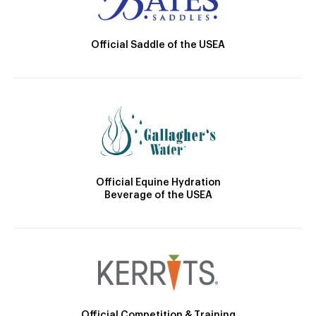
Official Saddle of the USEA
Official Equine Hydration
Beverage of the USEA
Official Competition & Training