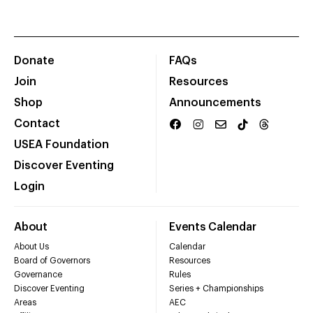
Donate
FAQs
Join
Resources
Shop
Announcements
Contact
USEA Foundation
Discover Eventing
Login
About
Events Calendar
About Us
Calendar
Board of Governors
Resources
Governance
Rules
Discover Eventing
Series + Championships
Areas
AEC