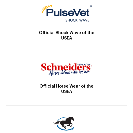
Official Shock Wave of the
USEA
Official Horse Wear of the
USEA