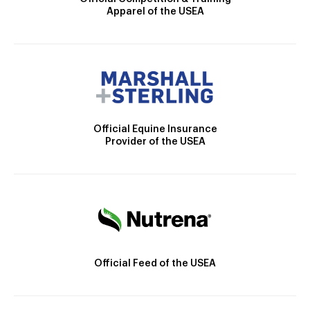
Apparel of the USEA
Official Equine Insurance
Provider of the USEA
Official Feed of the USEA