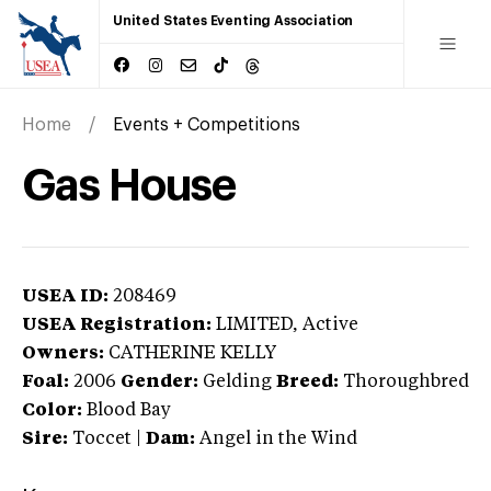
United States Eventing Association
Home
Events + Competitions
Gas House
USEA ID:
208469
USEA Registration:
LIMITED
, Active
Owners:
CATHERINE KELLY
Foal:
2006
Gender:
Gelding
Breed:
Thoroughbred
Color:
Blood Bay
Sire:
Toccet
|
Dam:
Angel in the Wind