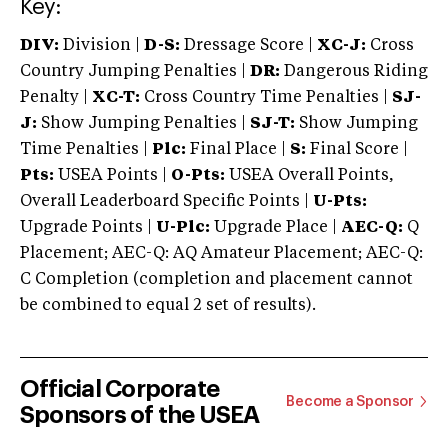
Key:
DIV:
Division |
D-S:
Dressage Score |
XC-J:
Cross
Country Jumping Penalties |
DR:
Dangerous Riding
Penalty |
XC-T:
Cross Country Time Penalties |
SJ-
J:
Show Jumping Penalties |
SJ-T:
Show Jumping
Time Penalties |
Plc:
Final Place |
S:
Final Score |
Pts:
USEA Points |
O-Pts:
USEA Overall Points,
Overall Leaderboard Specific Points |
U-Pts:
Upgrade Points |
U-Plc:
Upgrade Place |
AEC-Q:
Q
Placement; AEC-Q: AQ Amateur Placement; AEC-Q:
C Completion (completion and placement cannot
be combined to equal 2 set of results).
Official Corporate
Become a Sponsor
Sponsors of the USEA