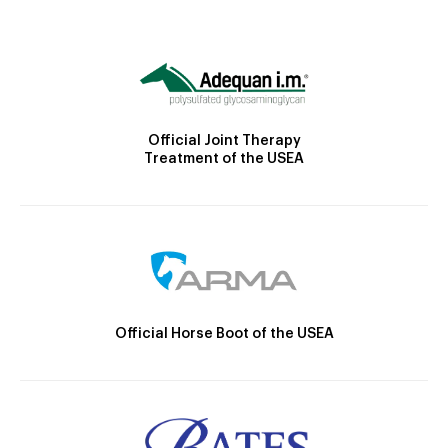
Official Joint Therapy
Treatment of the USEA
Official Horse Boot of the USEA