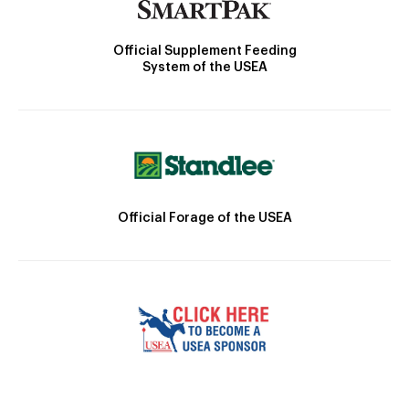
Official Supplement Feeding
System of the USEA
Official Forage of the USEA