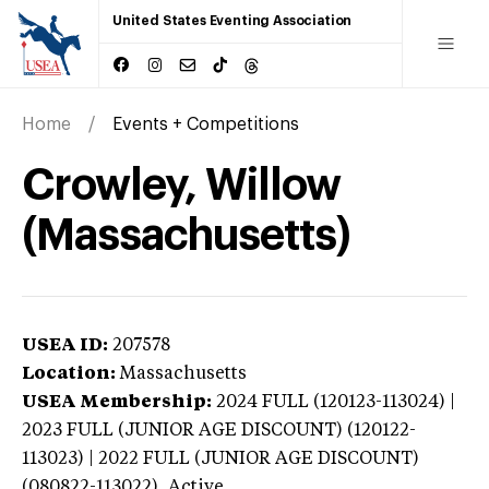
United States Eventing Association
Home
Events + Competitions
Crowley, Willow
(Massachusetts)
USEA ID:
207578
Location:
Massachusetts
USEA Membership:
2024
FULL (120123-113024) |
2023 FULL (JUNIOR AGE DISCOUNT) (120122-
113023) | 2022 FULL (JUNIOR AGE DISCOUNT)
(080822-113022),
Active