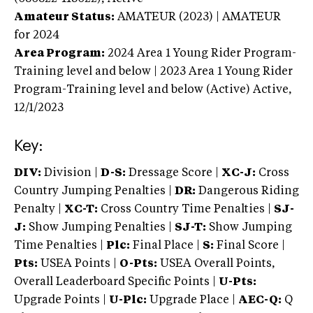
Amateur Status:
AMATEUR (2023) | AMATEUR
for 2024
Area Program:
2024
Area 1 Young Rider Program-
Training level and below | 2023 Area 1 Young Rider
Program-Training level and below (Active)
Active,
12/1/2023
Key:
DIV:
Division |
D-S:
Dressage Score |
XC-J:
Cross
Country Jumping Penalties |
DR:
Dangerous Riding
Penalty |
XC-T:
Cross Country Time Penalties |
SJ-
J:
Show Jumping Penalties |
SJ-T:
Show Jumping
Time Penalties |
Plc:
Final Place |
S:
Final Score |
Pts:
USEA Points |
O-Pts:
USEA Overall Points,
Overall Leaderboard Specific Points |
U-Pts:
Upgrade Points |
U-Plc:
Upgrade Place |
AEC-Q:
Q