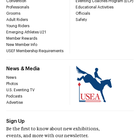
Convention
Eventing Coaches Program (ECP)
Professionals
Educational Activities
Grooms
Officials
Adult Riders
Safety
Young Riders
Emerging Athletes U21
Member Rewards
New Member Info
USEF Membership Requirements
News & Media
News
Photos
U.S. Eventing TV
Podcasts
Advertise
Sign Up
Be the first to know about new exhibitions,
events, and more with our newsletter.