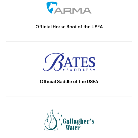
Official Horse Boot of the USEA
Official Saddle of the USEA