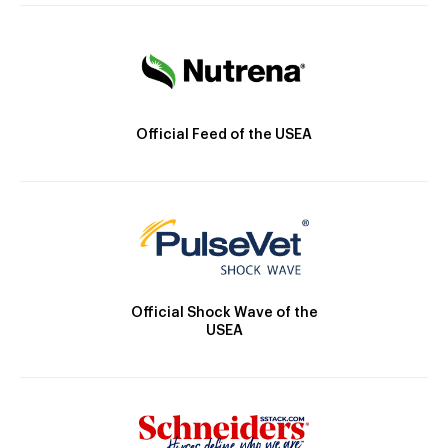
Official Feed of the USEA
Official Shock Wave of the
USEA