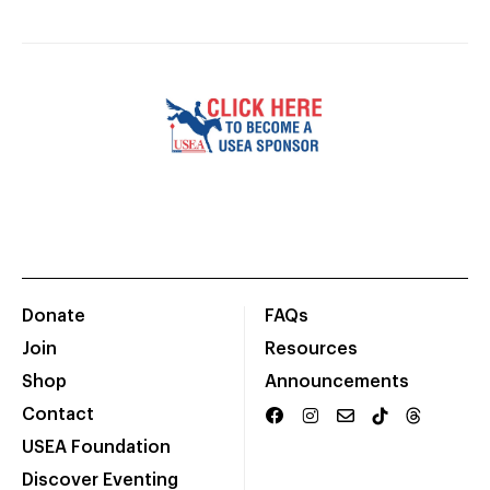
Donate
FAQs
Join
Resources
Shop
Announcements
Contact
USEA Foundation
Discover Eventing