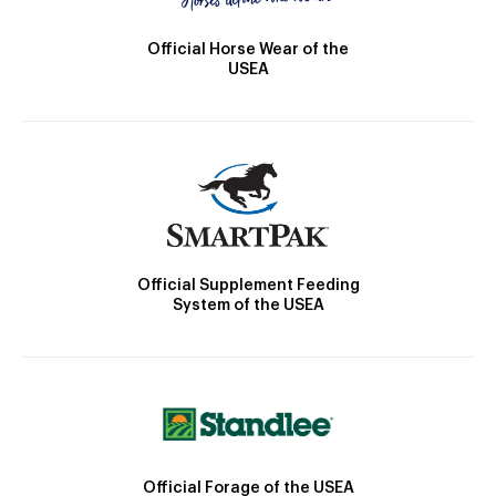
Official Horse Wear of the
USEA
Official Supplement Feeding
System of the USEA
Official Forage of the USEA