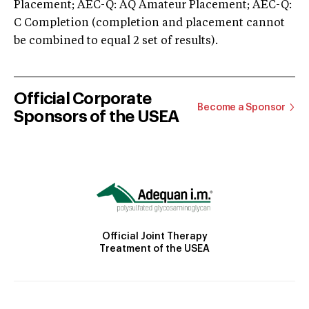
Placement; AEC-Q: AQ Amateur Placement; AEC-Q:
C Completion (completion and placement cannot
be combined to equal 2 set of results).
Official Corporate
Become a Sponsor
Sponsors of the USEA
Official Joint Therapy
Treatment of the USEA