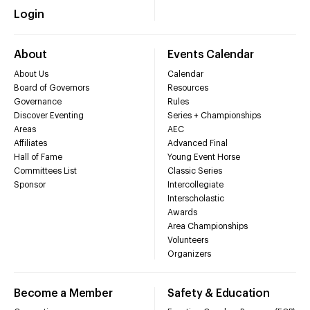
Login
About
Events Calendar
About Us
Calendar
Board of Governors
Resources
Governance
Rules
Discover Eventing
Series + Championships
Areas
AEC
Affiliates
Advanced Final
Hall of Fame
Young Event Horse
Committees List
Classic Series
Sponsor
Intercollegiate
Interscholastic
Awards
Area Championships
Volunteers
Organizers
Become a Member
Safety & Education