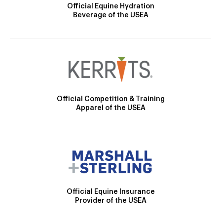
Official Equine Hydration
Beverage of the USEA
Official Competition & Training
Apparel of the USEA
Official Equine Insurance
Provider of the USEA