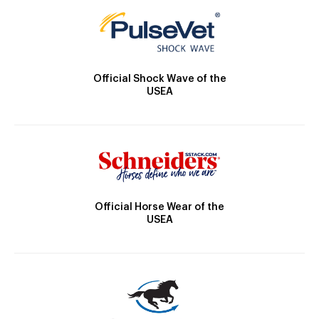
Official Shock Wave of the
USEA
Official Horse Wear of the
USEA