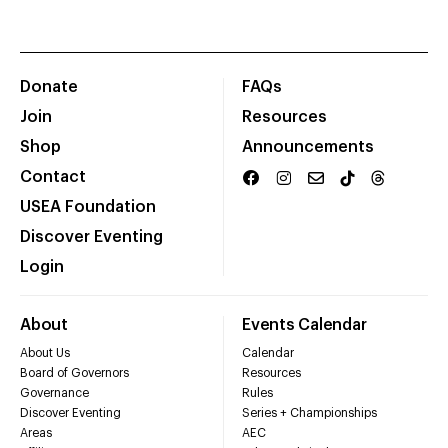
Donate
FAQs
Join
Resources
Shop
Announcements
Contact
USEA Foundation
Discover Eventing
Login
About
Events Calendar
About Us
Calendar
Board of Governors
Resources
Governance
Rules
Discover Eventing
Series + Championships
Areas
AEC