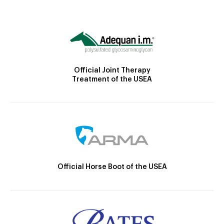
Official Joint Therapy
Treatment of the USEA
Official Horse Boot of the USEA