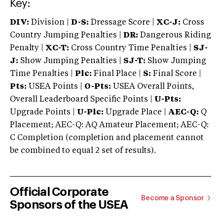
Key:
DIV:
Division |
D-S:
Dressage Score |
XC-J:
Cross
Country Jumping Penalties |
DR:
Dangerous Riding
Penalty |
XC-T:
Cross Country Time Penalties |
SJ-
J:
Show Jumping Penalties |
SJ-T:
Show Jumping
Time Penalties |
Plc:
Final Place |
S:
Final Score |
Pts:
USEA Points |
O-Pts:
USEA Overall Points,
Overall Leaderboard Specific Points |
U-Pts:
Upgrade Points |
U-Plc:
Upgrade Place |
AEC-Q:
Q
Placement; AEC-Q: AQ Amateur Placement; AEC-Q:
C Completion (completion and placement cannot
be combined to equal 2 set of results).
Official Corporate
Become a Sponsor
Sponsors of the USEA