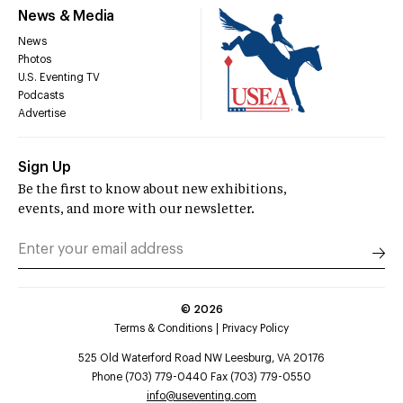
News & Media
News
Photos
U.S. Eventing TV
Podcasts
Advertise
Sign Up
Be the first to know about new exhibitions,
events, and more with our newsletter.
©
2026
Terms & Conditions
Privacy Policy
525 Old Waterford Road NW Leesburg, VA 20176
Phone (703) 779-0440 Fax (703) 779-0550
info@useventing.com