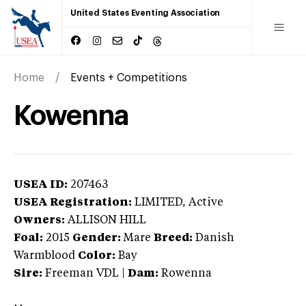
United States Eventing Association
Home
Events + Competitions
Kowenna
USEA ID:
207463
USEA Registration:
LIMITED
, Active
Owners:
ALLISON HILL
Foal:
2015
Gender:
Mare
Breed:
Danish
Warmblood
Color:
Bay
Sire:
Freeman VDL
|
Dam:
Rowenna