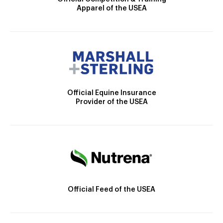
Apparel of the USEA
Official Equine Insurance
Provider of the USEA
Official Feed of the USEA