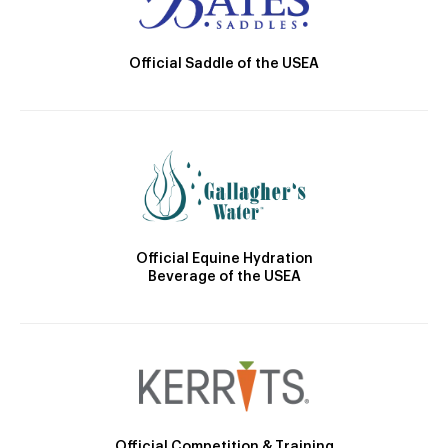
Official Saddle of the USEA
Official Equine Hydration
Beverage of the USEA
Official Competition & Training