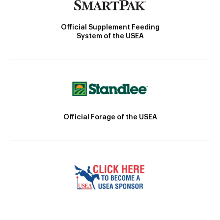
Official Supplement Feeding
System of the USEA
Official Forage of the USEA