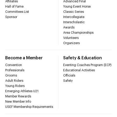
Affiliates
Advanced Final
Hall of Fame
Young Event Horse
Committees List
Classic Series
Sponsor
Intercollegiate
Interscholastic
Awards
Area Championships
Volunteers
Organizers
Become a Member
Safety & Education
Convention
Eventing Coaches Program (ECP)
Professionals
Educational Activities
Grooms
Officials
Adult Riders
Safety
Young Riders
Emerging Athletes U21
Member Rewards
New Member Info
USEF Membership Requirements