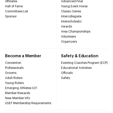
Affiliates
Advanced Final
Hall of Fame
Young Event Horse
Committees List
Classic Series
Sponsor
Intercollegiate
Interscholastic
Awards
Area Championships
Volunteers
Organizers
Become a Member
Safety & Education
Convention
Eventing Coaches Program (ECP)
Professionals
Educational Activities
Grooms
Officials
Adult Riders
Safety
Young Riders
Emerging Athletes U21
Member Rewards
New Member Info
USEF Membership Requirements