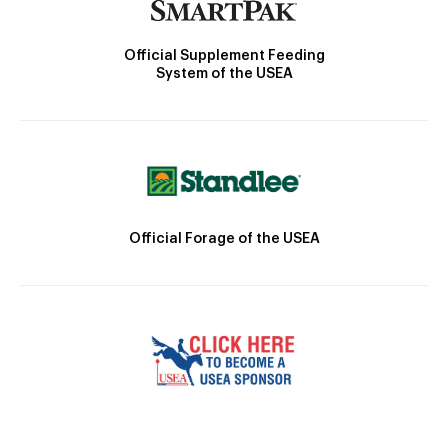
Official Supplement Feeding
System of the USEA
Official Forage of the USEA