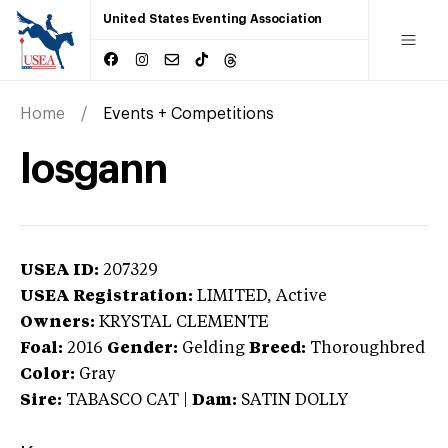
United States Eventing Association
Home
Events + Competitions
losgann
USEA ID:
207329
USEA Registration:
LIMITED
, Active
Owners:
KRYSTAL CLEMENTE
Foal:
2016
Gender:
Gelding
Breed:
Thoroughbred
Color:
Gray
Sire:
TABASCO CAT
|
Dam:
SATIN DOLLY