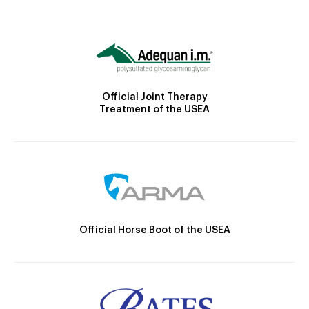
Official Joint Therapy
Treatment of the USEA
Official Horse Boot of the USEA