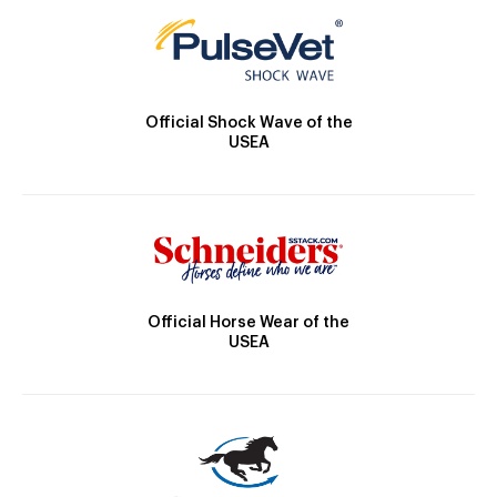
Official Shock Wave of the
USEA
Official Horse Wear of the
USEA