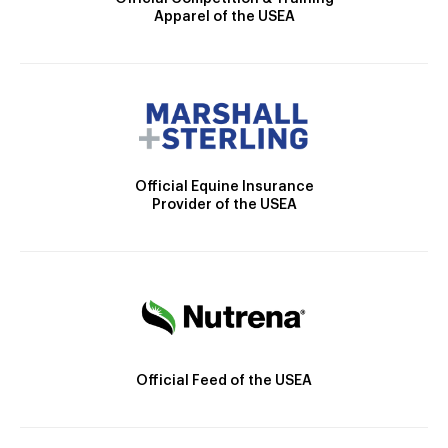
Apparel of the USEA
Official Equine Insurance
Provider of the USEA
Official Feed of the USEA