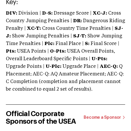
Key:
DIV:
Division |
D-S:
Dressage Score |
XC-J:
Cross
Country Jumping Penalties |
DR:
Dangerous Riding
Penalty |
XC-T:
Cross Country Time Penalties |
SJ-
J:
Show Jumping Penalties |
SJ-T:
Show Jumping
Time Penalties |
Plc:
Final Place |
S:
Final Score |
Pts:
USEA Points |
O-Pts:
USEA Overall Points,
Overall Leaderboard Specific Points |
U-Pts:
Upgrade Points |
U-Plc:
Upgrade Place |
AEC-Q:
Q
Placement; AEC-Q: AQ Amateur Placement; AEC-Q:
C Completion (completion and placement cannot
be combined to equal 2 set of results).
Official Corporate
Become a Sponsor
Sponsors of the USEA