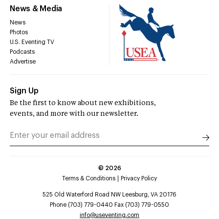
News & Media
News
Photos
U.S. Eventing TV
Podcasts
Advertise
Sign Up
Be the first to know about new exhibitions,
events, and more with our newsletter.
©
2026
Terms & Conditions
Privacy Policy
525 Old Waterford Road NW Leesburg, VA 20176
Phone (703) 779-0440 Fax (703) 779-0550
info@useventing.com