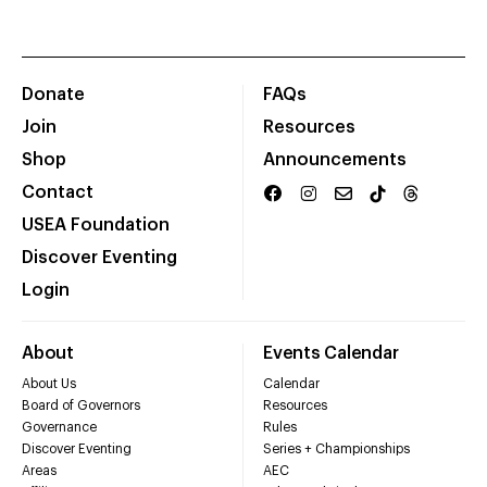
Donate
FAQs
Join
Resources
Shop
Announcements
Contact
USEA Foundation
Discover Eventing
Login
About
Events Calendar
About Us
Calendar
Board of Governors
Resources
Governance
Rules
Discover Eventing
Series + Championships
Areas
AEC