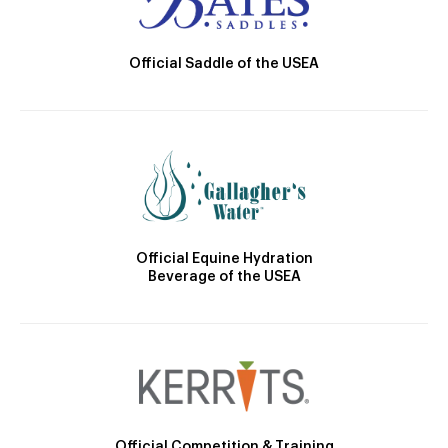
Official Saddle of the USEA
Official Equine Hydration
Beverage of the USEA
Official Competition & Training