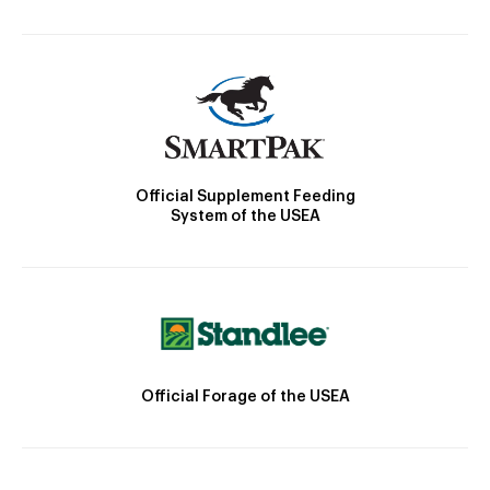
Official Supplement Feeding
System of the USEA
Official Forage of the USEA