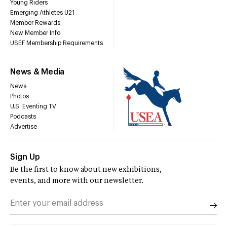
Young Riders
Emerging Athletes U21
Member Rewards
New Member Info
USEF Membership Requirements
News & Media
News
Photos
U.S. Eventing TV
Podcasts
Advertise
Sign Up
Be the first to know about new exhibitions,
events, and more with our newsletter.