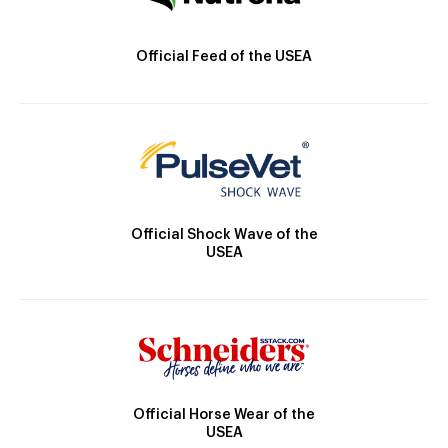
Official Feed of the USEA
Official Shock Wave of the
USEA
Official Horse Wear of the
USEA