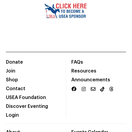
Donate
FAQs
Join
Resources
Shop
Announcements
Contact
USEA Foundation
Discover Eventing
Login