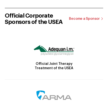
Official Corporate
Become a Sponsor
Sponsors of the USEA
Official Joint Therapy
Treatment of the USEA