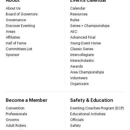
About
Events Calendar
About Us
Calendar
Board of Governors
Resources
Governance
Rules
Discover Eventing
Series + Championships
Areas
AEC
Affiliates
Advanced Final
Hall of Fame
Young Event Horse
Committees List
Classic Series
Sponsor
Intercollegiate
Interscholastic
Awards
Area Championships
Volunteers
Organizers
Become a Member
Safety & Education
Convention
Eventing Coaches Program (ECP)
Professionals
Educational Activities
Grooms
Officials
Adult Riders
Safety