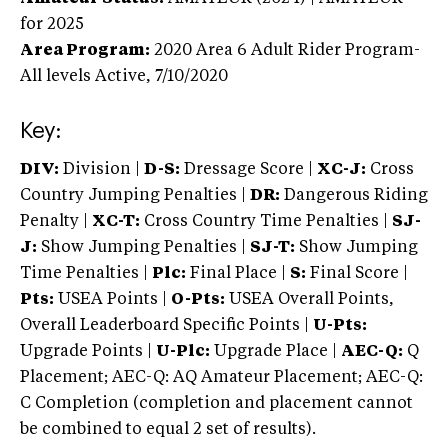
for 2025
Area Program:
2020
Area 6 Adult Rider Program-
All levels
Active,
7/10/2020
Key:
DIV:
Division |
D-S:
Dressage Score |
XC-J:
Cross
Country Jumping Penalties |
DR:
Dangerous Riding
Penalty |
XC-T:
Cross Country Time Penalties |
SJ-
J:
Show Jumping Penalties |
SJ-T:
Show Jumping
Time Penalties |
Plc:
Final Place |
S:
Final Score |
Pts:
USEA Points |
O-Pts:
USEA Overall Points,
Overall Leaderboard Specific Points |
U-Pts:
Upgrade Points |
U-Plc:
Upgrade Place |
AEC-Q:
Q
Placement; AEC-Q: AQ Amateur Placement; AEC-Q:
C Completion (completion and placement cannot
be combined to equal 2 set of results).