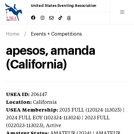
United States Eventing Association
Home
Events + Competitions
apesos, amanda
(California)
USEA ID:
206147
Location:
California
USEA Membership:
2025
FULL (120124-113025) |
2024 FULL EOY (102324-113024) | 2023 FULL
(022023-113023),
Active
Amateur Status:
AMATEUR (2024) | AMATEUR