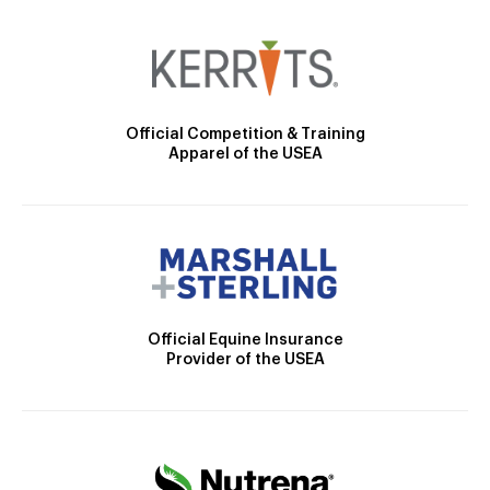
Official Competition & Training
Apparel of the USEA
Official Equine Insurance
Provider of the USEA