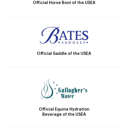
Official Horse Boot of the USEA
Official Saddle of the USEA
Official Equine Hydration
Beverage of the USEA