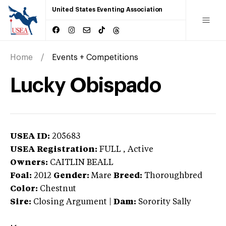
United States Eventing Association
Home
Events + Competitions
Lucky Obispado
USEA ID:
205683
USEA Registration:
FULL
, Active
Owners:
CAITLIN BEALL
Foal:
2012
Gender:
Mare
Breed:
Thoroughbred
Color:
Chestnut
Sire:
Closing Argument
|
Dam:
Sorority Sally