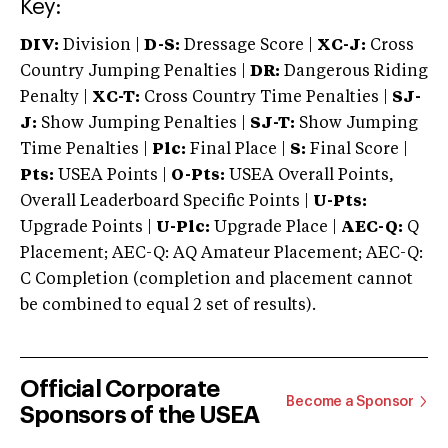
Key:
DIV:
Division |
D-S:
Dressage Score |
XC-J:
Cross
Country Jumping Penalties |
DR:
Dangerous Riding
Penalty |
XC-T:
Cross Country Time Penalties |
SJ-
J:
Show Jumping Penalties |
SJ-T:
Show Jumping
Time Penalties |
Plc:
Final Place |
S:
Final Score |
Pts:
USEA Points |
O-Pts:
USEA Overall Points,
Overall Leaderboard Specific Points |
U-Pts:
Upgrade Points |
U-Plc:
Upgrade Place |
AEC-Q:
Q
Placement; AEC-Q: AQ Amateur Placement; AEC-Q:
C Completion (completion and placement cannot
be combined to equal 2 set of results).
Official Corporate
Become a Sponsor
Sponsors of the USEA