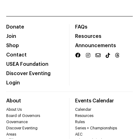
Donate
FAQs
Join
Resources
Shop
Announcements
Contact
USEA Foundation
Discover Eventing
Login
About
Events Calendar
About Us
Calendar
Board of Governors
Resources
Governance
Rules
Discover Eventing
Series + Championships
Areas
AEC