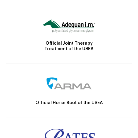
Official Joint Therapy
Treatment of the USEA
Official Horse Boot of the USEA