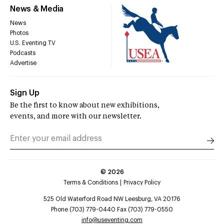
News & Media
News
Photos
U.S. Eventing TV
Podcasts
Advertise
Sign Up
Be the first to know about new exhibitions,
events, and more with our newsletter.
©
2026
Terms & Conditions
Privacy Policy
525 Old Waterford Road NW Leesburg, VA 20176
Phone (703) 779-0440 Fax (703) 779-0550
info@useventing.com