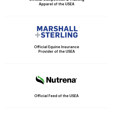
Apparel of the USEA
Official Equine Insurance
Provider of the USEA
Official Feed of the USEA