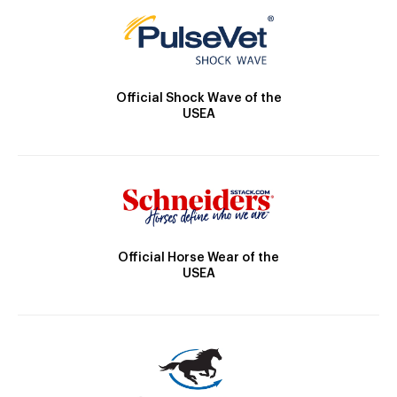
Official Shock Wave of the
USEA
Official Horse Wear of the
USEA