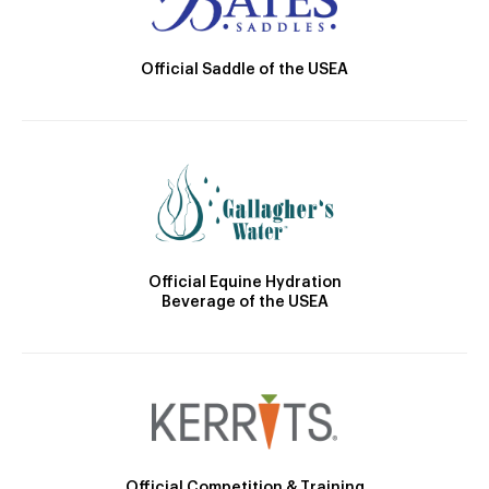
Official Saddle of the USEA
Official Equine Hydration
Beverage of the USEA
Official Competition & Training