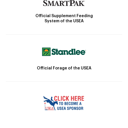
Official Supplement Feeding
System of the USEA
Official Forage of the USEA