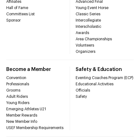
Affiliates
Advanced Final
Hall of Fame
Young Event Horse
Committees List
Classic Series
Sponsor
Intercollegiate
Interscholastic
Awards
Area Championships
Volunteers
Organizers
Become a Member
Safety & Education
Convention
Eventing Coaches Program (ECP)
Professionals
Educational Activities
Grooms
Officials
Adult Riders
Safety
Young Riders
Emerging Athletes U21
Member Rewards
New Member Info
USEF Membership Requirements