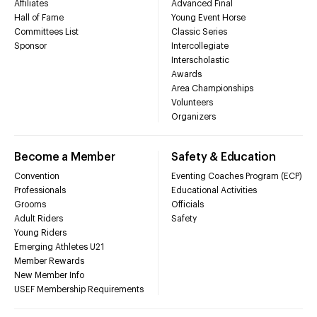
Affiliates
Advanced Final
Hall of Fame
Young Event Horse
Committees List
Classic Series
Sponsor
Intercollegiate
Interscholastic
Awards
Area Championships
Volunteers
Organizers
Become a Member
Safety & Education
Convention
Eventing Coaches Program (ECP)
Professionals
Educational Activities
Grooms
Officials
Adult Riders
Safety
Young Riders
Emerging Athletes U21
Member Rewards
New Member Info
USEF Membership Requirements