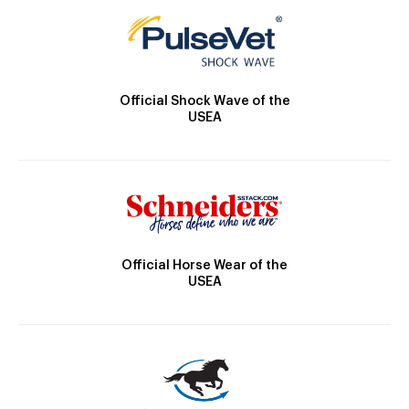
Official Shock Wave of the
USEA
Official Horse Wear of the
USEA