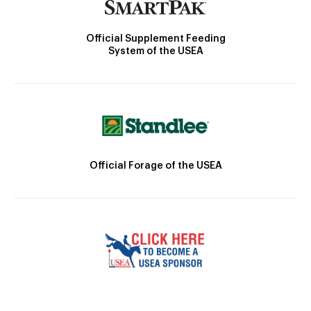
Official Supplement Feeding
System of the USEA
Official Forage of the USEA