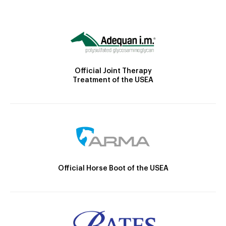
Official Joint Therapy
Treatment of the USEA
Official Horse Boot of the USEA