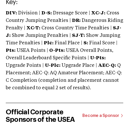
Key:
DIV:
Division |
D-S:
Dressage Score |
XC-J:
Cross
Country Jumping Penalties |
DR:
Dangerous Riding
Penalty |
XC-T:
Cross Country Time Penalties |
SJ-
J:
Show Jumping Penalties |
SJ-T:
Show Jumping
Time Penalties |
Plc:
Final Place |
S:
Final Score |
Pts:
USEA Points |
O-Pts:
USEA Overall Points,
Overall Leaderboard Specific Points |
U-Pts:
Upgrade Points |
U-Plc:
Upgrade Place |
AEC-Q:
Q
Placement; AEC-Q: AQ Amateur Placement; AEC-Q:
C Completion (completion and placement cannot
be combined to equal 2 set of results).
Official Corporate
Become a Sponsor
Sponsors of the USEA