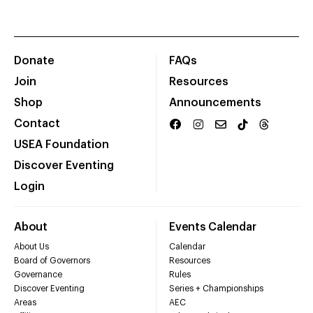
Donate
FAQs
Join
Resources
Shop
Announcements
Contact
USEA Foundation
Discover Eventing
Login
About
Events Calendar
About Us
Calendar
Board of Governors
Resources
Governance
Rules
Discover Eventing
Series + Championships
Areas
AEC