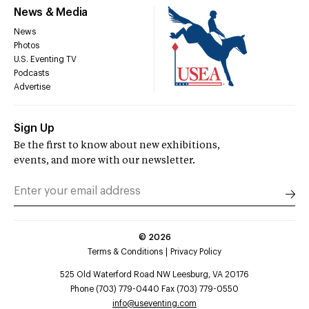
News & Media
News
Photos
U.S. Eventing TV
Podcasts
Advertise
Sign Up
Be the first to know about new exhibitions,
events, and more with our newsletter.
©
2026
Terms & Conditions
Privacy Policy
525 Old Waterford Road NW Leesburg, VA 20176
Phone (703) 779-0440 Fax (703) 779-0550
info@useventing.com