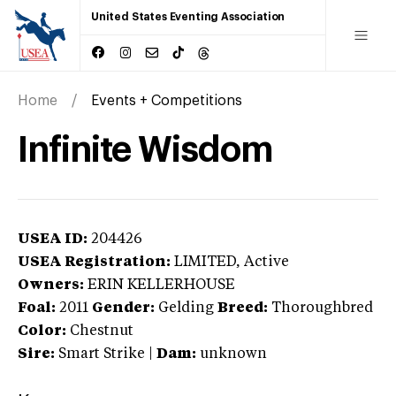
United States Eventing Association
Home
Events + Competitions
Infinite Wisdom
USEA ID:
204426
USEA Registration:
LIMITED
, Active
Owners:
ERIN KELLERHOUSE
Foal:
2011
Gender:
Gelding
Breed:
Thoroughbred
Color:
Chestnut
Sire:
Smart Strike
|
Dam:
unknown