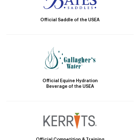
Official Saddle of the USEA
Official Equine Hydration
Beverage of the USEA
Official Competition & Training