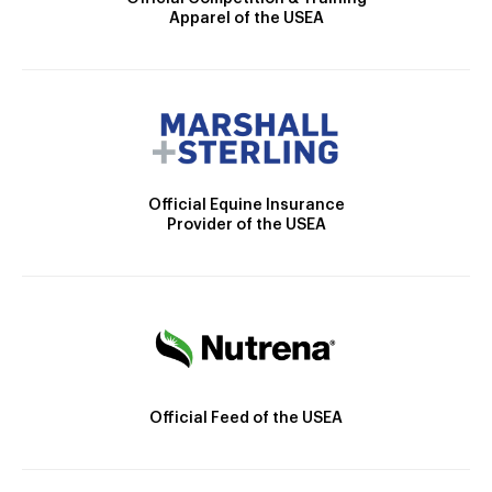
Apparel of the USEA
Official Equine Insurance
Provider of the USEA
Official Feed of the USEA