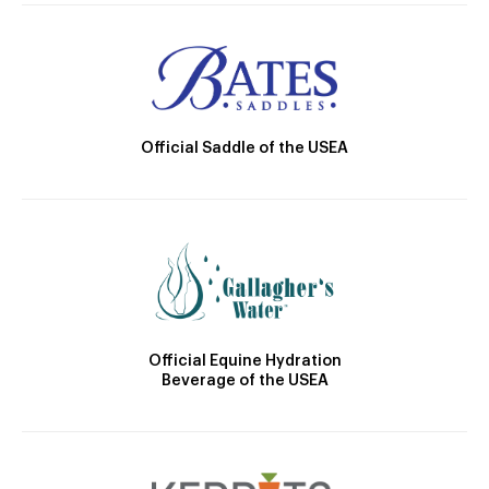
Official Saddle of the USEA
Official Equine Hydration
Beverage of the USEA