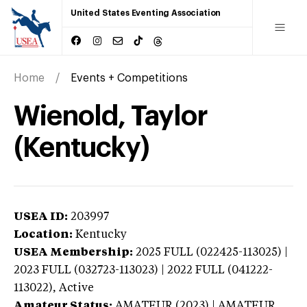
United States Eventing Association
Home
Events + Competitions
Wienold, Taylor
(Kentucky)
USEA ID:
203997
Location:
Kentucky
USEA Membership:
2025
FULL (022425-113025) |
2023 FULL (032723-113023) | 2022 FULL (041222-
113022),
Active
Amateur Status:
AMATEUR (2023) | AMATEUR