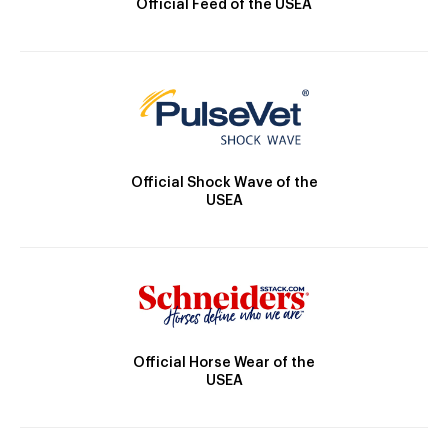
Official Feed of the USEA
Official Shock Wave of the
USEA
Official Horse Wear of the
USEA