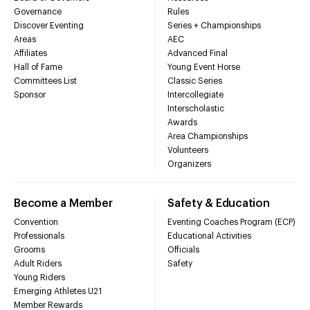
Governance
Rules
Discover Eventing
Series + Championships
Areas
AEC
Affiliates
Advanced Final
Hall of Fame
Young Event Horse
Committees List
Classic Series
Sponsor
Intercollegiate
Interscholastic
Awards
Area Championships
Volunteers
Organizers
Become a Member
Safety & Education
Convention
Eventing Coaches Program (ECP)
Professionals
Educational Activities
Grooms
Officials
Adult Riders
Safety
Young Riders
Emerging Athletes U21
Member Rewards