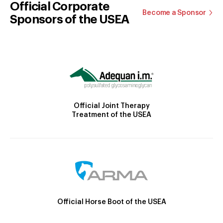
Official Corporate
Become a Sponsor
Sponsors of the USEA
Official Joint Therapy
Treatment of the USEA
Official Horse Boot of the USEA