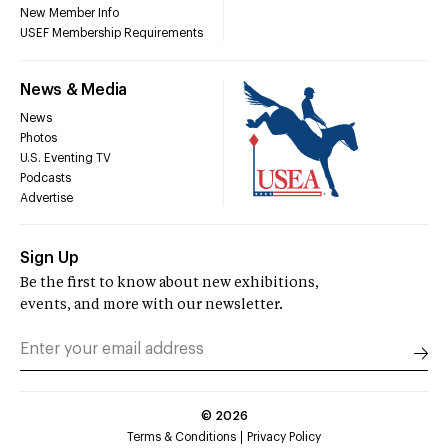
New Member Info
USEF Membership Requirements
News & Media
News
Photos
U.S. Eventing TV
Podcasts
Advertise
Sign Up
Be the first to know about new exhibitions,
events, and more with our newsletter.
©
2026
Terms & Conditions
Privacy Policy