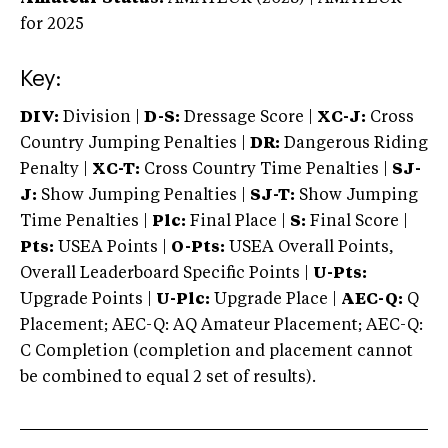
for 2025
Key:
DIV:
Division |
D-S:
Dressage Score |
XC-J:
Cross
Country Jumping Penalties |
DR:
Dangerous Riding
Penalty |
XC-T:
Cross Country Time Penalties |
SJ-
J:
Show Jumping Penalties |
SJ-T:
Show Jumping
Time Penalties |
Plc:
Final Place |
S:
Final Score |
Pts:
USEA Points |
O-Pts:
USEA Overall Points,
Overall Leaderboard Specific Points |
U-Pts:
Upgrade Points |
U-Plc:
Upgrade Place |
AEC-Q:
Q
Placement; AEC-Q: AQ Amateur Placement; AEC-Q:
C Completion (completion and placement cannot
be combined to equal 2 set of results).