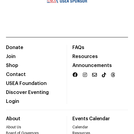
Donate
FAQs
Join
Resources
Shop
Announcements
Contact
USEA Foundation
Discover Eventing
Login
About
Events Calendar
About Us
Calendar
Board of Governors
Resources