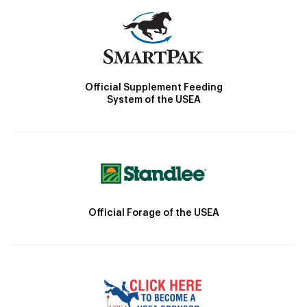
Official Supplement Feeding
System of the USEA
Official Forage of the USEA