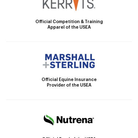
Official Competition & Training
Apparel of the USEA
Official Equine Insurance
Provider of the USEA