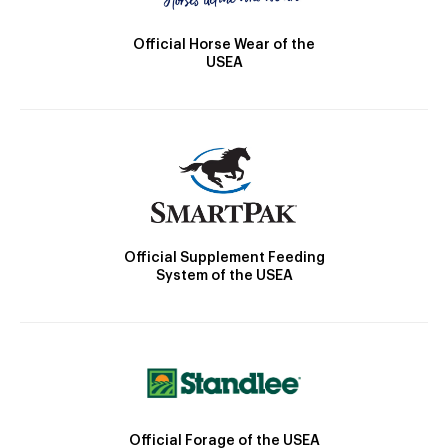
Official Horse Wear of the
USEA
Official Supplement Feeding
System of the USEA
Official Forage of the USEA