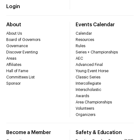
Login
About
Events Calendar
About Us
Calendar
Board of Governors
Resources
Governance
Rules
Discover Eventing
Series + Championships
Areas
AEC
Affiliates
Advanced Final
Hall of Fame
Young Event Horse
Committees List
Classic Series
Sponsor
Intercollegiate
Interscholastic
Awards
Area Championships
Volunteers
Organizers
Become a Member
Safety & Education