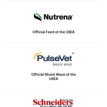
Official Feed of the USEA
Official Shock Wave of the
USEA