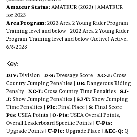
Amateur Status:
AMATEUR (2022) | AMATEUR
for 2023
Area Program:
2023
Area 2 Young Rider Program-
Training level and below | 2022 Area 2 Young Rider
Program-Training level and below (Active)
Active,
6/5/2023
Key:
DIV:
Division |
D-S:
Dressage Score |
XC-J:
Cross
Country Jumping Penalties |
DR:
Dangerous Riding
Penalty |
XC-T:
Cross Country Time Penalties |
SJ-
J:
Show Jumping Penalties |
SJ-T:
Show Jumping
Time Penalties |
Plc:
Final Place |
S:
Final Score |
Pts:
USEA Points |
O-Pts:
USEA Overall Points,
Overall Leaderboard Specific Points |
U-Pts:
Upgrade Points |
U-Plc:
Upgrade Place |
AEC-Q:
Q