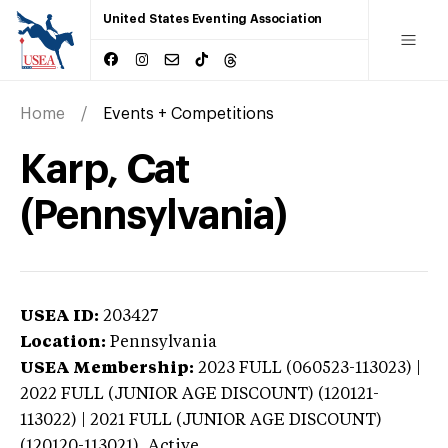
United States Eventing Association
Home
Events + Competitions
Karp, Cat
(Pennsylvania)
USEA ID:
203427
Location:
Pennsylvania
USEA Membership:
2023
FULL (060523-113023) |
2022 FULL (JUNIOR AGE DISCOUNT) (120121-
113022) | 2021 FULL (JUNIOR AGE DISCOUNT)
(120120-113021),
Active