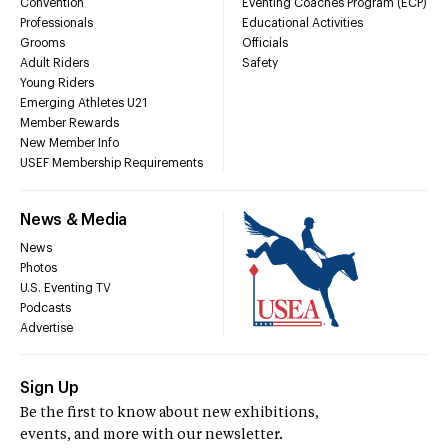
Convention
Eventing Coaches Program (ECP)
Professionals
Educational Activities
Grooms
Officials
Adult Riders
Safety
Young Riders
Emerging Athletes U21
Member Rewards
New Member Info
USEF Membership Requirements
News & Media
News
Photos
U.S. Eventing TV
Podcasts
Advertise
Sign Up
Be the first to know about new exhibitions,
events, and more with our newsletter.