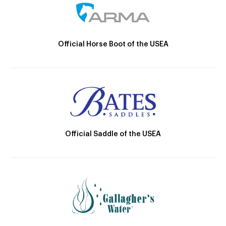
Official Horse Boot of the USEA
Official Saddle of the USEA