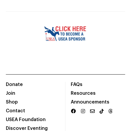
Donate
FAQs
Join
Resources
Shop
Announcements
Contact
USEA Foundation
Discover Eventing