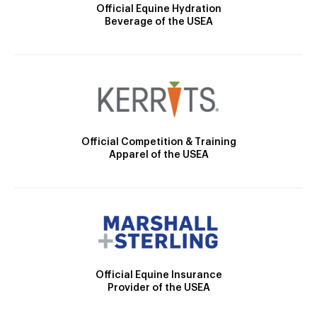
Official Equine Hydration
Beverage of the USEA
Official Competition & Training
Apparel of the USEA
Official Equine Insurance
Provider of the USEA