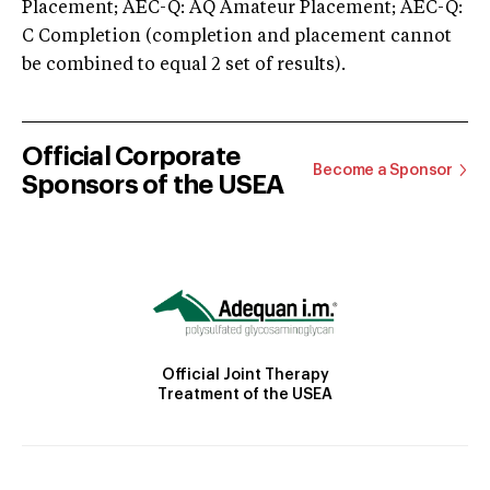
Placement; AEC-Q: AQ Amateur Placement; AEC-Q:
C Completion (completion and placement cannot
be combined to equal 2 set of results).
Official Corporate
Become a Sponsor
Sponsors of the USEA
Official Joint Therapy
Treatment of the USEA