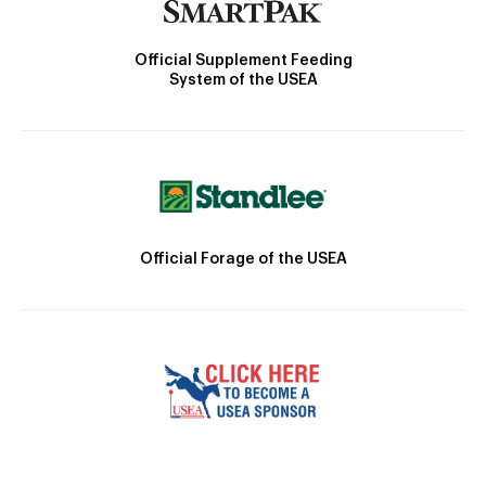
Official Supplement Feeding
System of the USEA
Official Forage of the USEA