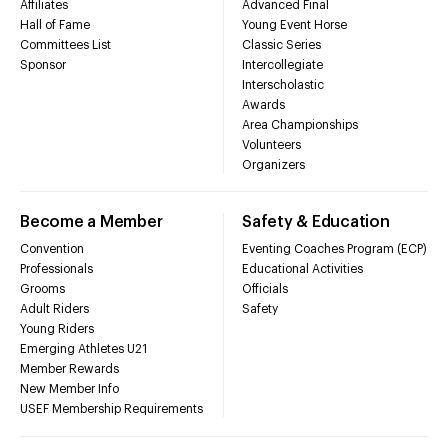
Affiliates
Advanced Final
Hall of Fame
Young Event Horse
Committees List
Classic Series
Sponsor
Intercollegiate
Interscholastic
Awards
Area Championships
Volunteers
Organizers
Become a Member
Safety & Education
Convention
Eventing Coaches Program (ECP)
Professionals
Educational Activities
Grooms
Officials
Adult Riders
Safety
Young Riders
Emerging Athletes U21
Member Rewards
New Member Info
USEF Membership Requirements