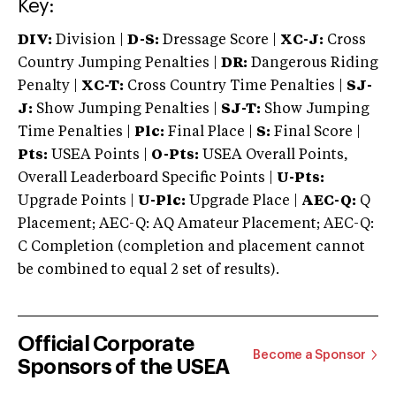
Key:
DIV:
Division |
D-S:
Dressage Score |
XC-J:
Cross
Country Jumping Penalties |
DR:
Dangerous Riding
Penalty |
XC-T:
Cross Country Time Penalties |
SJ-
J:
Show Jumping Penalties |
SJ-T:
Show Jumping
Time Penalties |
Plc:
Final Place |
S:
Final Score |
Pts:
USEA Points |
O-Pts:
USEA Overall Points,
Overall Leaderboard Specific Points |
U-Pts:
Upgrade Points |
U-Plc:
Upgrade Place |
AEC-Q:
Q
Placement; AEC-Q: AQ Amateur Placement; AEC-Q:
C Completion (completion and placement cannot
be combined to equal 2 set of results).
Official Corporate
Become a Sponsor
Sponsors of the USEA