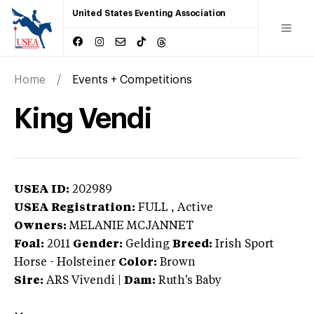
United States Eventing Association
Home
Events + Competitions
King Vendi
USEA ID:
202989
USEA Registration:
FULL
, Active
Owners:
MELANIE MCJANNET
Foal:
2011
Gender:
Gelding
Breed:
Irish Sport
Horse
-
Holsteiner
Color:
Brown
Sire:
ARS Vivendi
|
Dam:
Ruth's Baby