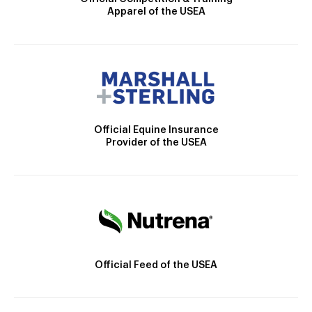
Apparel of the USEA
Official Equine Insurance
Provider of the USEA
Official Feed of the USEA