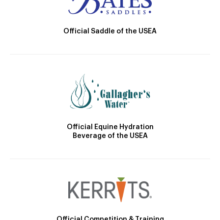
Official Saddle of the USEA
Official Equine Hydration
Beverage of the USEA
Official Competition & Training