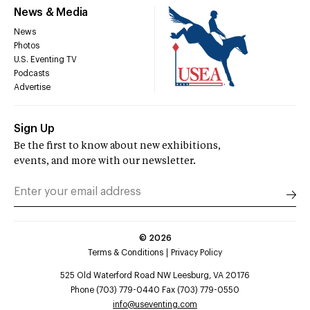
News & Media
News
Photos
U.S. Eventing TV
Podcasts
Advertise
Sign Up
Be the first to know about new exhibitions,
events, and more with our newsletter.
©
2026
Terms & Conditions
Privacy Policy
525 Old Waterford Road NW Leesburg, VA 20176
Phone (703) 779-0440 Fax (703) 779-0550
info@useventing.com