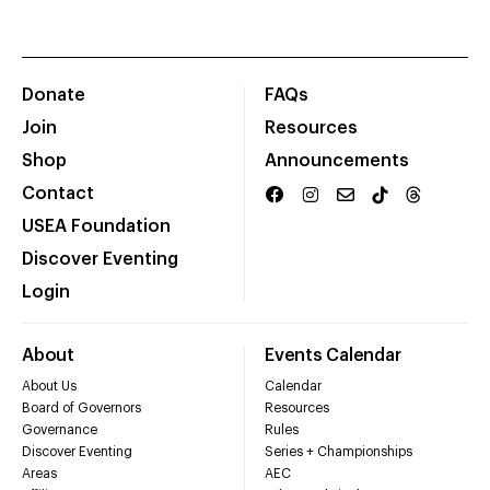
Donate
FAQs
Join
Resources
Shop
Announcements
Contact
USEA Foundation
Discover Eventing
Login
About
Events Calendar
About Us
Calendar
Board of Governors
Resources
Governance
Rules
Discover Eventing
Series + Championships
Areas
AEC