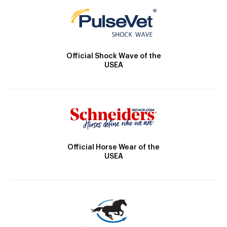
Official Shock Wave of the
USEA
Official Horse Wear of the
USEA