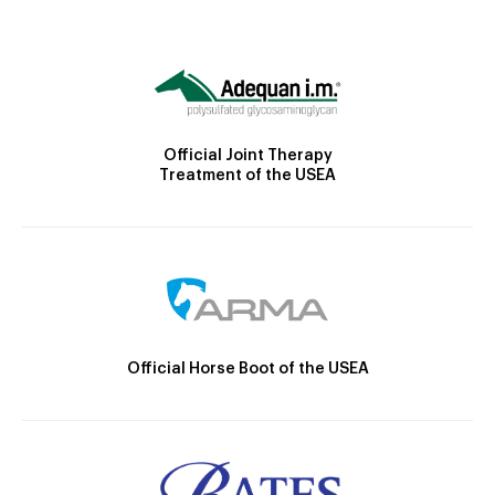
Official Joint Therapy
Treatment of the USEA
Official Horse Boot of the USEA