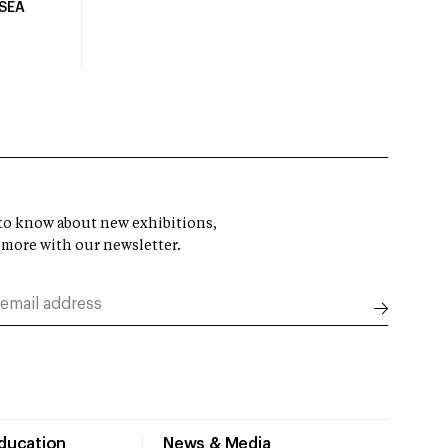
USEA
t to know about new exhibitions,
 more with our newsletter.
Education
News & Media