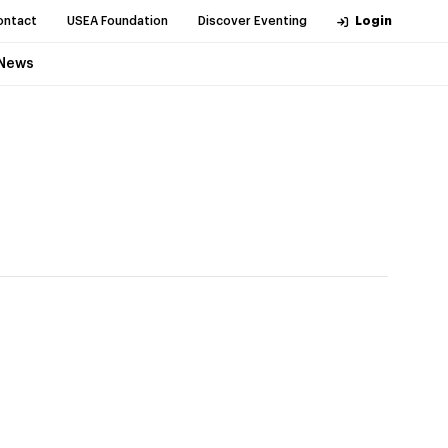
ontact
USEA Foundation
Discover Eventing
Login
News