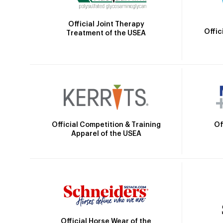
Official Joint Therapy
Offic
Treatment of the USEA
Official Competition & Training
Of
Apparel of the USEA
Official Horse Wear of the