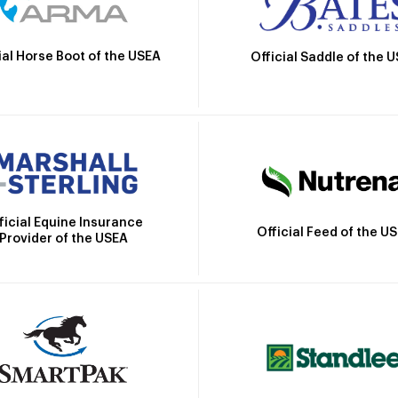
ial Horse Boot of the USEA
Official Saddle of the 
ficial Equine Insurance
Official Feed of the U
Provider of the USEA