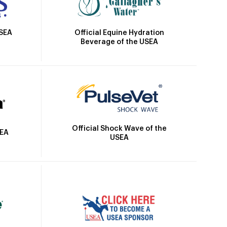
Official Equine Hydration
USEA
Beverage of the USEA
Official Shock Wave of the
SEA
USEA