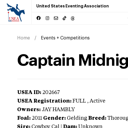
United States Eventing Association
Home
Events + Competitions
Captain Midni
USEA ID:
202667
USEA Registration:
FULL
, Active
Owners:
JAY HAMBLY
Foal:
2011
Gender:
Gelding
Breed:
Thorou
Sire:
Cowboy Cal
|
Dam:
Unknown