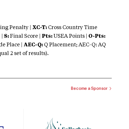
ng Penalty |
XC-T:
Cross Country Time
 |
S:
Final Score |
Pts:
USEA Points |
O-Pts:
e Place |
AEC-Q:
Q Placement; AEC-Q: AQ
 2 set of results).
Become a Sponsor