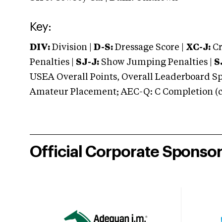
Key:
DIV:
Division |
D-S:
Dressage Score |
XC-J:
Cr
Penalties |
SJ-J:
Show Jumping Penalties |
S
USEA Overall Points, Overall Leaderboard Spe
Amateur Placement; AEC-Q: C Completion (co
Official Corporate Sponso