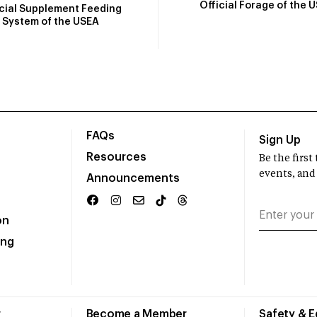
Official Forage of the 
icial Supplement Feeding
System of the USEA
FAQs
Sign Up
Resources
Be the firs
events, and
Announcements
on
ing
r
Become a Member
Safety & 