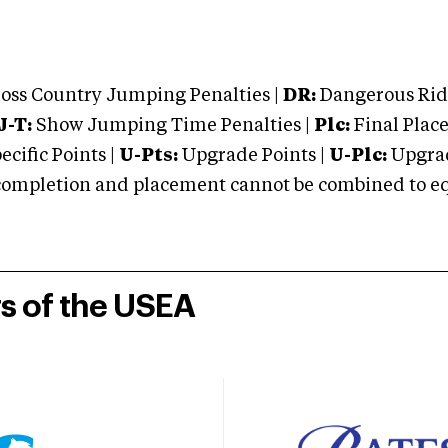
oss Country Jumping Penalties |
DR:
Dangerous Ridi
J-T:
Show Jumping Time Penalties |
Plc:
Final Place
cific Points |
U-Pts:
Upgrade Points |
U-Plc:
Upgrad
mpletion and placement cannot be combined to equal
rs of the USEA