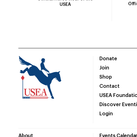
Off
USEA
Donate
Join
Shop
Contact
USEA Foundati
Discover Event
Login
About
Events Calenda