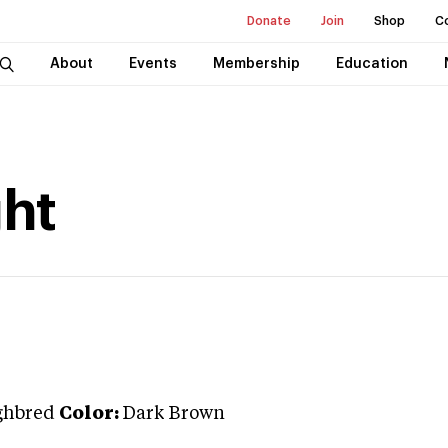
Donate
Join
Shop
C
About
Events
Membership
Education
ght
ghbred
Color:
Dark Brown