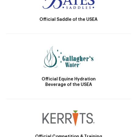
Official Saddle of the USEA
Official Equine Hydration
Beverage of the USEA
Official Competition & Training