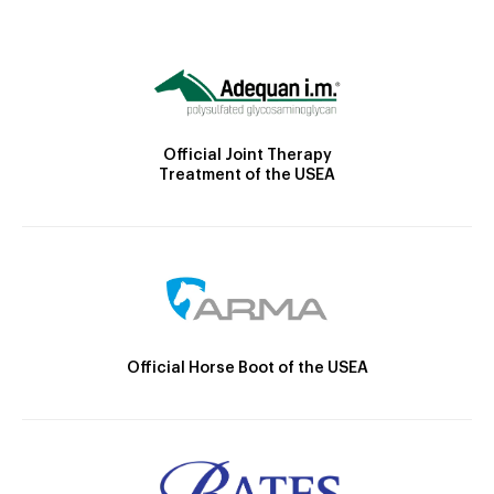
Official Joint Therapy
Treatment of the USEA
Official Horse Boot of the USEA