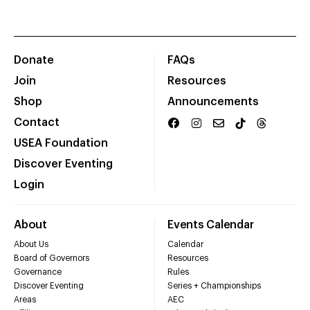
Donate
FAQs
Join
Resources
Shop
Announcements
Contact
USEA Foundation
Discover Eventing
Login
About
Events Calendar
About Us
Calendar
Board of Governors
Resources
Governance
Rules
Discover Eventing
Series + Championships
Areas
AEC