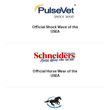
Official Shock Wave of the
USEA
Official Horse Wear of the
USEA