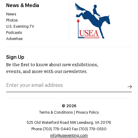
News & Media
News
Photos
U.S. Eventing TV
Podcasts
Advertise
Sign Up
Be the first to know about new exhibitions,
events, and more with our newsletter.
©
2026
Terms & Conditions
Privacy Policy
525 Old Waterford Road NW Leesburg, VA 20176
Phone (703) 779-0440 Fax (703) 779-0550
info@useventing.com