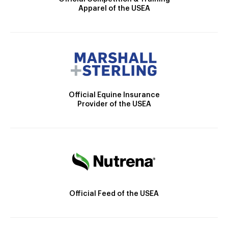
Apparel of the USEA
Official Equine Insurance
Provider of the USEA
Official Feed of the USEA