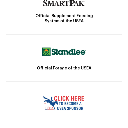
Official Supplement Feeding
System of the USEA
Official Forage of the USEA