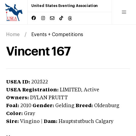
United States Eventing Association
Home
Events + Competitions
Vincent 167
USEA ID:
202522
USEA Registration:
LIMITED
, Active
Owners:
DYLAN PRUITT
Foal:
2010
Gender:
Gelding
Breed:
Oldenburg
Color:
Gray
Sire:
Vingino
|
Dam:
Hauptstutbuch Calgary