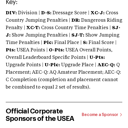
Key:
DIV:
Division |
D-S:
Dressage Score |
XC-J:
Cross
Country Jumping Penalties |
DR:
Dangerous Riding
Penalty |
XC-T:
Cross Country Time Penalties |
SJ-
J:
Show Jumping Penalties |
SJ-T:
Show Jumping
Time Penalties |
Plc:
Final Place |
S:
Final Score |
Pts:
USEA Points |
O-Pts:
USEA Overall Points,
Overall Leaderboard Specific Points |
U-Pts:
Upgrade Points |
U-Plc:
Upgrade Place |
AEC-Q:
Q
Placement; AEC-Q: AQ Amateur Placement; AEC-Q:
C Completion (completion and placement cannot
be combined to equal 2 set of results).
Official Corporate
Become a Sponsor
Sponsors of the USEA