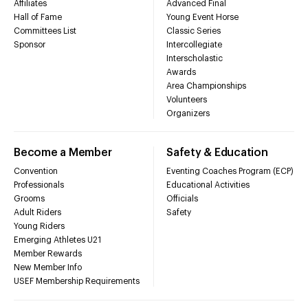
Affiliates
Advanced Final
Hall of Fame
Young Event Horse
Committees List
Classic Series
Sponsor
Intercollegiate
Interscholastic
Awards
Area Championships
Volunteers
Organizers
Become a Member
Safety & Education
Convention
Eventing Coaches Program (ECP)
Professionals
Educational Activities
Grooms
Officials
Adult Riders
Safety
Young Riders
Emerging Athletes U21
Member Rewards
New Member Info
USEF Membership Requirements