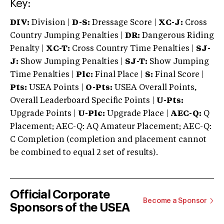
Key:
DIV:
Division |
D-S:
Dressage Score |
XC-J:
Cross
Country Jumping Penalties |
DR:
Dangerous Riding
Penalty |
XC-T:
Cross Country Time Penalties |
SJ-
J:
Show Jumping Penalties |
SJ-T:
Show Jumping
Time Penalties |
Plc:
Final Place |
S:
Final Score |
Pts:
USEA Points |
O-Pts:
USEA Overall Points,
Overall Leaderboard Specific Points |
U-Pts:
Upgrade Points |
U-Plc:
Upgrade Place |
AEC-Q:
Q
Placement; AEC-Q: AQ Amateur Placement; AEC-Q:
C Completion (completion and placement cannot
be combined to equal 2 set of results).
Official Corporate
Become a Sponsor
Sponsors of the USEA