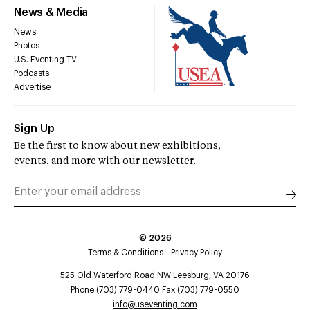
News & Media
News
Photos
U.S. Eventing TV
Podcasts
Advertise
Sign Up
Be the first to know about new exhibitions,
events, and more with our newsletter.
©
2026
Terms & Conditions
Privacy Policy
525 Old Waterford Road NW Leesburg, VA 20176
Phone (703) 779-0440 Fax (703) 779-0550
info@useventing.com