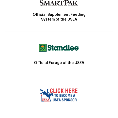
Official Supplement Feeding
System of the USEA
Official Forage of the USEA