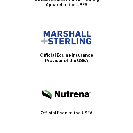
Apparel of the USEA
Official Equine Insurance
Provider of the USEA
Official Feed of the USEA