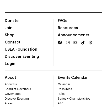
Donate
FAQs
Join
Resources
Shop
Announcements
Contact
USEA Foundation
Discover Eventing
Login
About
Events Calendar
About Us
Calendar
Board of Governors
Resources
Governance
Rules
Discover Eventing
Series + Championships
Areas
AEC