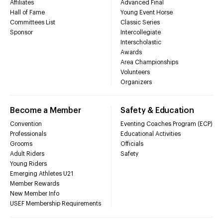
Affiliates
Advanced Final
Hall of Fame
Young Event Horse
Committees List
Classic Series
Sponsor
Intercollegiate
Interscholastic
Awards
Area Championships
Volunteers
Organizers
Become a Member
Safety & Education
Convention
Eventing Coaches Program (ECP)
Professionals
Educational Activities
Grooms
Officials
Adult Riders
Safety
Young Riders
Emerging Athletes U21
Member Rewards
New Member Info
USEF Membership Requirements