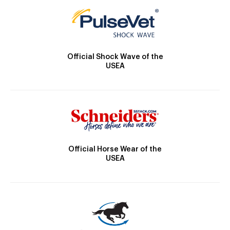
Official Shock Wave of the
USEA
Official Horse Wear of the
USEA