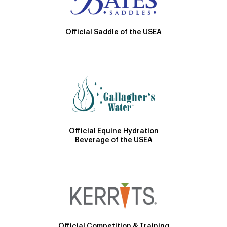
Official Saddle of the USEA
Official Equine Hydration
Beverage of the USEA
Official Competition & Training