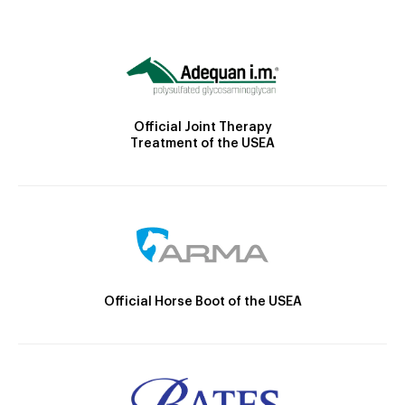
Official Joint Therapy
Treatment of the USEA
Official Horse Boot of the USEA