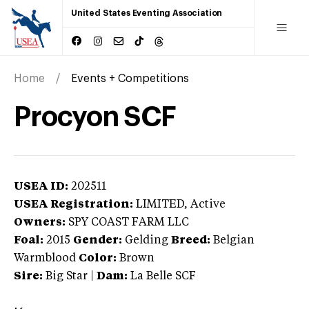
United States Eventing Association
Home
Events + Competitions
Procyon SCF
USEA ID:
202511
USEA Registration:
LIMITED
, Active
Owners:
SPY COAST FARM LLC
Foal:
2015
Gender:
Gelding
Breed:
Belgian
Warmblood
Color:
Brown
Sire:
Big Star
|
Dam:
La Belle SCF