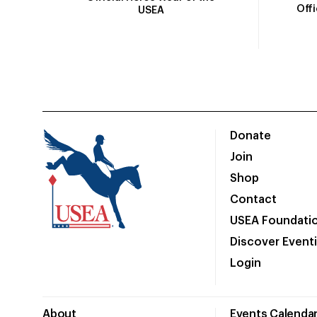
Off
USEA
Donate
Join
Shop
Contact
USEA Foundati
Discover Event
Login
About
Events Calenda