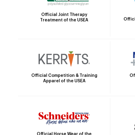
Official Joint Therapy
Offic
Treatment of the USEA
Official Competition & Training
Of
Apparel of the USEA
Official Horse Wear of the