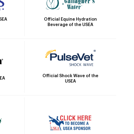
Official Equine Hydration
USEA
Beverage of the USEA
Official Shock Wave of the
SEA
USEA