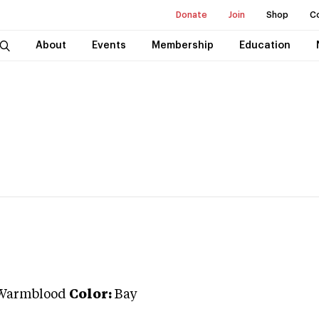
Donate
Join
Shop
C
About
Events
Membership
Education
Warmblood
Color:
Bay