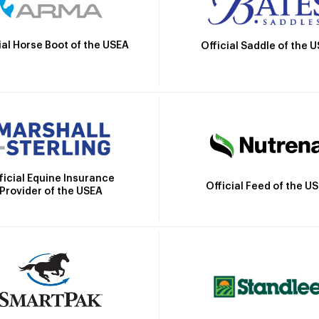
ial Horse Boot of the USEA
Official Saddle of the 
ficial Equine Insurance
Official Feed of the U
Provider of the USEA