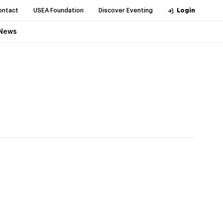
ontact
USEA Foundation
Discover Eventing
Login
News