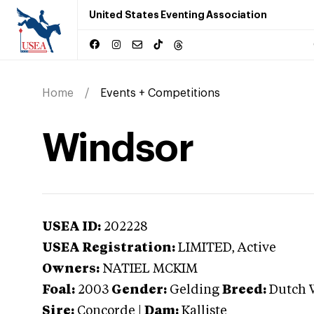
United States Eventing Association
Home
Events + Competitions
Windsor
USEA ID:
202228
USEA Registration:
LIMITED
, Active
Owners:
NATIEL MCKIM
Foal:
2003
Gender:
Gelding
Breed:
Dutch 
Sire:
Concorde
|
Dam:
Kalliste