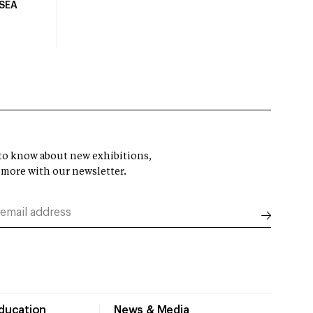
USEA
t to know about new exhibitions,
 more with our newsletter.
Education
News & Media