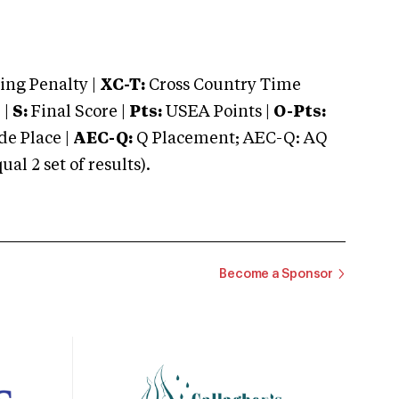
ng Penalty |
XC-T:
Cross Country Time
 |
S:
Final Score |
Pts:
USEA Points |
O-Pts:
e Place |
AEC-Q:
Q Placement; AEC-Q: AQ
 2 set of results).
Become a Sponsor