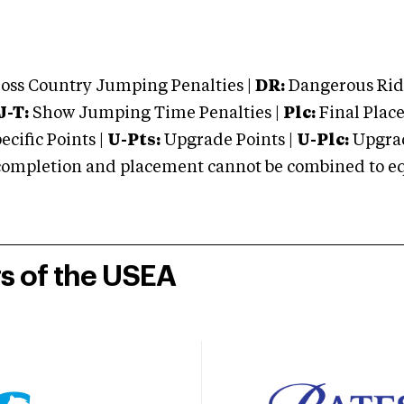
oss Country Jumping Penalties |
DR:
Dangerous Ridi
J-T:
Show Jumping Time Penalties |
Plc:
Final Place
cific Points |
U-Pts:
Upgrade Points |
U-Plc:
Upgrad
mpletion and placement cannot be combined to equal
rs of the USEA