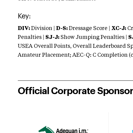
Key:
DIV:
Division |
D-S:
Dressage Score |
XC-J:
Cr
Penalties |
SJ-J:
Show Jumping Penalties |
S
USEA Overall Points, Overall Leaderboard Spe
Amateur Placement; AEC-Q: C Completion (co
Official Corporate Sponso