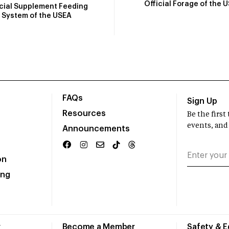
Official Forage of the 
icial Supplement Feeding
System of the USEA
FAQs
Sign Up
Resources
Be the firs
events, and
Announcements
on
ing
r
Become a Member
Safety & 